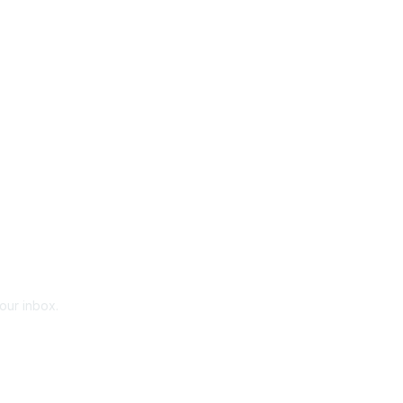
your inbox.