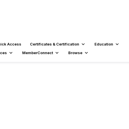
ick Access
Certificates & Certification
Education
rces
MemberConnect
Browse