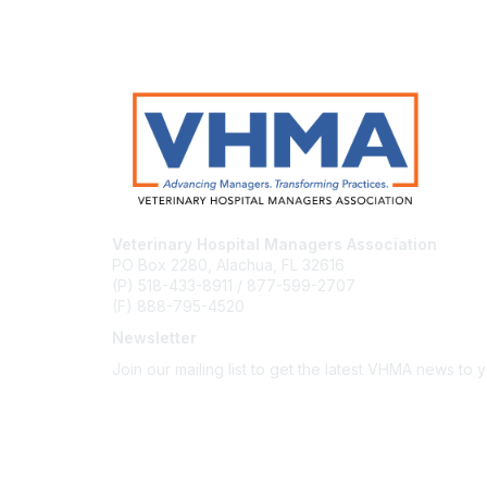
Veterinary Hospital Managers Association
PO Box 2280, Alachua, FL 32616
(P) 518-433-8911 / 877-599-2707
(F) 888-795-4520
Newsletter
Join our mailing list to get the latest VHMA news to 
Subscribe
About Us
Latest News
Upcoming Events