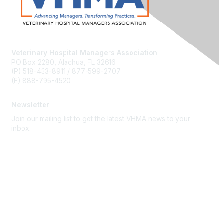
Veterinary Hospital Managers Association
PO Box 2280, Alachua, FL 32616
(P) 518-433-8911 / 877-599-2707
(F) 888-795-4520
Newsletter
Join our mailing list to get the latest VHMA news to your
inbox.
Subscribe
About Us
Latest News
Upcoming Events
Become a Member
Code of Conduct