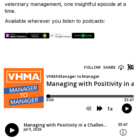
veterinary management, one insightful episode at a
time.
Available wherever you listen to podcasts: