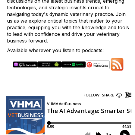
discussions on the latest business trends, emerging
technologies, and strategic insights crucial to
navigating today's dynamic veterinary practice. Join
us as we explore critical topics that matter to your
practice, equipping you with the knowledge and tools
to lead with confidence and drive your veterinary
business forward.
Available wherever you listen to podcasts: