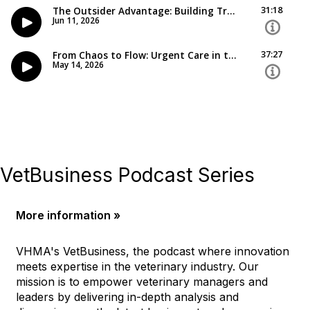
VetBusiness Podcast Series
More information »
VHMA's VetBusiness, the podcast where innovation
meets expertise in the veterinary industry. Our
mission is to empower veterinary managers and
leaders by delivering in-depth analysis and