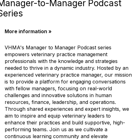
Manager-to-Manager Podcast
Series
More information »
VHMA's Manager to Manager Podcast series
empowers veterinary practice management
professionals with the knowledge and strategies
needed to thrive in a dynamic industry. Hosted by an
experienced veterinary practice manager, our mission
is to provide a platform for engaging conversations
with fellow managers, focusing on real-world
challenges and innovative solutions in human
resources, finance, leadership, and operations.
Through shared experiences and expert insights, we
aim to inspire and equip veterinary leaders to
enhance their practices and build supportive, high-
performing teams. Join us as we cultivate a
continuous learning community and elevate