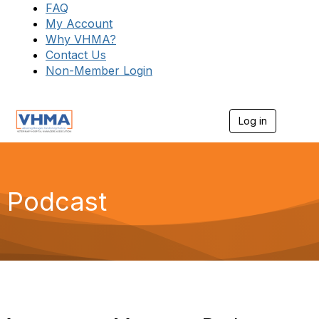
FAQ
My Account
Why VHMA?
Contact Us
Non-Member Login
Log in
T
o
g
g
l
e
Podcast
n
a
v
i
g
a
t
i
o
n