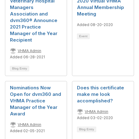
Veterinary Hospital
2020 Virtual VHMA
Managers
Annual Membership
Association and
Meeting
dvm360® Announce
Added 08-20-2020
2021 Practice
Manager of the Year
Event
Recipient
VHMA Admin
Added 06-28-2021
Blog Entry
Nominations Now
Does this certificate
Open for dvm360 and
make me look
VHMA Practice
accomplished?
Manager of the Year
VHMA Admin
Award
Added 03-02-2020
VHMA Admin
Blog Entry
Added 02-05-2021