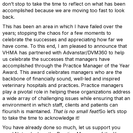
don’t stop to take the time to reflect on what has been
accomplished because we are moving too fast to look
back.
This has been an area in which I have failed over the
years; stopping the chaos for a few moments to
celebrate the successes and appreciating how far we
have come. To this end, I am pleased to announce that
VHMA has partnered with Advanstar/DVM360 to help
us celebrate the successes that managers have
accomplished through the Practice Manager of the Year
Award. This award celebrates managers
who are the
backbone of financially sound, well-led and inspired
veterinary hospitals and practices. Practice managers
play a pivotal role in helping these organizations address
a wide array of challenging issues while ensuring that an
environment in which staff, clients and patients can
flourish is maintained.
That is no small feat!
So let’s stop
to take the time to acknowledge it!
You have already done so much, let us support you