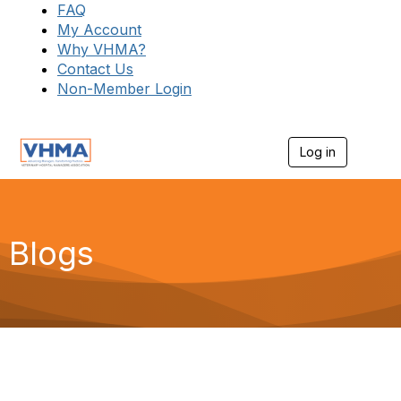
FAQ
My Account
Why VHMA?
Contact Us
Non-Member Login
Log in
T
o
g
g
l
e
Blogs
n
a
v
i
g
a
t
i
o
n