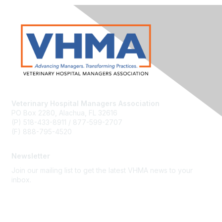
Veterinary Hospital Managers Association
PO Box 2280, Alachua, FL 32616
(P) 518-433-8911 / 877-599-2707
(F) 888-795-4520
Newsletter
Join our mailing list to get the latest VHMA news to your
inbox.
Subscribe
About Us