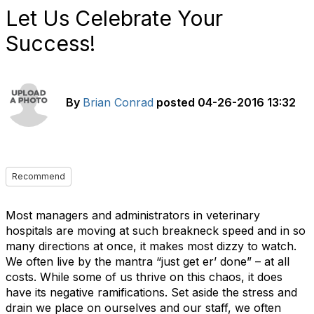
Let Us Celebrate Your
Success!
By
Brian Conrad
posted
04-26-2016 13:32
Recommend
Most managers and administrators in veterinary
hospitals are moving at such breakneck speed and in so
many directions at once, it makes most dizzy to watch.
We often live by the mantra “just get er’ done” – at all
costs. While some of us thrive on this chaos, it does
have its negative ramifications. Set aside the stress and
drain we place on ourselves and our staff, we often