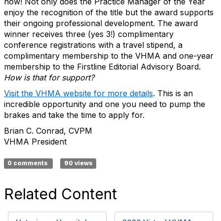
now! Not only does the Practice Manager of the Year
enjoy the recognition of the title but the award supports
their ongoing professional development. The award
winner receives three (yes 3!) complimentary
conference registrations with a travel stipend, a
complimentary membership to the VHMA and one-year
membership to the Firstline Editorial Advisory Board.
How is that for support?
Visit the VHMA website for more details
.
This is an
incredible opportunity and one you need to pump the
brakes and take the time to apply for.
Brian C. Conrad, CVPM
VHMA President
0 comments
90 views
Related Content