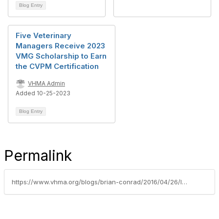
Blog Entry
Five Veterinary
Managers Receive 2023
VMG Scholarship to Earn
the CVPM Certification
VHMA Admin
Added 10-25-2023
Blog Entry
Permalink
https://www.vhma.org/blogs/brian-conrad/2016/04/26/let-us-celebrate-your-success