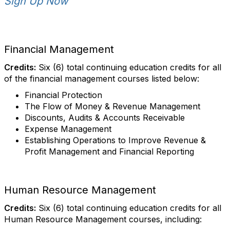
Sign Up Now
Financial Management
Credits:
Six (6) total continuing education credits for all
of the financial management courses listed below:
Financial Protection
The Flow of Money & Revenue Management
Discounts, Audits & Accounts Receivable
Expense Management
Establishing Operations to Improve Revenue &
Profit Management and Financial Reporting
Human Resource Management
Credits:
Six (6) total continuing education credits for all
Human Resource Management courses, including: