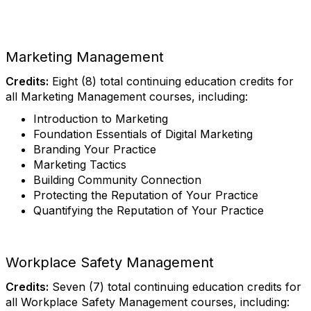
Marketing Management
Credits:
Eight (8) total continuing education credits for
all Marketing Management courses, including:
Introduction to Marketing
Foundation Essentials of Digital Marketing
Branding Your Practice
Marketing Tactics
Building Community Connection
Protecting the Reputation of Your Practice
Quantifying the Reputation of Your Practice
Workplace Safety Management
Credits:
Seven (7) total continuing education credits for
all Workplace Safety Management courses, including: