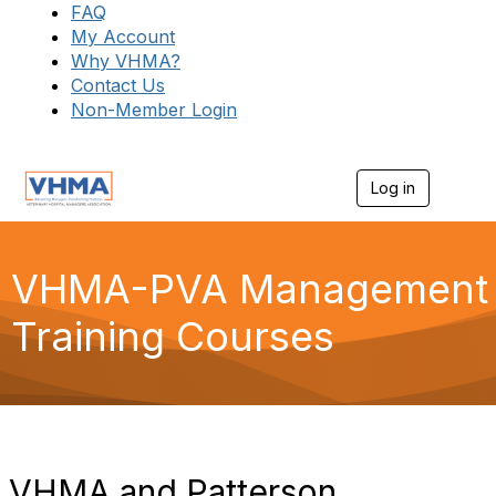
FAQ
My Account
Why VHMA?
Contact Us
Non-Member Login
Log in
T
o
g
g
l
VHMA-PVA Management
e
n
Training Courses
a
v
i
g
a
t
i
o
VHMA and Patterson
n