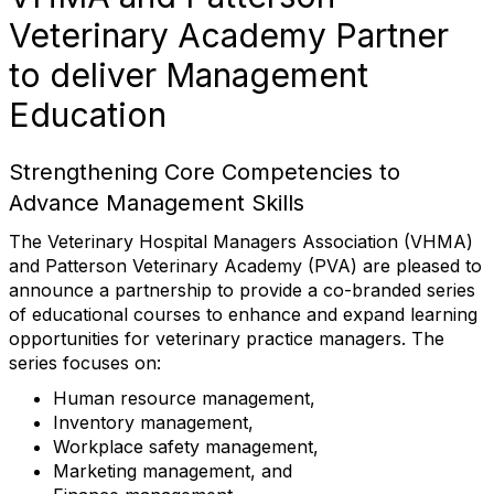
Veterinary Academy Partner
to deliver Management
Education
Strengthening Core Competencies to
Advance Management Skills
The Veterinary Hospital Managers Association (VHMA)
and Patterson Veterinary Academy (PVA) are pleased to
announce a partnership to provide a co-branded series
of educational courses to enhance and expand learning
opportunities for veterinary practice managers. The
series focuses on:
Human resource management,
Inventory management,
Workplace safety management,
Marketing management, and