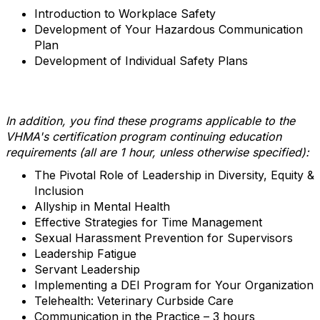
Introduction to Workplace Safety
Development of Your Hazardous Communication
Plan
Development of Individual Safety Plans
In addition, you find these programs applicable to the
VHMA's certification program continuing education
requirements (all are 1 hour, unless otherwise specified):
The Pivotal Role of Leadership in Diversity, Equity &
Inclusion
Allyship in Mental Health
Effective Strategies for Time Management
Sexual Harassment Prevention for Supervisors
Leadership Fatigue
Servant Leadership
Implementing a DEI Program for Your Organization
Telehealth: Veterinary Curbside Care
Communication in the Practice – 3 hours