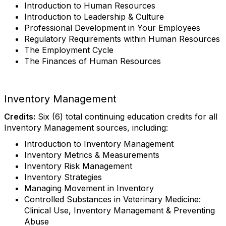
Introduction to Human Resources
Introduction to Leadership & Culture
Professional Development in Your Employees
Regulatory Requirements within Human Resources
The Employment Cycle
The Finances of Human Resources
Inventory Management
Credits:
Six (6) total continuing education credits for all
Inventory Management sources, including:
Introduction to Inventory Management
Inventory Metrics & Measurements
Inventory Risk Management
Inventory Strategies
Managing Movement in Inventory
Controlled Substances in Veterinary Medicine:
Clinical Use, Inventory Management & Preventing
Abuse