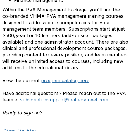
Finance management.
Within the PVA Management Package, you'll find the
co-branded VHMA-PVA management training courses
designed to address core competencies for your
management team members. Subscriptions start at just
$500/year for 10 learners (add-on seat packages
available) and one administrator account. There are also
clinical and professional development course packages,
providing content for every position, and team members
will receive unlimited access to courses, including new
additions to the educational library.
View the current
program catalog here
.
Have additional questions? Please reach out to the PVA
team at
subscriptionsupport@pattersonvet.com
.
Ready to sign up?