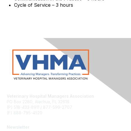
Cycle of Service – 3 hours
Veterinary Hospital Managers Association
PO Box 2280, Alachua, FL 32616
(P) 518-433-8911 / 877-599-2707
(F) 888-795-4520
Newsletter