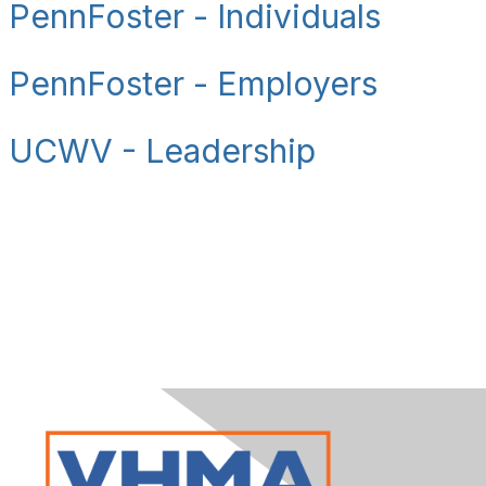
PennFoster - Individuals
PennFoster - Employers
UCWV - Leadership