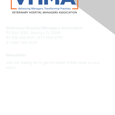
Veterinary Hospital Managers Association
PO Box 2280, Alachua, FL 32616
(P) 518-433-8911 / 877-599-2707
(F) 888-795-4520
Newsletter
Join our mailing list to get the latest VHMA news to your
inbox.
Subscribe
About Us
Latest News
Upcoming Events
Become a Member
Code of Conduct