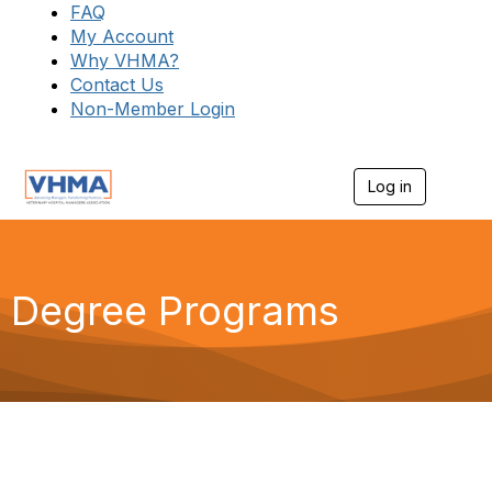
FAQ
My Account
Why VHMA?
Contact Us
Non-Member Login
Log in
T
o
g
g
l
e
Degree Programs
n
a
v
i
g
a
t
i
o
n