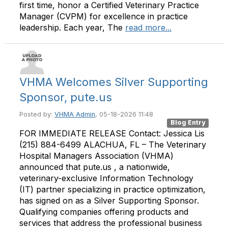
first time, honor a Certified Veterinary Practice
Manager (CVPM) for excellence in practice
leadership. Each year, The
read more...
VHMA Welcomes Silver Supporting
Sponsor, pute.us
Posted by:
VHMA Admin
, 05-18-2026 11:48
Blog Entry
FOR IMMEDIATE RELEASE Contact: Jessica Lis
(215) 884-6499 ALACHUA, FL – The Veterinary
Hospital Managers Association (VHMA)
announced that pute.us , a nationwide,
veterinary-exclusive Information Technology
(IT) partner specializing in practice optimization,
has signed on as a Silver Supporting Sponsor.
Qualifying companies offering products and
services that address the professional business