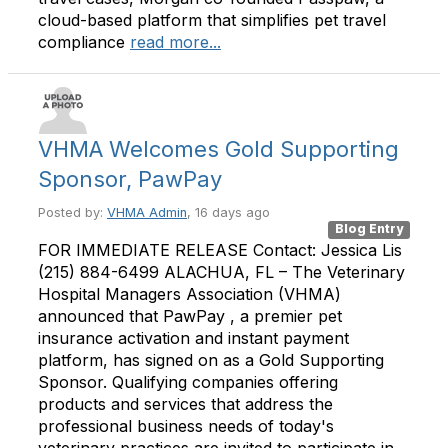
cloud-based platform that simplifies pet travel
compliance
read more...
VHMA Welcomes Gold Supporting
Sponsor, PawPay
Posted by:
VHMA Admin
, 16 days ago
Blog Entry
FOR IMMEDIATE RELEASE Contact: Jessica Lis
(215) 884-6499 ALACHUA, FL – The Veterinary
Hospital Managers Association (VHMA)
announced that PawPay , a premier pet
insurance activation and instant payment
platform, has signed on as a Gold Supporting
Sponsor. Qualifying companies offering
products and services that address the
professional business needs of today's
veterinary practices are invited to participate in