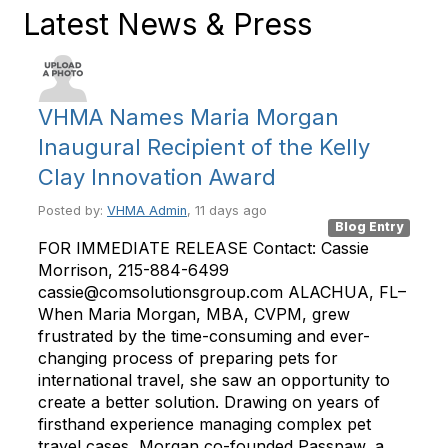
Latest News & Press
VHMA Names Maria Morgan
Inaugural Recipient of the Kelly
Clay Innovation Award
Posted by:
VHMA Admin
, 11 days ago
Blog Entry
FOR IMMEDIATE RELEASE Contact: Cassie
Morrison, 215-884-6499
cassie@comsolutionsgroup.com ALACHUA, FL–
When Maria Morgan, MBA, CVPM, grew
frustrated by the time-consuming and ever-
changing process of preparing pets for
international travel, she saw an opportunity to
create a better solution. Drawing on years of
firsthand experience managing complex pet
travel cases, Morgan co-founded Passpaw, a