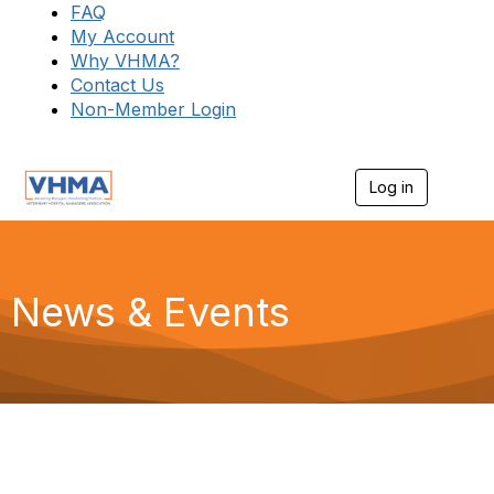
FAQ
My Account
Why VHMA?
Contact Us
Non-Member Login
Log in
T
o
g
g
l
e
News & Events
n
a
v
i
g
a
t
i
o
n