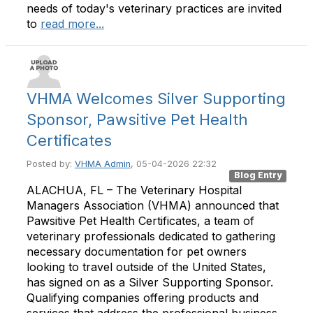
needs of today's veterinary practices are invited
to
read more...
VHMA Welcomes Silver Supporting
Sponsor, Pawsitive Pet Health
Certificates
Posted by:
VHMA Admin
, 05-04-2026 22:32
Blog Entry
ALACHUA, FL – The Veterinary Hospital
Managers Association (VHMA) announced that
Pawsitive Pet Health Certificates, a team of
veterinary professionals dedicated to gathering
necessary documentation for pet owners
looking to travel outside of the United States,
has signed on as a Silver Supporting Sponsor.
Qualifying companies offering products and
services that address the professional business