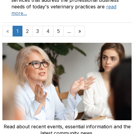
needs of today's veterinary practices are
read
more...
«
1
2
3
4
5
...
»
Read about recent events, essential information and the
latest community news.