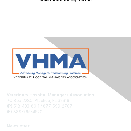
Veterinary Hospital Managers Association
PO Box 2280, Alachua, FL 32616
(P) 518-433-8911 / 877-599-2707
(F) 888-795-4520
Newsletter