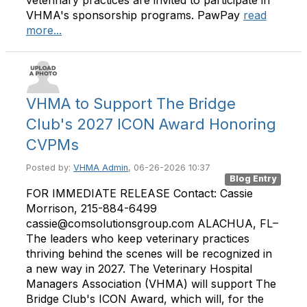
VHMA's sponsorship programs. PawPay
read
more...
VHMA to Support The Bridge
Club's 2027 ICON Award Honoring
CVPMs
Posted by:
VHMA Admin
, 06-26-2026 10:37
Blog Entry
FOR IMMEDIATE RELEASE Contact: Cassie
Morrison, 215-884-6499
cassie@comsolutionsgroup.com ALACHUA, FL–
The leaders who keep veterinary practices
thriving behind the scenes will be recognized in
a new way in 2027. The Veterinary Hospital
Managers Association (VHMA) will support The
Bridge Club's ICON Award, which will, for the