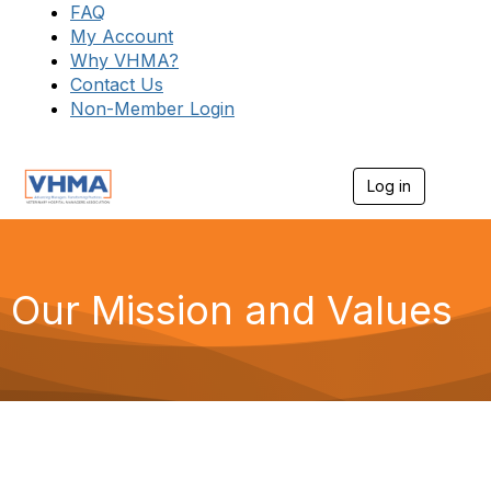
FAQ
My Account
Why VHMA?
Contact Us
Non-Member Login
Log in
T
o
g
g
l
e
Our Mission and Values
n
a
v
i
g
a
t
i
o
n