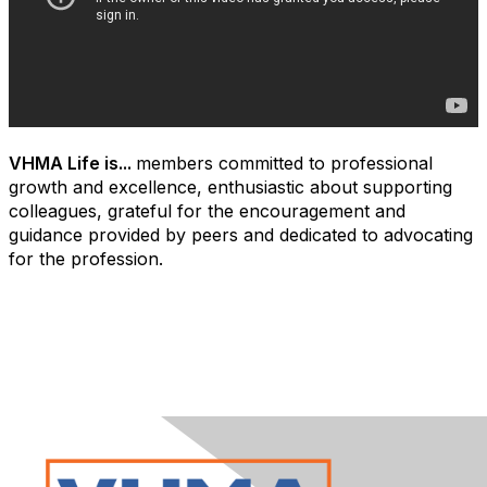
VHMA Life is...
members committed to professional
growth and excellence, enthusiastic about supporting
colleagues, grateful for the encouragement and
guidance provided by peers and dedicated to advocating
for the profession.