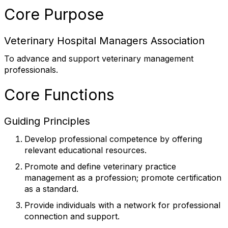
Core Purpose
Veterinary Hospital Managers Association
To advance and support veterinary management
professionals.
Core Functions
Guiding Principles
Develop professional competence by offering
relevant educational resources.
Promote and define veterinary practice
management as a profession; promote certification
as a standard.
Provide individuals with a network for professional
connection and support.