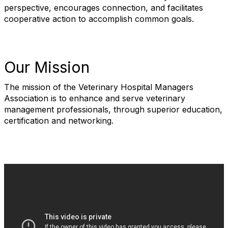
perspective, encourages connection, and facilitates
cooperative action to accomplish common goals.
Our Mission
The mission of the Veterinary Hospital Managers
Association is to enhance and serve veterinary
management professionals, through superior education,
certification and networking.