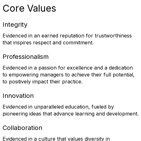
Core Values
Integrity
Evidenced in an earned reputation for trustworthiness
that inspires respect and commitment.
Professionalism
Evidenced in a passion for excellence and a dedication
to empowering managers to achieve their full potential,
to positively impact their practice.
Innovation
Evidenced in unparalleled education, fueled by
pioneering ideas that advance learning and development.
Collaboration
Evidenced in a culture that values diversity in