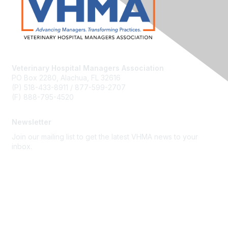
Veterinary Hospital Managers Association
PO Box 2280, Alachua, FL 32616
(P) 518-433-8911 / 877-599-2707
(F) 888-795-4520
Newsletter
Join our mailing list to get the latest VHMA news to your
inbox.
Subscribe
About Us
Latest News
Upcoming Events
Become a Member