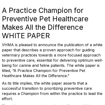
A Practice Champion for
Preventive Pet Healthcare
Makes All the Difference
WHITE PAPER
VHMA is pleased to announce the publication of a white
paper that describes a proven approach for guiding
veterinary practices towards a more focused approach
to preventive care, essential for delivering optimum well-
being for canine and feline patients. The white paper is
titled, “A Practice Champion for Preventive Pet
Healthcare Makes All the Difference.”
As its title implies, the white paper asserts that a
successful transition to prioritizing preventive care
requires a Champion from within the practice to lead the
effort.