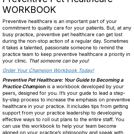
WORKBOOK
Preventive healthcare is an important part of your
commitment to quality care for your patients. But, at any
busy practice, preventive pet healthcare can get lost
during the non-stop action of a regular day. Sometimes
it takes a talented, passionate someone to remind the
practice team to keep preventive healthcare a priority in
your clinic.
That someone can be you!
Order Your Champion Workbook Today!
Preventive Pet Healthcare: Your Guide to Becoming a
Practice Cha
mpion
is a workbook developed by your
peers, designed for you. It’s your guide to lead a step-
by-step process to increase the emphasis on preventive
healthcare in your practice. It includes tips from getting
support from your practice leadership to developing
effective ways to roll out plans to the entire staff. You
can use this workbook to help your team become
aligned on your practice’s philosophy and speak with