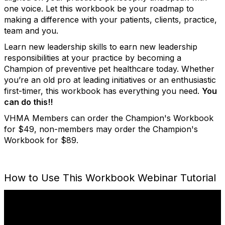
one voice. Let this workbook be your roadmap to
making a difference with your patients, clients, practice,
team and you.
Learn new leadership skills to earn new leadership
responsibilities at your practice by becoming a
Champion of preventive pet healthcare today. Whether
you’re an old pro at leading initiatives or an enthusiastic
first-timer, this workbook has everything you need.
You
can do this!!
VHMA Members can order the Champion's Workbook
for $49, non-members may order the Champion's
Workbook for $89.
How to Use This Workbook Webinar Tutorial