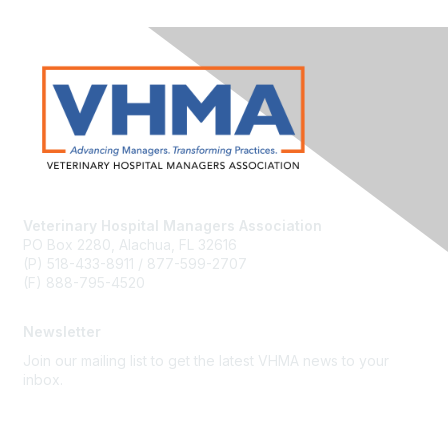
Veterinary Hospital Managers Association
PO Box 2280, Alachua, FL 32616
(P) 518-433-8911 / 877-599-2707
(F) 888-795-4520
Newsletter
Join our mailing list to get the latest VHMA news to your
inbox.
Subscribe
About Us