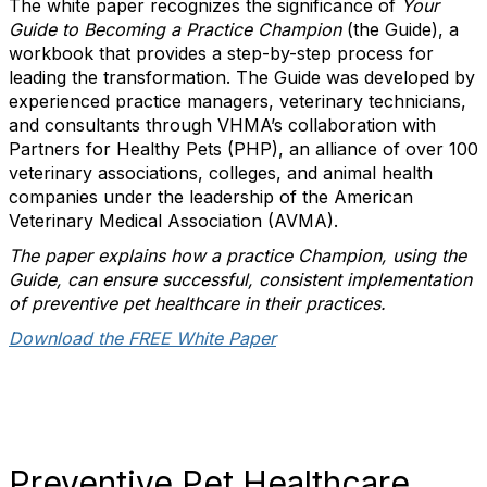
The white paper recognizes the significance of
Your
Guide to Becoming a Practice Champion
(the Guide), a
workbook that provides a step-by-step process for
leading the transformation. The Guide was developed by
experienced practice managers, veterinary technicians,
and consultants through VHMA’s collaboration with
Partners for Healthy Pets (PHP), an alliance of over 100
veterinary associations, colleges, and animal health
companies under the leadership of the American
Veterinary Medical Association (AVMA).
The paper explains how a practice Champion, using the
Guide, can ensure successful, consistent implementation
of preventive pet healthcare in their practices.
Download the FREE White Paper
Preventive Pet Healthcare