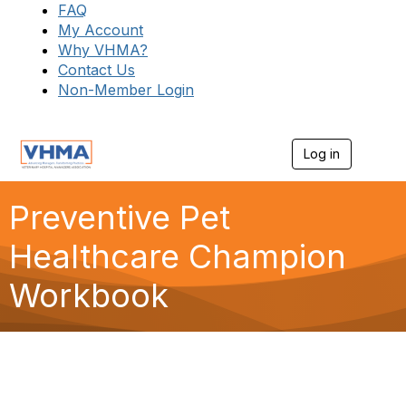
FAQ
My Account
Why VHMA?
Contact Us
Non-Member Login
Log in
T
o
g
g
Preventive Pet
l
e
Healthcare Champion
n
a
Workbook
v
i
g
a
t
i
o
n