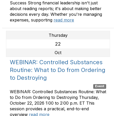
Success Strong financial leadership isn't just
about reading reports; it's about making better
decisions every day. Whether you're managing
expenses, supporting
read more
Thursday
22
Oct
WEBINAR: Controlled Substances
Routine: What to Do from Ordering
to Destroying
Event
WEBINAR: Controlled Substances Routine: What
to Do from Ordering to Destroying Thursday,
October 22, 2026 1:00 to 2:00 p.m. ET This
session provides a practical, end-to-end
overview
read more