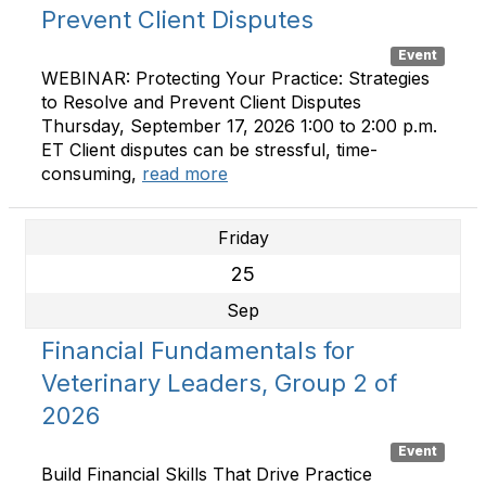
Prevent Client Disputes
Event
WEBINAR: Protecting Your Practice: Strategies
to Resolve and Prevent Client Disputes
Thursday, September 17, 2026 1:00 to 2:00 p.m.
ET Client disputes can be stressful, time-
consuming,
read more
Friday
25
Sep
Financial Fundamentals for
Veterinary Leaders, Group 2 of
2026
Event
Build Financial Skills That Drive Practice