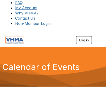
FAQ
My Account
Why VHMA?
Contact Us
Non-Member Login
Log in
T
o
g
g
l
e
Calendar of Events
n
a
v
i
g
a
t
i
o
n