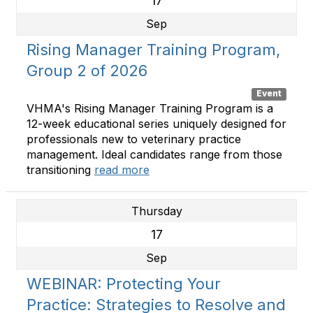
17
Sep
Rising Manager Training Program,
Group 2 of 2026
Event
VHMA's Rising Manager Training Program is a
12-week educational series uniquely designed for
professionals new to veterinary practice
management. Ideal candidates range from those
transitioning
read more
Thursday
17
Sep
WEBINAR: Protecting Your
Practice: Strategies to Resolve and