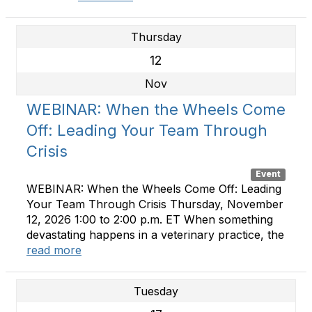
Thursday
12
Nov
WEBINAR: When the Wheels Come
Off: Leading Your Team Through
Crisis
Event
WEBINAR: When the Wheels Come Off: Leading
Your Team Through Crisis Thursday, November
12, 2026 1:00 to 2:00 p.m. ET When something
devastating happens in a veterinary practice, the
read more
Tuesday