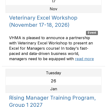
17
Nov
Veterinary Excel Workshop
(November 17-18, 2026)
Event
VHMA is pleased to announce a partnership
with Veterinary Excel Workshop to present an
Excel for Managers course! In today's fast-
paced and data-driven business world,
managers need to be equipped with
read more
Tuesday
26
Jan
Rising Manager Training Program,
Group 1 2027