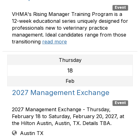
Event
VHMA's Rising Manager Training Program is a
12-week educational series uniquely designed for
professionals new to veterinary practice
management. Ideal candidates range from those
transitioning
read more
Thursday
18
Feb
2027 Management Exchange
Event
2027 Management Exchange - Thursday,
February 18 to Saturday, February 20, 2027, at
the Hilton Austin, Austin, TX. Details TBA.
Austin TX