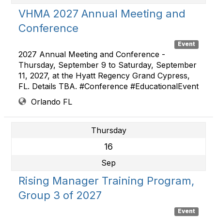
VHMA 2027 Annual Meeting and
Conference
Event
2027 Annual Meeting and Conference -
Thursday, September 9 to Saturday, September
11, 2027, at the Hyatt Regency Grand Cypress,
FL. Details TBA. #Conference #EducationalEvent
Orlando FL
Thursday
16
Sep
Rising Manager Training Program,
Group 3 of 2027
Event