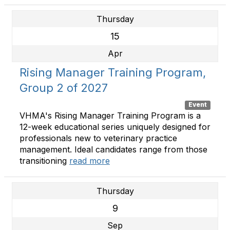
Thursday
15
Apr
Rising Manager Training Program,
Group 2 of 2027
Event
VHMA's Rising Manager Training Program is a
12-week educational series uniquely designed for
professionals new to veterinary practice
management. Ideal candidates range from those
transitioning
read more
Thursday
9
Sep