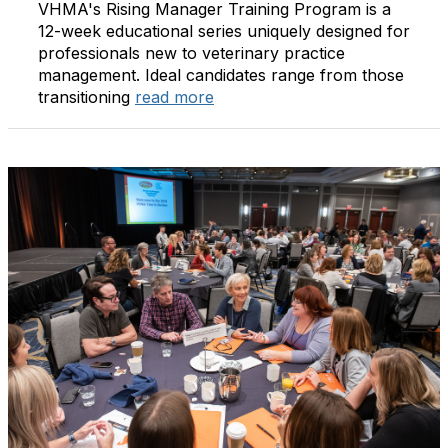
VHMA's Rising Manager Training Program is a
12-week educational series uniquely designed for
professionals new to veterinary practice
management. Ideal candidates range from those
transitioning
read more