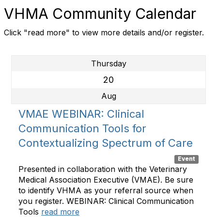
VHMA Community Calendar
Click "read more" to view more details and/or register.
Thursday
20
Aug
VMAE WEBINAR: Clinical
Communication Tools for
Contextualizing Spectrum of Care
Event
Presented in collaboration with the Veterinary
Medical Association Executive (VMAE). Be sure
to identify VHMA as your referral source when
you register. WEBINAR: Clinical Communication
Tools
read more