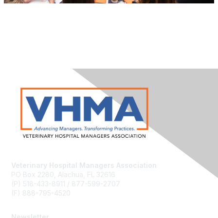
Veterinary Hospital Managers Association
PO Box 2280, Alachua, FL 32616
(P) 518-433-8911 / 877-599-2707
(F) 888-795-4520
Newsletter