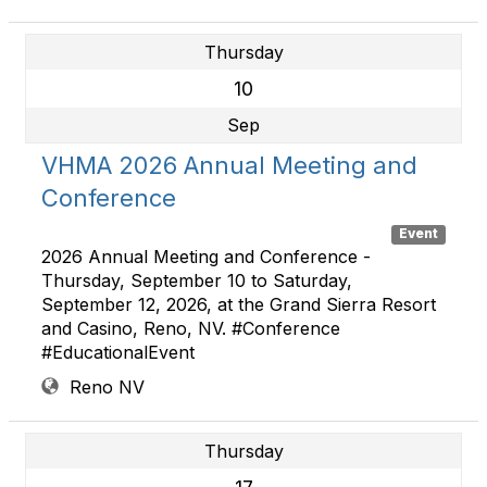
Thursday
10
Sep
VHMA 2026 Annual Meeting and
Conference
Event
2026 Annual Meeting and Conference -
Thursday, September 10 to Saturday,
September 12, 2026, at the Grand Sierra Resort
and Casino, Reno, NV. #Conference
#EducationalEvent
Reno NV
Thursday