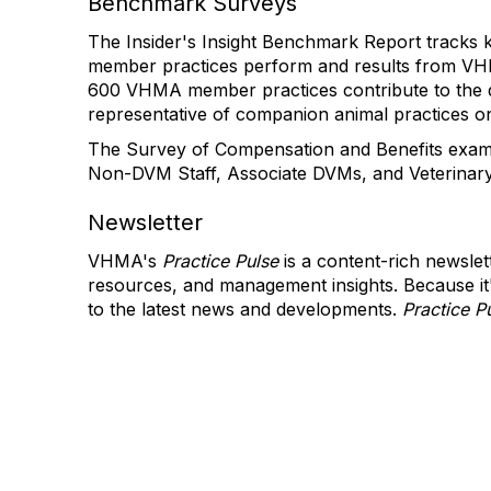
Benchmark Surveys
The Insider's Insight Benchmark Report tracks
member practices perform and results from VHM
600 VHMA member practices contribute to the da
representative of companion animal practices o
The Survey of Compensation and Benefits exami
Non-DVM Staff, Associate DVMs, and Veterinar
Newsletter
VHMA's
Practice Pulse
is a content-rich newslet
resources, and management insights. Because it
to the latest news and developments.
Practice P