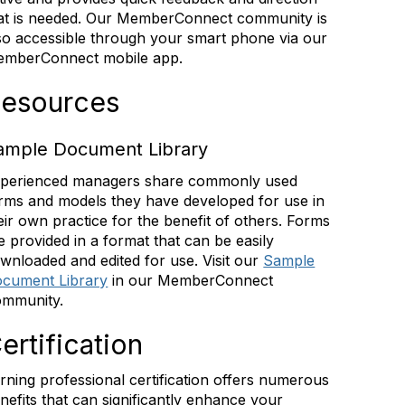
at is needed. Our MemberConnect community is
so accessible through your smart phone via our
mberConnect mobile app.
esources
ample Document Library
perienced managers share commonly used
rms and models they have developed for use in
eir own practice for the benefit of others. Forms
e provided in a format that can be easily
wnloaded and edited for use. Visit our
Sample
cument Library
in our MemberConnect
mmunity.
ertification
rning professional certification offers numerous
nefits that can significantly enhance your