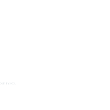
your inbox.