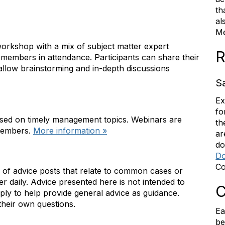
th
al
Me
 workshop with a mix of subject matter expert
R
embers in attendance. Participants can share their
allow brainstorming and in-depth discussions
S
Ex
fo
sed on timely management topics. Webinars are
th
 members.
More information »
ar
do
Do
Co
n of advice posts that relate to common cases or
 daily. Advice presented here is not intended to
C
ply to help provide general advice as guidance.
heir own questions.
Ea
be