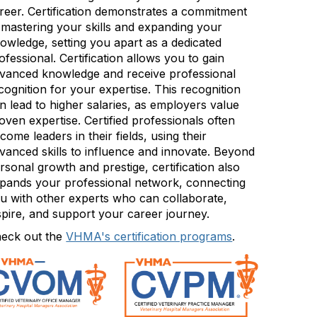
reer. Certification demonstrates a commitment
 mastering your skills and expanding your
owledge, setting you apart as a dedicated
ofessional. Certification allows you to gain
vanced knowledge and receive professional
cognition for your expertise. This recognition
n lead to higher salaries, as employers value
oven expertise. Certified professionals often
come leaders in their fields, using their
vanced skills to influence and innovate. Beyond
rsonal growth and prestige, certification also
pands your professional network, connecting
u with other experts who can collaborate,
spire, and support your career journey.
eck out the
VHMA's certification programs
.