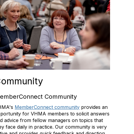
ommunity
emberConnect Community
HMA's
MemberConnect community
provides an
portunity for VHMA members to solicit answers
d advice from fellow managers on topics that
ey face daily in practice. Our community is very
tive and provides quick feedback and direction