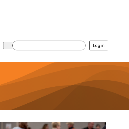
Log in