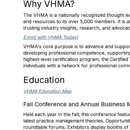
Why VHMA?
The VHMA is a nationally recognized thought lea
and resources to its over 5,000 members. It is al
trusting industry insights, research, and advoca
Enroll with VHMA Today!
VHMA's core purpose is to advance and support
developing professional competence, supporting
highest-level certification program, the Certifi
individuals with a network for professional con
Education
VHMA Education Map
Fall Conference and Annual Business 
Held each year in the fall, this conference feat
latest practice management theories. Opportunit
roundtable forums. Exhibitors display booths of s