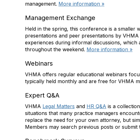
management.
More information »
Management Exchange
Held in the spring, this conference is a smaller
presentations and peer presentations by VHMA m
experiences during informal discussions, which 
throughout the weekend.
More information »
Webinars
VHMA offers regular educational webinars focu
typically held monthly and are free for VHMA
Expert Q&A
VHMA
Legal Matters
and
HR Q&A
is a collectio
situations that many practice managers encounter
replace the need for your own attorney, but sim
Members may search previous posts or submit t