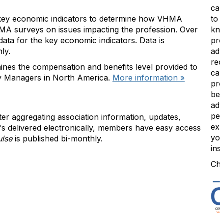
ca
 key economic indicators to determine how VHMA
to
A surveys on issues impacting the profession. Over
kn
ta for the key economic indicators. Data is
pr
nly.
ad
re
nes the compensation and benefits level provided to
ca
y Managers in North America.
More information »
pr
be
ad
pe
ter aggregating association information, updates,
ex
's delivered electronically, members have easy access
yo
ulse
is published bi-monthly.
in
Ch