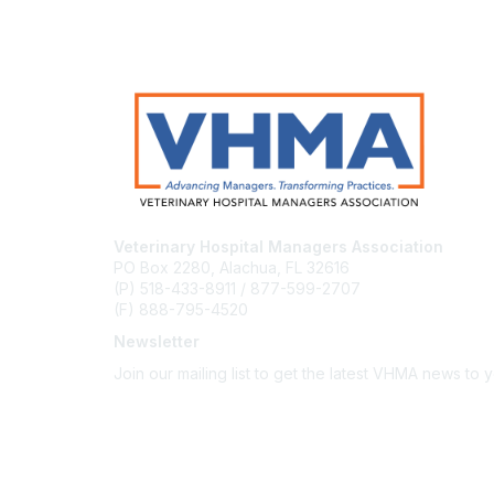
Veterinary Hospital Managers Association
PO Box 2280, Alachua, FL 32616
(P) 518-433-8911 / 877-599-2707
(F) 888-795-4520
Newsletter
Join our mailing list to get the latest VHMA news to 
Subscribe
About Us
Latest News
Upcoming Events