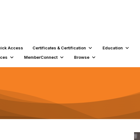
ick Access
Certificates & Certification
Education
rces
MemberConnect
Browse