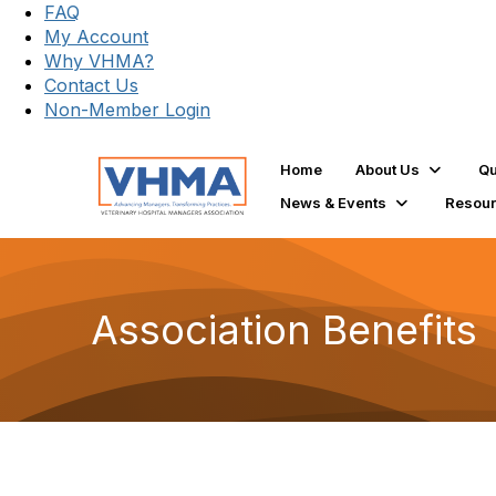
FAQ
My Account
Why VHMA?
Contact Us
Non-Member Login
Home
About Us
Qu
News & Events
Resou
Association Benefits