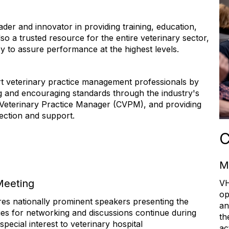
der and innovator in providing training, education,
so a trusted resource for the entire veterinary sector,
cy to assure performance at the highest levels.
 veterinary practice management professionals by
 and encouraging standards through the industry's
ed Veterinary Practice Manager (CVPM), and providing
nection and support.
C
M
Meeting
V
op
ures nationally prominent speakers presenting the
an
ies for networking and discussions continue during
th
pecial interest to veterinary hospital
ac