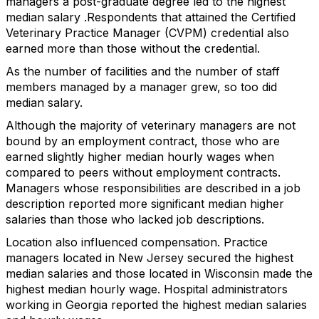
managers a post-graduate degree led to the highest
median salary .Respondents that attained the Certified
Veterinary Practice Manager (CVPM) credential also
earned more than those without the credential.
As the number of facilities and the number of staff
members managed by a manager grew, so too did
median salary.
Although the majority of veterinary managers are not
bound by an employment contract, those who are
earned slightly higher median hourly wages when
compared to peers without employment contracts.
Managers whose responsibilities are described in a job
description reported more significant median higher
salaries than those who lacked job descriptions.
Location also influenced compensation. Practice
managers located in New Jersey secured the highest
median salaries and those located in Wisconsin made the
highest median hourly wage. Hospital administrators
working in Georgia reported the highest median salaries