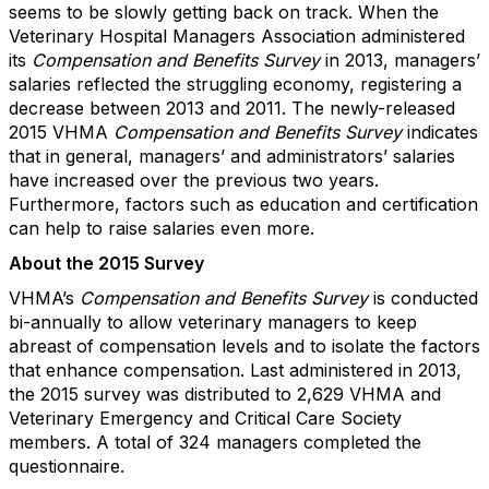
seems to be slowly getting back on track. When the
Veterinary Hospital Managers Association administered
its
Compensation and Benefits
Survey
in 2013, managers’
salaries reflected the struggling economy, registering a
decrease between 2013 and 2011. The newly-released
2015 VHMA
Compensation and Benefits Survey
indicates
that in general, managers’ and administrators’ salaries
have increased over the previous two years.
Furthermore, factors such as education and certification
can help to raise salaries even more.
About the 2015 Survey
VHMA’s
Compensation and Benefits Survey
is conducted
bi-annually to allow veterinary managers to keep
abreast of compensation levels and to isolate the factors
that enhance compensation. Last administered in 2013,
the 2015 survey was distributed to 2,629 VHMA and
Veterinary Emergency and Critical Care Society
members. A total of 324 managers completed the
questionnaire.