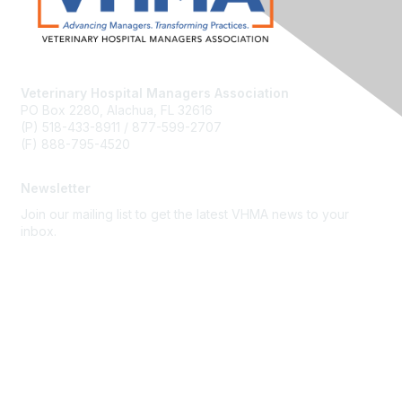
Veterinary Hospital Managers Association
PO Box 2280, Alachua, FL 32616
(P) 518-433-8911 / 877-599-2707
(F) 888-795-4520
Newsletter
Join our mailing list to get the latest VHMA news to your
inbox.
Subscribe
About Us
Latest News
Upcoming Events
Become a Member
Code of Conduct