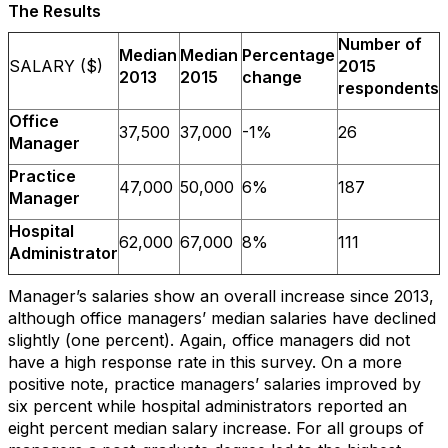
The Results
Number of
Median
Median
Percentage
SALARY ($)
2015
2013
2015
change
respondents
Office
37,500
37,000
-1%
26
Manager
Practice
47,000
50,000
6%
187
Manager
Hospital
62,000
67,000
8%
111
Administrator
Manager’s salaries show an overall increase since 2013,
although office managers’ median salaries have declined
slightly (one percent). Again, office managers did not
have a high response rate in this survey. On a more
positive note, practice managers’ salaries improved by
six percent while hospital administrators reported an
eight percent median salary increase. For all groups of