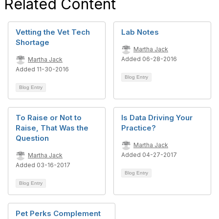
Related Content
Vetting the Vet Tech
Lab Notes
Shortage
Martha Jack
Added 06-28-2016
Martha Jack
Added 11-30-2016
Blog Entry
Blog Entry
To Raise or Not to
Is Data Driving Your
Raise, That Was the
Practice?
Question
Martha Jack
Added 04-27-2017
Martha Jack
Added 03-16-2017
Blog Entry
Blog Entry
Pet Perks Complement