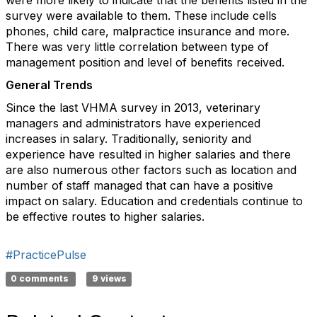
were more likely to indicate that the benefits listed in the
survey were available to them. These include cells
phones, child care, malpractice insurance and more.
There was very little correlation between type of
management position and level of benefits received.
General Trends
Since the last VHMA survey in 2013, veterinary
managers and administrators have experienced
increases in salary. Traditionally, seniority and
experience have resulted in higher salaries and there
are also numerous other factors such as location and
number of staff managed that can have a positive
impact on salary. Education and credentials continue to
be effective routes to higher salaries.
#PracticePulse
0 comments
9 views