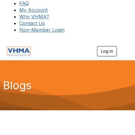
FAQ
My Account
Why VHMA?
Contact Us
Non-Member Login
Log in
T
o
g
g
l
e
Blogs
n
a
v
i
g
a
t
i
o
n