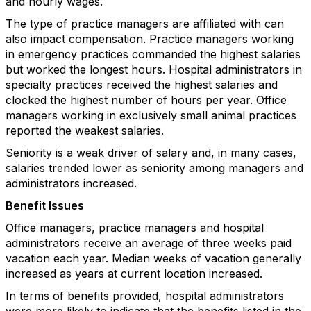
and hourly wages.
The type of practice managers are affiliated with can
also impact compensation. Practice managers working
in emergency practices commanded the highest salaries
but worked the longest hours. Hospital administrators in
specialty practices received the highest salaries and
clocked the highest number of hours per year. Office
managers working in exclusively small animal practices
reported the weakest salaries.
Seniority is a weak driver of salary and, in many cases,
salaries trended lower as seniority among managers and
administrators increased.
Benefit Issues
Office managers, practice managers and hospital
administrators receive an average of three weeks paid
vacation each year. Median weeks of vacation generally
increased as years at current location increased.
In terms of benefits provided, hospital administrators