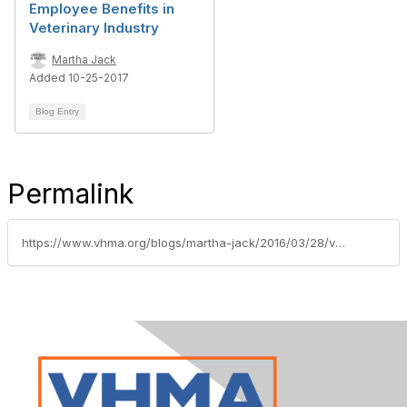
Employee Benefits in
Veterinary Industry
Martha Jack
Added 10-25-2017
Blog Entry
Permalink
https://www.vhma.org/blogs/martha-jack/2016/03/28/vhmas-2015-compensation-and-benefits-survey-identi