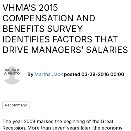
VHMA’S 2015
COMPENSATION AND
BENEFITS SURVEY
IDENTIFIES FACTORS THAT
DRIVE MANAGERS’ SALARIES
By
Martha Jack
posted
03-28-2016 00:00
Recommend
The year 2008 marked the beginning of the Great
Recession. More than seven years later, the economy