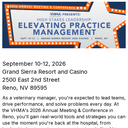
September 10-12, 2026
Grand Sierra Resort and Casino
2500 East 2nd Street
Reno, NV 89595
As a veterinary manager, you're expected to lead teams,
drive performance, and solve problems every day. At
the VHMA's 2026 Annual Meeting & Conference in
Reno, you'll gain real-world tools and strategies you can
use the moment you're back at the hospital, from