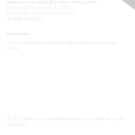
Veterinary Hospital Managers Association
PO Box 2280, Alachua, FL 32616
(P) 518-433-8911 / 877-599-2707
(F) 888-795-4520
Newsletter
Join our mailing list to get the latest VHMA news to your
inbox.
Subscribe
About Us
Latest News
Upcoming Events
Become a Member
Code of Conduct
© 2021 Veterinary Hospital Managers Association. All rights
reserved.