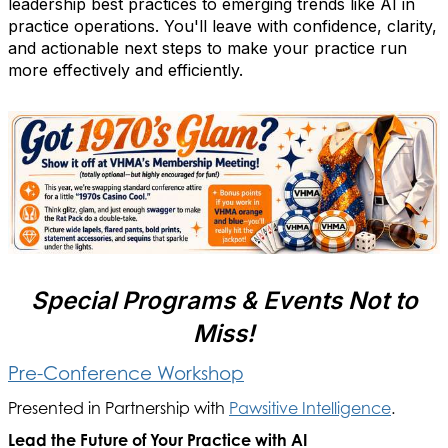
leadership best practices to emerging trends like AI in
practice operations. You'll leave with confidence, clarity,
and actionable next steps to make your practice run
more effectively and efficiently.
Special Programs & Events Not to
Miss!
Pre-Conference Workshop
Presented in Partnership with
Pawsitive Intelligence
.
Lead the Future of Your Practice with AI