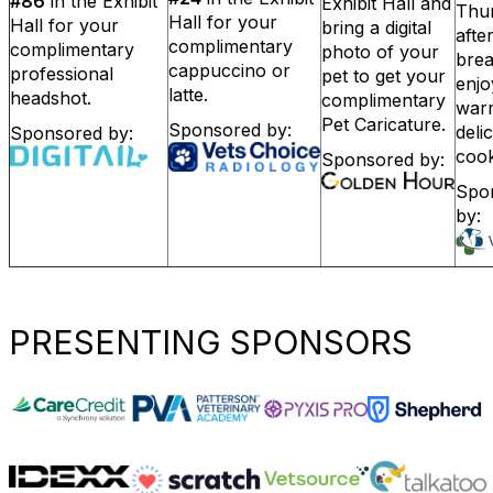
#86
in the Exhibit
Exhibit Hall and
Thu
Hall for your
Hall for your
bring a digital
afte
complimentary
complimentary
photo of your
bre
cappuccino or
professional
pet to get your
enj
latte.
headshot.
complimentary
war
Pet Caricature.
Sponsored by:
deli
Sponsored by:
cook
Sponsored by:
Spo
by:
PRESENTING SPONSORS