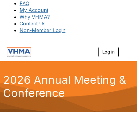
FAQ
My Account
Why VHMA?
Contact Us
Non-Member Login
Log in
T
o
g
g
l
2026 Annual Meeting &
e
n
Conference
a
v
i
g
a
t
i
o
n