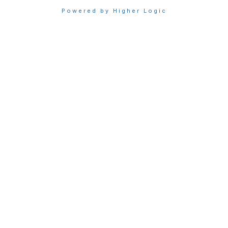
Powered by Higher Logic