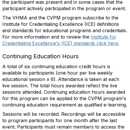
the participant was present and in some cases that the
participant actively participated in the program or event.
The VHMA and the CVPM program subscribe to the
Institute for Credentialing Excellence (ICE) definitions
and standards for educational programs and credentials.
For more information and to review the
Institute for
Credentialing Excellence's (ICE) standards click here
.
Continuing Education Hours
A total of six continuing education credit hours is
available to participants (one hour per live weekly
educational session x 6). Attendance is taken at each
live session. The total hours awarded reflect the live
sessions attended. Continuing education hours awarded
for this program can be applied to the CVPM program's
continuing education requirement as qualified e-learning.
Sessions will be recorded. Recordings will be accessible
to program participants for one month after the last
event. Participants must remain members to access the