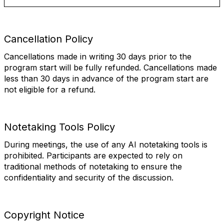
Cancellation Policy
Cancellations made in writing 30 days prior to the
program start will be fully refunded. Cancellations made
less than 30 days in advance of the program start are
not eligible for a refund.
Notetaking Tools Policy
During meetings, the use of any AI notetaking tools is
prohibited. Participants are expected to rely on
traditional methods of notetaking to ensure the
confidentiality and security of the discussion.
Copyright Notice