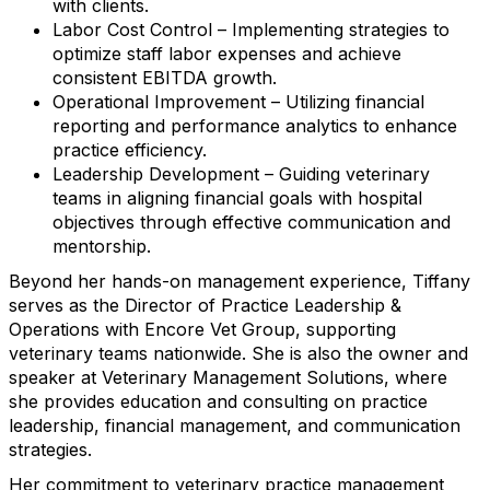
with clients.
Labor Cost Control – Implementing strategies to
optimize staff labor expenses and achieve
consistent EBITDA growth.
Operational Improvement – Utilizing financial
reporting and performance analytics to enhance
practice efficiency.
Leadership Development – Guiding veterinary
teams in aligning financial goals with hospital
objectives through effective communication and
mentorship.
Beyond her hands-on management experience, Tiffany
serves as the Director of Practice Leadership &
Operations with Encore Vet Group, supporting
veterinary teams nationwide. She is also the owner and
speaker at Veterinary Management Solutions, where
she provides education and consulting on practice
leadership, financial management, and communication
strategies.
Her commitment to veterinary practice management