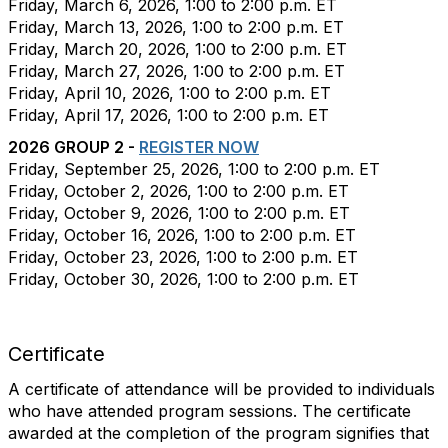
Friday, March 6, 2026, 1:00 to 2:00 p.m. ET
Friday, March 13, 2026
, 1:00 to 2:00 p.m. ET
Friday, March 20, 2026
, 1:00 to 2:00 p.m. ET
Friday, March 27, 2026
, 1:00 to 2:00 p.m. ET
Friday, April 10, 2026
, 1:00 to 2:00 p.m. ET
Friday, April 17, 2026
, 1:00 to 2:00 p.m. ET
2026 GROUP 2 -
REGISTER NOW
Friday
, September 25, 2026, 1:00 to 2:00 p.m. ET
Friday
, October 2, 2026, 1:00 to 2:00 p.m. ET
Friday
, October 9, 2026, 1:00 to 2:00 p.m. ET
Friday
, October 16, 2026, 1:00 to 2:00 p.m. ET
Friday
, October 23, 2026, 1:00 to 2:00 p.m. ET
Friday
, October 30, 2026, 1:00 to 2:00 p.m. ET
Certificate
A certificate of attendance will be provided to individuals
who have attended program sessions. The certificate
awarded at the completion of the program signifies that