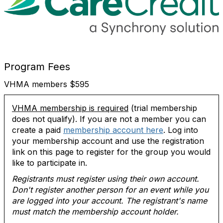
Program Fees
VHMA members $595
VHMA membership is required
(trial membership
does not qualify). If you are not a member you can
create a paid
membership account here
. Log into
your membership account and use the registration
link on this page to register for the group you would
like to participate in.
Registrants must register using their own account.
Don't register another person for an event while you
are logged into your account. The registrant's name
must match the membership account holder.