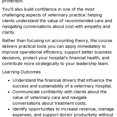
protection.
You'll also build confidence in one of the most
challenging aspects of veterinary practice: helping
clients understand the value of recommended care and
navigating conversations about cost with empathy and
clarity.
Rather than focusing on accounting theory, this course
delivers practical tools you can apply immediately to
improve operational efficiency, support better business
decisions, protect your hospital's financial health, and
contribute more strategically to your leadership team.
Learning Outcomes
Understand the financial drivers that influence the
success and sustainability of a veterinary hospital.
Communicate confidently with clients about the
value of veterinary care and navigate
conversations about treatment costs.
Identify opportunities to increase revenue, manage
expenses, and support doctor productivity without