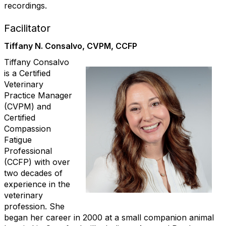
recordings.
Facilitator
Tiffany N. Consalvo, CVPM, CCFP
Tiffany Consalvo
is a Certified
Veterinary
Practice Manager
(CVPM) and
Certified
Compassion
Fatigue
Professional
(CCFP) with over
two decades of
experience in the
veterinary
profession. She
began her career in 2000 at a small companion animal