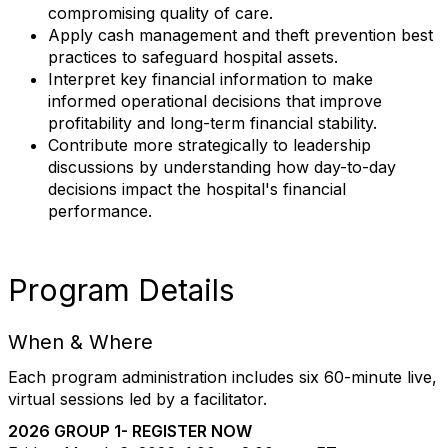
compromising quality of care.
Apply cash management and theft prevention best
practices to safeguard hospital assets.
Interpret key financial information to make
informed operational decisions that improve
profitability and long-term financial stability.
Contribute more strategically to leadership
discussions by understanding how day-to-day
decisions impact the hospital's financial
performance.
Program Details
When & Where
Each program administration includes six 60-minute live,
virtual sessions led by a facilitator.
2026 GROUP 1- REGISTER NOW