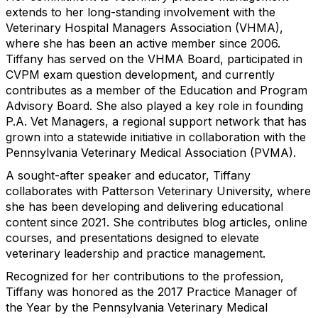
extends to her long-standing involvement with the
Veterinary Hospital Managers Association (VHMA),
where she has been an active member since 2006.
Tiffany has served on the VHMA Board, participated in
CVPM exam question development, and currently
contributes as a member of the Education and Program
Advisory Board. She also played a key role in founding
P.A. Vet Managers, a regional support network that has
grown into a statewide initiative in collaboration with the
Pennsylvania Veterinary Medical Association (PVMA).
A sought-after speaker and educator, Tiffany
collaborates with Patterson Veterinary University, where
she has been developing and delivering educational
content since 2021. She contributes blog articles, online
courses, and presentations designed to elevate
veterinary leadership and practice management.
Recognized for her contributions to the profession,
Tiffany was honored as the 2017 Practice Manager of
the Year by the Pennsylvania Veterinary Medical