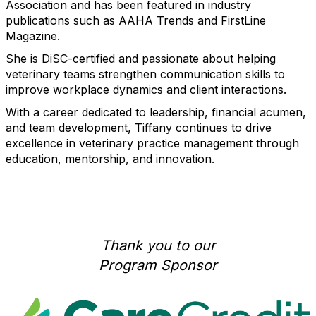
Association and has been featured in industry
publications such as AAHA Trends and FirstLine
Magazine.
She is DiSC-certified and passionate about helping
veterinary teams strengthen communication skills to
improve workplace dynamics and client interactions.
With a career dedicated to leadership, financial acumen,
and team development, Tiffany continues to drive
excellence in veterinary practice management through
education, mentorship, and innovation.
Thank you to our
Program Sponsor