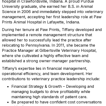
hospital in Crawfordsville, Indiana. A proud Purdue
University graduate, she earned her B.S. in Animal
Science in 2006 and immediately stepped into veterinary
management, accepting her first leadership role at Paw
Prints Animal Hospital in Lafayette, Indiana.
During her tenure at Paw Prints, Tiffany developed and
implemented a remote management structure that
allowed her to successfully lead the practice after
relocating to Pennsylvania. In 2011, she became the
Practice Manager at Gilbertsville Veterinary Hospital,
where she cultivated a highly effective team and
established a strong owner-manager partnership.
Tiffany’s expertise lies in financial management,
operational efficiency, and team development. Her
contributions to veterinary practice leadership include:
Financial Strategy & Growth – Developing and
managing budgets to drive profitability while
maintaining high standards of patient care.
Be prepared to have confident cost conversations