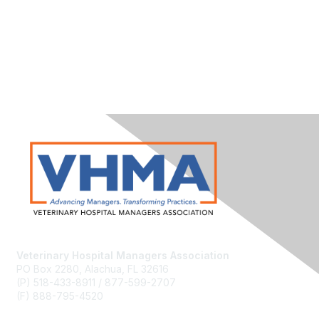
Veterinary Hospital Managers Association
PO Box 2280, Alachua, FL 32616
(P) 518-433-8911 / 877-599-2707
(F) 888-795-4520