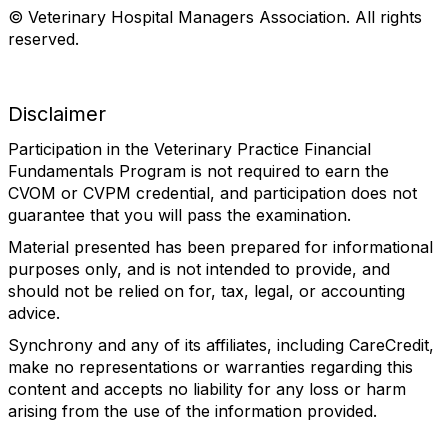
© Veterinary Hospital Managers Association. All rights
reserved.
Disclaimer
Participation in the Veterinary Practice Financial
Fundamentals Program is not required to earn the
CVOM or CVPM credential, and participation does not
guarantee that you will pass the examination.
Material presented has been prepared for informational
purposes only, and is not intended to provide, and
should not be relied on for, tax, legal, or accounting
advice.
Synchrony and any of its affiliates, including CareCredit,
make no representations or warranties regarding this
content and accepts no liability for any loss or harm
arising from the use of the information provided.