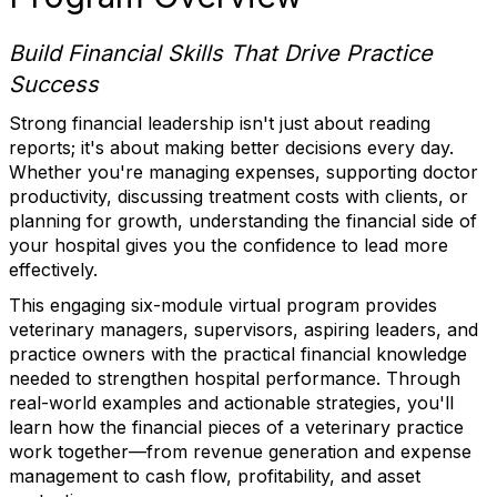
Build Financial Skills That Drive Practice
Success
Strong financial leadership isn't just about reading
reports; it's about making better decisions every day.
Whether you're managing expenses, supporting doctor
productivity, discussing treatment costs with clients, or
planning for growth, understanding the financial side of
your hospital gives you the confidence to lead more
effectively.
This engaging six-module virtual program provides
veterinary managers, supervisors, aspiring leaders, and
practice owners with the practical financial knowledge
needed to strengthen hospital performance. Through
real-world examples and actionable strategies, you'll
learn how the financial pieces of a veterinary practice
work together—from revenue generation and expense
management to cash flow, profitability, and asset