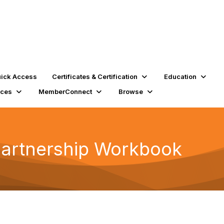
ick Access
Certificates & Certification
Education
rces
MemberConnect
Browse
Partnership Workbook