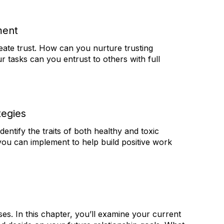
ment
ate trust. How can you nurture trusting
 tasks can you entrust to others with full
tegies
entify the traits of both healthy and toxic
ou can implement to help build positive work
es. In this chapter, you’ll examine your current