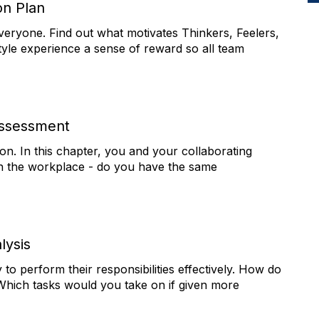
on Plan
everyone. Find out what motivates Thinkers, Feelers,
tyle experience a sense of reward so all team
Assessment
ion. In this chapter, you and your collaborating
s in the workplace - do you have the same
ysis
 perform their responsibilities effectively. How do
hich tasks would you take on if given more