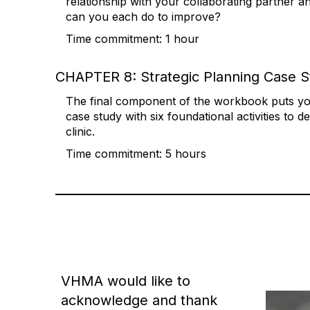
relationship with your collaborating partner a
can you each do to improve?
Time commitment: 1 hour
CHAPTER 8: Strategic Planning Case 
The final component of the workbook puts you
case study with six foundational activities to d
clinic.
Time commitment: 5 hours
VHMA would like to
acknowledge and thank