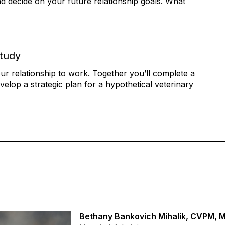
nd decide on your future relationship goals. What
Study
r relationship to work. Together you’ll complete a
evelop a strategic plan for a hypothetical veterinary
Bethany Bankovich Mihalik, CVPM,