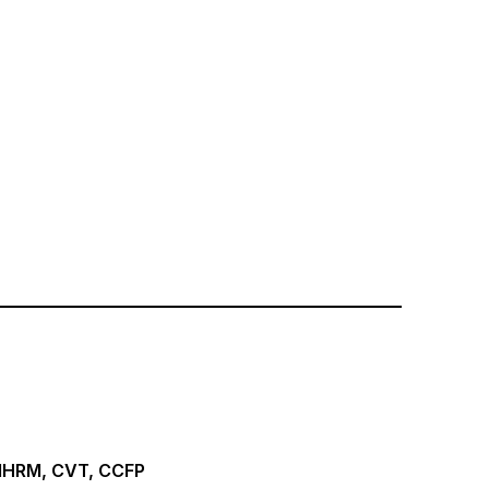
 MHRM, CVT, CCFP