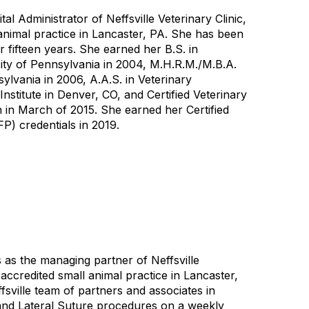
al Administrator of Neffsville Veterinary Clinic,
animal practice in Lancaster, PA. She has been
 fifteen years. She earned her B.S. in
ty of Pennsylvania in 2004, M.H.R.M./M.B.A.
ylvania in 2006, A.A.S. in Veterinary
stitute in Denver, CO, and Certified Veterinary
 in March of 2015. She earned her Certified
P) credentials in 2019.
 as the managing partner of Neffsville
accredited small animal practice in Lancaster,
fsville team of partners and associates in
and Lateral Suture procedures on a weekly