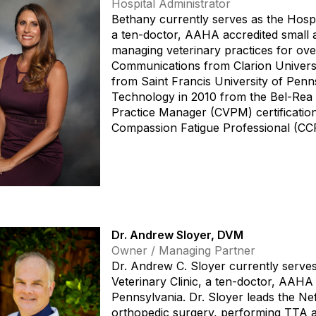
Hospital Administrator
Bethany currently serves as the Hospit
a ten-doctor, AAHA accredited small 
managing veterinary practices for over
Communications from Clarion Universi
from Saint Francis University of Penns
Technology in 2010 from the Bel-Rea In
Practice Manager (CVPM) certification
Compassion Fatigue Professional (CCF
Dr. Andrew Sloyer, DVM
Owner / Managing Partner
Dr. Andrew C. Sloyer currently serves
Veterinary Clinic, a ten-doctor, AAHA 
Pennsylvania. Dr. Sloyer leads the Nef
orthopedic surgery, performing TTA 