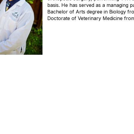
basis. He has served as a managing pa
Bachelor of Arts degree in Biology fr
Doctorate of Veterinary Medicine from