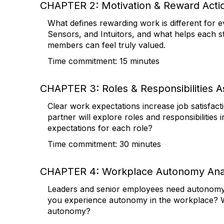
CHAPTER 2: Motivation & Reward Acti
What defines rewarding work is different for 
Sensors, and Intuitors, and what helps each s
members can feel truly valued.
Time commitment: 15 minutes
CHAPTER 3: Roles & Responsibilities 
Clear work expectations increase job satisfact
partner will explore roles and responsibilitie
expectations for each role?
Time commitment: 30 minutes
CHAPTER 4: Workplace Autonomy Anal
Leaders and senior employees need autonomy to
you experience autonomy in the workplace? W
autonomy?