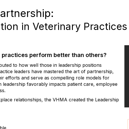
artnership:
ion in Veterinary Practices
 practices perform better than others?
buted to how well those in leadership positions
ctice leaders have mastered the art of partnership,
ir efforts and serve as compelling role models for
n leadership favorably impacts patient care, employee
ss.
kplace relationships, the VHMA created the Leadership
ble