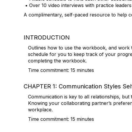
• Over 10 video interviews with practice leader
A complimentary, self-paced resource to help col
INTRODUCTION
Outlines how to use the workbook, and work th
schedule for you to keep track of your progr
completing the workbook.
Time commitment: 15 minutes
CHAPTER 1: Communication Styles Sel
Communication is key to all relationships, bu
Knowing your collaborating partner’s prefere
workplace.
Time commitment: 15 minutes