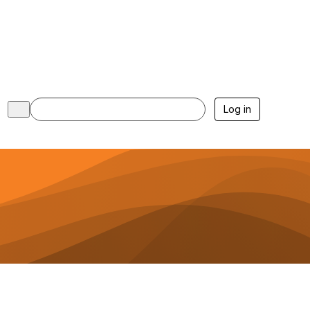
Log in