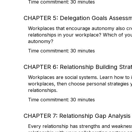
Time commitment: 30 minutes
CHAPTER 5: Delegation Goals Assess
Workplaces that encourage autonomy also cre
relationships in your workplace? Which of your
autonomy?
Time commitment: 30 minutes
CHAPTER 6: Relationship Building Stra
Workplaces are social systems. Learn how to id
workplaces, then choose personal strategies y
relationships.
Time commitment: 30 minutes
CHAPTER 7: Relationship Gap Analysis
Every relationship has strengths and weakness