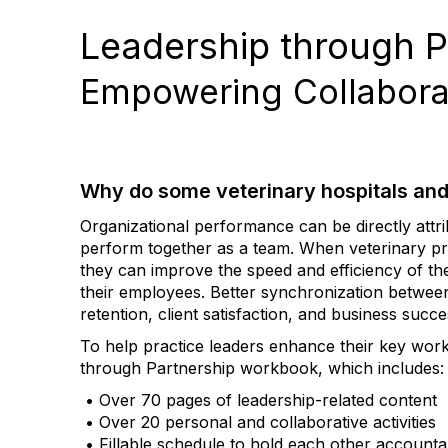
Leadership through P
Empowering Collaborat
Why do some veterinary hospitals and
Organizational performance can be directly attri
perform together as a team. When veterinary pra
they can improve the speed and efficiency of the
their employees. Better synchronization betwee
retention, client satisfaction, and business succe
To help practice leaders enhance their key wor
through Partnership workbook, which includes:
• Over 70 pages of leadership-related content
• Over 20 personal and collaborative activities
• Fillable schedule to hold each other accounta