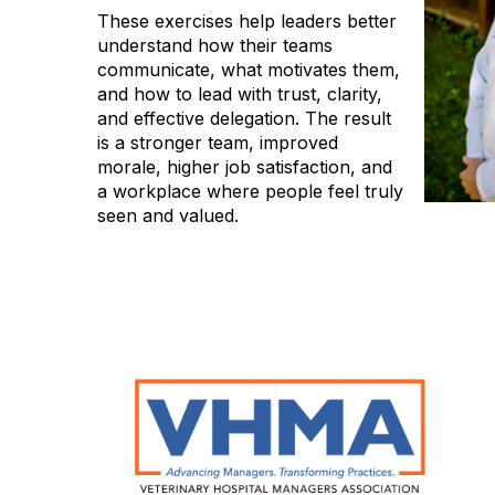
These exercises help leaders better
understand how their teams
communicate, what motivates them,
and how to lead with trust, clarity,
and effective delegation. The result
is a stronger team, improved
morale, higher job satisfaction, and
a workplace where people feel truly
seen and valued.