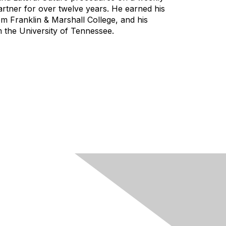
rtner for over twelve years. He earned his
om Franklin & Marshall College, and his
 the University of Tennessee.