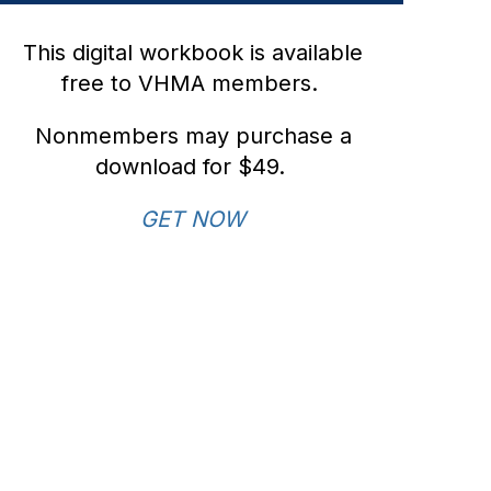
This digital workbook is available
free to VHMA members.
Nonmembers may purchase a
download for $49.
GET NOW