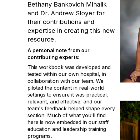
Bethany Bankovich Mihalik
and Dr. Andrew Sloyer for
their contributions and
expertise in creating this new
resource.
A personal note from our
contributing experts:
This workbook was developed and
tested within our own hospital, in
collaboration with our team. We
piloted the content in real-world
settings to ensure it was practical,
relevant, and effective, and our
team's feedback helped shape every
section. Much of what you'll find
here is now embedded in our staff
education and leadership training
programs.