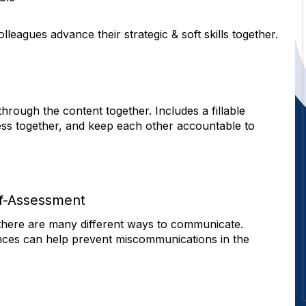
s
leagues advance their strategic & soft skills together.
rough the content together. Includes a fillable
ess together, and keep each other accountable to
f-Assessment
t there are many different ways to communicate.
nces can help prevent miscommunications in the