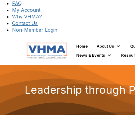
FAQ
My Account
Why VHMA?
Contact Us
Non-Member Login
Home
About Us
Qu
News & Events
Resou
Leadership through 