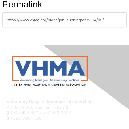
Permalink
https://www.vhma.org/blogs/jon-cunnington/2014/05/19/pushing-through-emerging-barriers
Veterinary Hospital Managers Association
PO Box 2280, Alachua, FL 32616
(P) 518-433-8911 / 877-599-2707
(F) 888-795-4520