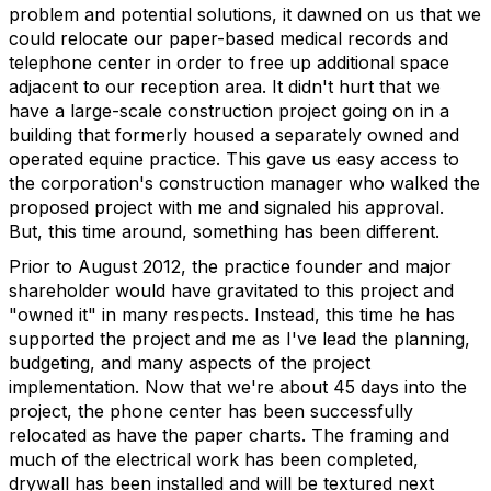
problem and potential solutions, it dawned on us that we
could relocate our paper-based medical records and
telephone center in order to free up additional space
adjacent to our reception area. It didn't hurt that we
have a large-scale construction project going on in a
building that formerly housed a separately owned and
operated equine practice. This gave us easy access to
the corporation's construction manager who walked the
proposed project with me and signaled his approval.
But, this time around, something has been different.
Prior to August 2012, the practice founder and major
shareholder would have gravitated to this project and
"owned it" in many respects. Instead, this time he has
supported the project and me as I've lead the planning,
budgeting, and many aspects of the project
implementation. Now that we're about 45 days into the
project, the phone center has been successfully
relocated as have the paper charts. The framing and
much of the electrical work has been completed,
drywall has been installed and will be textured next