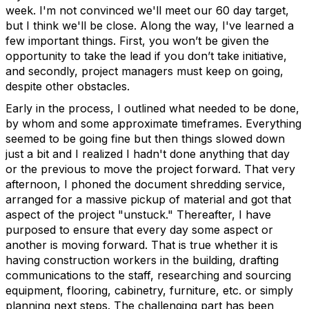
week. I'm not convinced we'll meet our 60 day target,
but I think we'll be close. Along the way, I've learned a
few important things. First, you won’t be given the
opportunity to take the lead if you don’t take initiative,
and secondly, project managers must keep on going,
despite other obstacles.
Early in the process, I outlined what needed to be done,
by whom and some approximate timeframes. Everything
seemed to be going fine but then things slowed down
just a bit and I realized I hadn't done anything that day
or the previous to move the project forward. That very
afternoon, I phoned the document shredding service,
arranged for a massive pickup of material and got that
aspect of the project "unstuck." Thereafter, I have
purposed to ensure that every day some aspect or
another is moving forward. That is true whether it is
having construction workers in the building, drafting
communications to the staff, researching and sourcing
equipment, flooring, cabinetry, furniture, etc. or simply
planning next steps. The challenging part has been