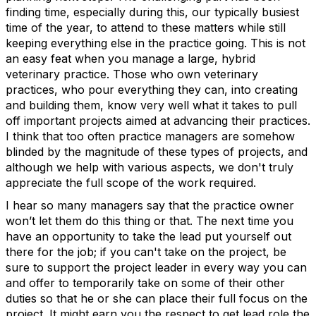
finding time, especially during this, our typically busiest
time of the year, to attend to these matters while still
keeping everything else in the practice going. This is not
an easy feat when you manage a large, hybrid
veterinary practice. Those who own veterinary
practices, who pour everything they can, into creating
and building them, know very well what it takes to pull
off important projects aimed at advancing their practices.
I think that too often practice managers are somehow
blinded by the magnitude of these types of projects, and
although we help with various aspects, we don't truly
appreciate the full scope of the work required.
I hear so many managers say that the practice owner
won’t let them do this thing or that. The next time you
have an opportunity to take the lead put yourself out
there for the job; if you can't take on the project, be
sure to support the project leader in every way you can
and offer to temporarily take on some of their other
duties so that he or she can place their full focus on the
project. It might earn you the respect to get lead role the