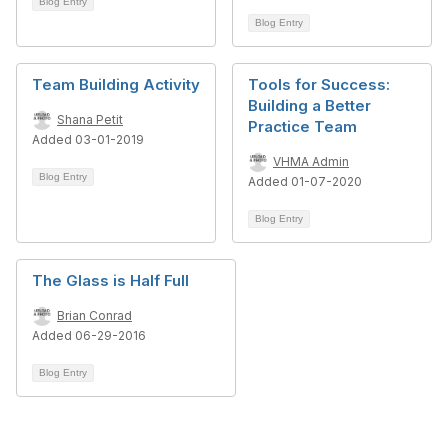
Blog Entry
Blog Entry
Team Building Activity
Tools for Success:
Building a Better
Shana Petit
Practice Team
Added 03-01-2019
VHMA Admin
Blog Entry
Added 01-07-2020
Blog Entry
The Glass is Half Full
Brian Conrad
Added 06-29-2016
Blog Entry