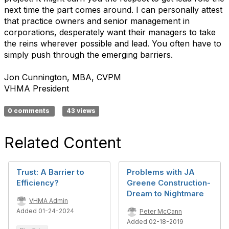
next time the part comes around. I can personally attest
that practice owners and senior management in
corporations, desperately want their managers to take
the reins wherever possible and lead. You often have to
simply push through the emerging barriers.
Jon Cunnington, MBA, CVPM
VHMA President
0 comments
43 views
Related Content
Trust: A Barrier to
Problems with JA
Efficiency?
Greene Construction-
Dream to Nightmare
VHMA Admin
Added 01-24-2024
Peter McCann
Added 02-18-2019