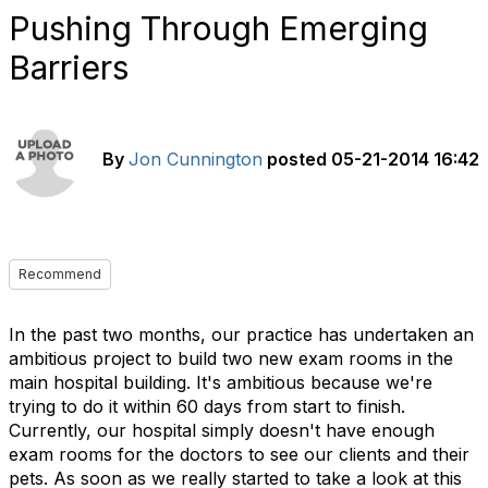
Pushing Through Emerging
Barriers
By
Jon Cunnington
posted
05-21-2014 16:42
Recommend
In the past two months, our practice has undertaken an
ambitious project to build two new exam rooms in the
main hospital building. It's ambitious because we're
trying to do it within 60 days from start to finish.
Currently, our hospital simply doesn't have enough
exam rooms for the doctors to see our clients and their
pets. As soon as we really started to take a look at this