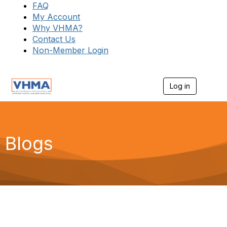
FAQ
My Account
Why VHMA?
Contact Us
Non-Member Login
Log in
T
o
g
g
l
e
Blogs
n
a
v
i
g
a
t
i
o
n