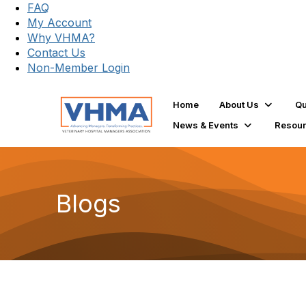
FAQ
My Account
Why VHMA?
Contact Us
Non-Member Login
Home
About Us
Qu
News & Events
Resou
Blogs