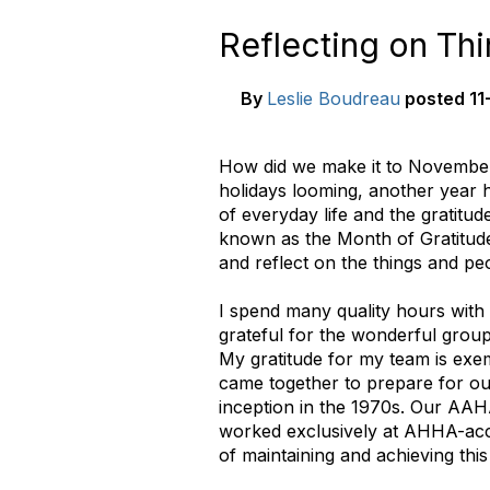
Reflecting on Th
By
Leslie Boudreau
posted
11
How did we make it to November 
holidays looming, another year 
of everyday life and the gratitu
known as the Month of Gratitude
and reflect on the things and peo
I spend many quality hours with 
grateful for the wonderful group
My gratitude for my team is exem
came together to prepare for our
inception in the 1970s. Our AAHA
worked exclusively at AHHA-accr
of maintaining and achieving this