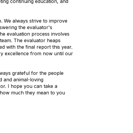
ting continuing education, and
e. We always strive to improve
nswering the evaluator's
the evaluation process involves
e team. The evaluator heaps
with the final report this year.
ary excellence from now until our
ways grateful for the people
d and animal-loving
for. I hope you can take a
m how much they mean to you