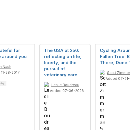
ateful for
The USA at 250:
Cycling Arou
e around you
reflecting on life,
Fallen Tree: 
liberty, and the
There, Done 
m Nash
pursuit of
 11-28-2017
Scott Zimme
veterinary care
Added 07-21-
ntry
Leslie Boudreau
Added 07-06-2026