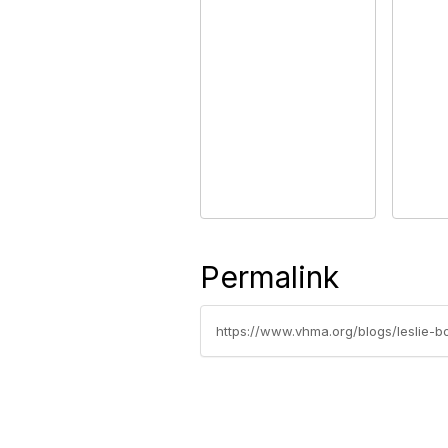
Permalink
https://www.vhma.org/blogs/leslie-