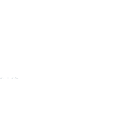
your inbox.