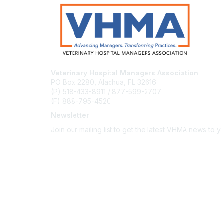
Veterinary Hospital Managers Association
PO Box 2280, Alachua, FL 32616
(P) 518-433-8911 / 877-599-2707
(F) 888-795-4520
Newsletter
Join our mailing list to get the latest VHMA news to 
Subscribe
About Us
Latest News
Upcoming Events
Become a Member
Code of Conduct