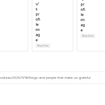
Blog Entry
Blog Entry
boudreau/2025/11/18/things-and-people-that-make-us-grateful