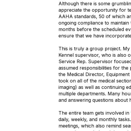
Although there is some grumbling
appreciate the opportunity for t
AAHA standards, 50 of which are
ongoing compliance to maintain t
months before the scheduled eva
ensure that we have incorporat
This is truly a group project. 
Kennel supervisor, who is also o
Service Rep. Supervisor focused
assumed responsibilities for the
the Medical Director, Equipment
took on all of the medical secti
imaging) as well as continuing 
multiple departments. Many hou
and answering questions about 
The entire team gets involved in
daily, weekly, and monthly task
meetings, which also remind sea