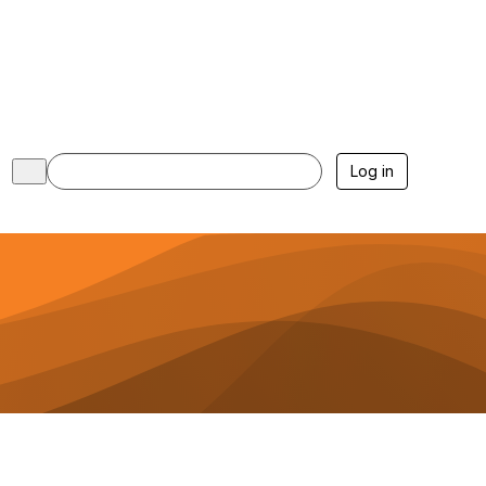
Log in