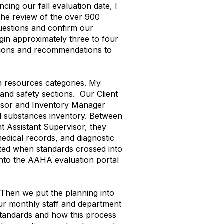
ing our fall evaluation date, I
the review of the over 900
uestions and confirm our
gin approximately three to four
tions and recommendations to
n resources categories. My
 and safety sections. Our Client
visor and Inventory Manager
led substances inventory. Between
t Assistant Supervisor, they
medical records, and diagnostic
ated when standards crossed into
nto the AAHA evaluation portal
. Then we put the planning into
ur monthly staff and department
standards and how this process