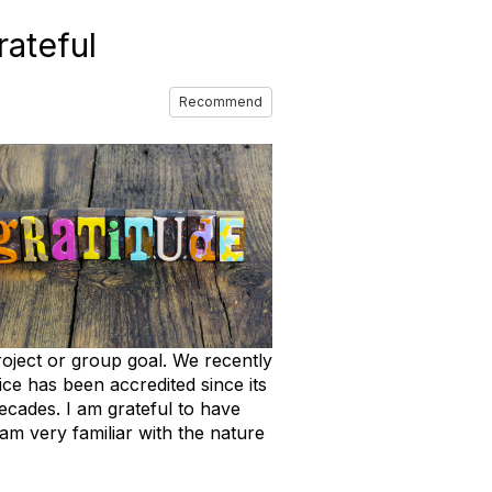
ateful
Recommend
roject or group goal. We recently
ce has been accredited since its
ecades. I am grateful to have
m very familiar with the nature