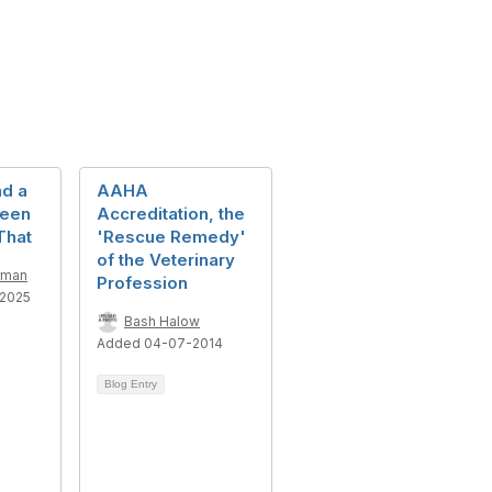
nd a
AAHA
Been
Accreditation, the
That
'Rescue Remedy'
of the Veterinary
rman
Profession
2025
Bash Halow
Added 04-07-2014
Blog Entry