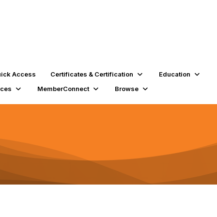
ick Access
Certificates & Certification
Education
rces
MemberConnect
Browse