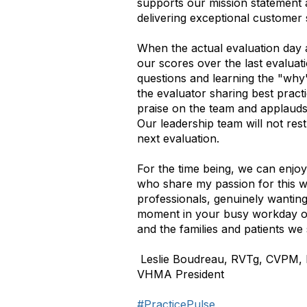
supports our mission statement 
delivering exceptional customer 
When the actual evaluation day 
our scores over the last evaluat
questions and learning the "why"
the evaluator sharing best pract
praise on the team and applauds 
Our leadership team will not res
next evaluation.
For the time being, we can enjo
who share my passion for this w
professionals, genuinely wanting 
moment in your busy workday or
and the families and patients we
Leslie Boudreau, RVTg, CVPM
VHMA President
#PracticePulse