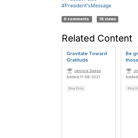
#President'sMessage
0 comments
16 views
Related Content
Gravitate Toward
Be gr
Gratitude
thos
Jessica Speas
Ji
Added 11-08-2021
Added
Blog Entry
Blog E