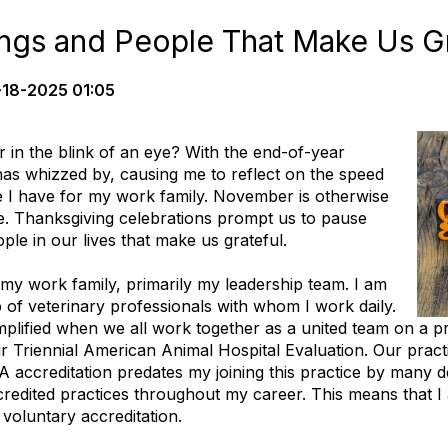
ings and People That Make Us Gr
-18-2025 01:05
in the blink of an eye? With the end-of-year
has whizzed by, causing me to reflect on the speed
de I have for my work family. November is otherwise
. Thanksgiving celebrations prompt us to pause
ple in our lives that make us grateful.
my work family, primarily my leadership team. I am
 of veterinary professionals with whom I work daily.
plified when we all work together as a united team on a p
 Triennial American Animal Hospital Evaluation. Our practi
 accreditation predates my joining this practice by many d
edited practices throughout my career. This means that I a
 voluntary accreditation.