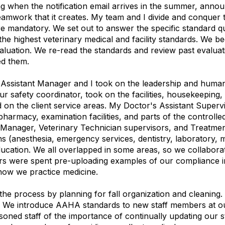
 when the notification email arrives in the summer, announc
eamwork that it creates. My team and I divide and conquer 
 mandatory. We set out to answer the specific standard q
he highest veterinary medical and facility standards. We be
luation. We re-read the standards and review past evalua
ed them.
My Assistant Manager and I took on the leadership and huma
ur safety coordinator, took on the facilities, housekeeping,
 on the client service areas. My Doctor's Assistant Super
 pharmacy, examination facilities, and parts of the control
 Manager, Veterinary Technician supervisors, and Treatmen
ons (anesthesia, emergency services, dentistry, laboratory, 
education. We all overlapped in some areas, so we collabor
rs were spent pre-uploading examples of our compliance i
how we practice medicine.
 the process by planning for fall organization and cleaning
s. We introduce AAHA standards to new staff members at o
soned staff of the importance of continually updating our 