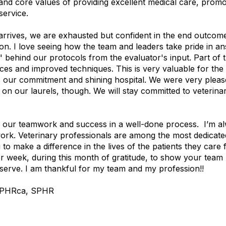
and core values of providing excellent medical care, promo
service.
arrives, we are exhausted but confident in the end outcom
ion. I love seeing how the team and leaders take pride in a
 behind our protocols from the evaluator's input. Part of 
ices and improved techniques. This is very valuable for th
our commitment and shining hospital. We were very pleased 
t on our laurels, though. We will stay committed to veterin
y our teamwork and success in a well-done process.
I’m al
ork.
Veterinary professionals are among the most dedicate
to make a difference in the lives of the patients they care 
 week, during this month of gratitude, to show your tea
 serve. I am thankful for my team and my profession!!
, PHRca, SPHR