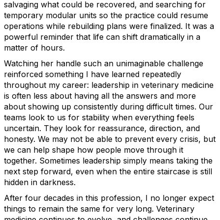
salvaging what could be recovered, and searching for
temporary modular units so the practice could resume
operations while rebuilding plans were finalized. It was a
powerful reminder that life can shift dramatically in a
matter of hours.
Watching her handle such an unimaginable challenge
reinforced something I have learned repeatedly
throughout my career: leadership in veterinary medicine
is often less about having all the answers and more
about showing up consistently during difficult times. Our
teams look to us for stability when everything feels
uncertain. They look for reassurance, direction, and
honesty. We may not be able to prevent every crisis, but
we can help shape how people move through it
together. Sometimes leadership simply means taking the
next step forward, even when the entire staircase is still
hidden in darkness.
After four decades in this profession, I no longer expect
things to remain the same for very long. Veterinary
medicine continues to evolve, and challenges continue