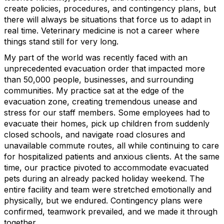
create policies, procedures, and contingency plans, but
there will always be situations that force us to adapt in
real time. Veterinary medicine is not a career where
things stand still for very long.
My part of the world was recently faced with an
unprecedented evacuation order that impacted more
than 50,000 people, businesses, and surrounding
communities. My practice sat at the edge of the
evacuation zone, creating tremendous unease and
stress for our staff members. Some employees had to
evacuate their homes, pick up children from suddenly
closed schools, and navigate road closures and
unavailable commute routes, all while continuing to care
for hospitalized patients and anxious clients. At the same
time, our practice pivoted to accommodate evacuated
pets during an already packed holiday weekend. The
entire facility and team were stretched emotionally and
physically, but we endured. Contingency plans were
confirmed, teamwork prevailed, and we made it through
together.