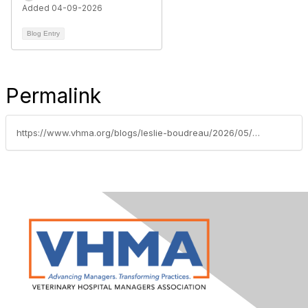
Added 04-09-2026
Blog Entry
Permalink
https://www.vhma.org/blogs/leslie-boudreau/2026/05/28/change-is-one-of-the-few-guarantees-in-vet-med