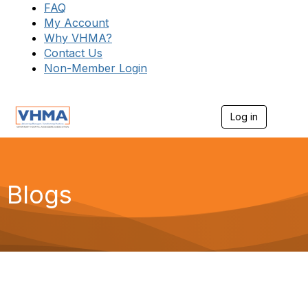
FAQ
My Account
Why VHMA?
Contact Us
Non-Member Login
Log in
T
o
g
g
l
e
Blogs
n
a
v
i
g
a
t
i
o
n