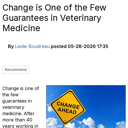
Change is One of the Few
Guarantees in Veterinary
Medicine
By
Leslie Boudreau
posted
05-28-2026 17:35
Recommend
Change is one of
the few
guarantees in
veterinary
medicine. After
more than 40
years working in