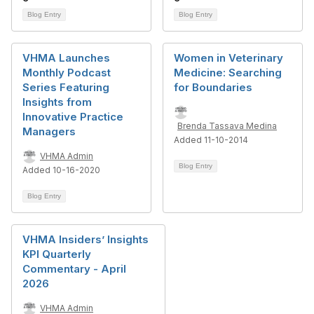
Blog Entry
Blog Entry
VHMA Launches
Women in Veterinary
Monthly Podcast
Medicine: Searching
Series Featuring
for Boundaries
Insights from
Innovative Practice
Brenda Tassava Medina
Managers
Added 11-10-2014
VHMA Admin
Blog Entry
Added 10-16-2020
Blog Entry
VHMA Insiders’ Insights
KPI Quarterly
Commentary - April
2026
VHMA Admin