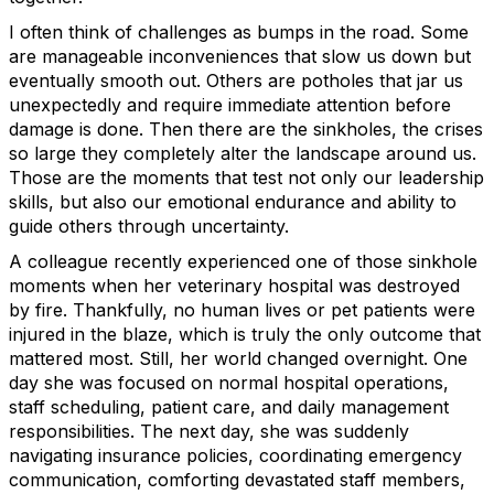
I often think of challenges as bumps in the road. Some
are manageable inconveniences that slow us down but
eventually smooth out. Others are potholes that jar us
unexpectedly and require immediate attention before
damage is done. Then there are the sinkholes, the crises
so large they completely alter the landscape around us.
Those are the moments that test not only our leadership
skills, but also our emotional endurance and ability to
guide others through uncertainty.
A colleague recently experienced one of those sinkhole
moments when her veterinary hospital was destroyed
by fire. Thankfully, no human lives or pet patients were
injured in the blaze, which is truly the only outcome that
mattered most. Still, her world changed overnight. One
day she was focused on normal hospital operations,
staff scheduling, patient care, and daily management
responsibilities. The next day, she was suddenly
navigating insurance policies, coordinating emergency
communication, comforting devastated staff members,