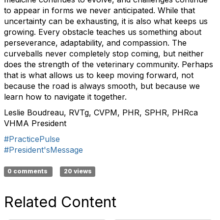
to appear in forms we never anticipated. While that
uncertainty can be exhausting, it is also what keeps us
growing. Every obstacle teaches us something about
perseverance, adaptability, and compassion. The
curveballs never completely stop coming, but neither
does the strength of the veterinary community. Perhaps
that is what allows us to keep moving forward, not
because the road is always smooth, but because we
learn how to navigate it together.
Leslie Boudreau, RVTg, CVPM, PHR, SPHR, PHRca
VHMA President
#PracticePulse
#President'sMessage
0 comments
20 views
Related Content