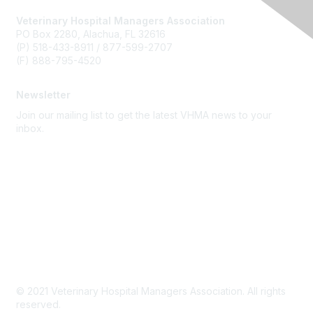
Veterinary Hospital Managers Association
PO Box 2280, Alachua, FL 32616
(P) 518-433-8911 / 877-599-2707
(F) 888-795-4520
Newsletter
Join our mailing list to get the latest VHMA news to your
inbox.
Subscribe
About Us
Latest News
Upcoming Events
Become a Member
Code of Conduct
© 2021 Veterinary Hospital Managers Association. All rights
reserved.