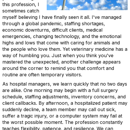
this profession, I
sometimes catch
myself believing I have finally seen it all. I've managed
through a global pandemic, staffing shortages,
economic downturns, difficult clients, medical
emergencies, changing technology, and the emotional
highs and lows that come with caring for animals and
the people who love them. Yet veterinary medicine has a
way of humbling you. Just when you think you've
mastered the unexpected, another challenge appears
around the corner to remind you that comfort and
routine are often temporary visitors.
As hospital managers, we learn quickly that no two days
are alike. One morning may begin with a full surgery
schedule, staffing adjustments, inventory concerns, and
client callbacks. By afternoon, a hospitalized patient may
suddenly decline, a team member may call out sick,
suffer a tragic injury, or a computer system may fail at
the worst possible moment. The profession constantly
teaches flexibility, patience, and resilience. We can