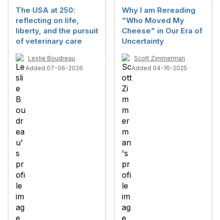
The USA at 250:
Why I am Rereading
reflecting on life,
"Who Moved My
liberty, and the pursuit
Cheese" in Our Era of
of veterinary care
Uncertainty
Leslie Boudreau
Scott Zimmerman
Added 07-06-2026
Added 04-16-2025