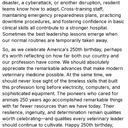
disaster, a cyberattack, or another disruption, resilient
teams know how to adapt. Cross-training staff,
maintaining emergency preparedness plans, practicing
downtime procedures, and fostering confidence in basic
clinical skills all contribute to a stronger hospital.
Sometimes the best leadership lessons emerge when
our normal routines are temporarily taken away.
So, as we celebrate America's 250th birthday, perhaps
it's worth reflecting on how far both our country and
our profession have come. We should absolutely
appreciate the remarkable advances that make modern
veterinary medicine possible. At the same time, we
should never lose sight of the timeless skills that built
this profession long before electricity, computers, and
sophisticated equipment. The pioneers who cared for
animals 250 years ago accomplished remarkable things
with far fewer resources than we have today. Their
resilience, ingenuity, and determination remain qualities
worth celebrating—and qualities every veterinary leader
should continue to cultivate. Happy 250th birthday,