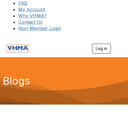
FAQ
My Account
Why VHMA?
Contact Us
Non-Member Login
Log in
T
o
g
g
l
e
Blogs
n
a
v
i
g
a
t
i
o
n