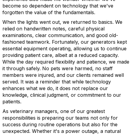
become so dependent on technology that we've
forgotten the value of the fundamentals.
When the lights went out, we returned to basics. We
relied on handwritten notes, careful physical
examinations, clear communication, and good old-
fashioned teamwork. Fortunately, our generators kept
essential equipment operating, allowing us to continue
providing patient care, albeit at a reduced capacity.
While the day required flexibility and patience, we made
it through safely. No pets were harmed, no staff
members were injured, and our clients remained well
served. It was a reminder that while technology
enhances what we do, it does not replace our
knowledge, clinical judgment, or commitment to our
patients.
As veterinary managers, one of our greatest
responsibilities is preparing our teams not only for
success during routine operations but also for the
unexpected. Whether it's a power outage, a natural