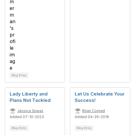
Blog Entry
Lady Liberty and
Let Us Celebrate Your
Plans Not Tackled
Success!
Jessica Speas
Brian Conrad
Added 07-10-2023
Added 04-26-2016
Blog Entry
Blog Entry