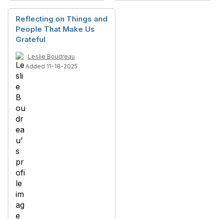
Reflecting on Things and
People That Make Us
Grateful
Leslie Boudreau
Added 11-18-2025