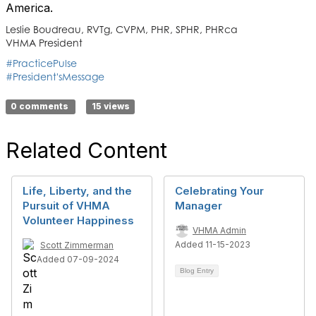
America.
Leslie Boudreau, RVTg, CVPM, PHR, SPHR, PHRca
VHMA President
#PracticePulse
#President'sMessage
0 comments
15 views
Related Content
Life, Liberty, and the
Celebrating Your
Pursuit of VHMA
Manager
Volunteer Happiness
VHMA Admin
Added 11-15-2023
Scott Zimmerman
Added 07-09-2024
Blog Entry