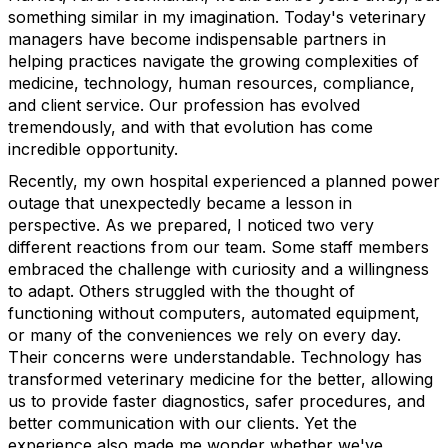
something similar in my imagination. Today's veterinary
managers have become indispensable partners in
helping practices navigate the growing complexities of
medicine, technology, human resources, compliance,
and client service. Our profession has evolved
tremendously, and with that evolution has come
incredible opportunity.
Recently, my own hospital experienced a planned power
outage that unexpectedly became a lesson in
perspective. As we prepared, I noticed two very
different reactions from our team. Some staff members
embraced the challenge with curiosity and a willingness
to adapt. Others struggled with the thought of
functioning without computers, automated equipment,
or many of the conveniences we rely on every day.
Their concerns were understandable. Technology has
transformed veterinary medicine for the better, allowing
us to provide faster diagnostics, safer procedures, and
better communication with our clients. Yet the
experience also made me wonder whether we've