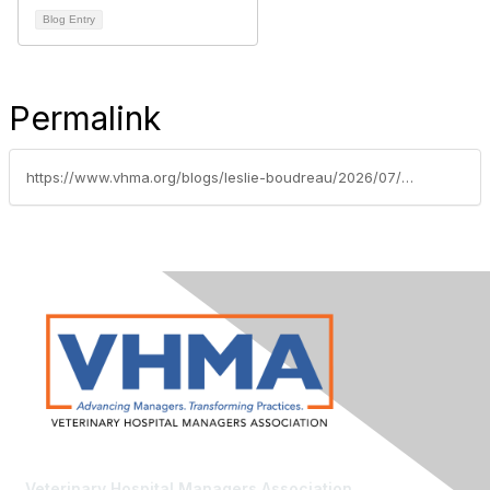
Blog Entry
Permalink
https://www.vhma.org/blogs/leslie-boudreau/2026/07/06/usa-at-250-reflecting-on-vet-med
Veterinary Hospital Managers Association