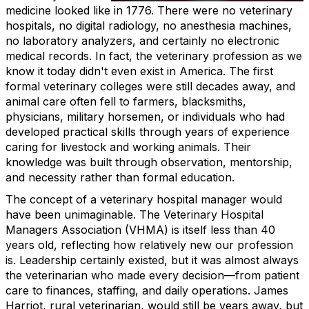
medicine looked like in 1776. There were no veterinary
hospitals, no digital radiology, no anesthesia machines,
no laboratory analyzers, and certainly no electronic
medical records. In fact, the veterinary profession as we
know it today didn't even exist in America. The first
formal veterinary colleges were still decades away, and
animal care often fell to farmers, blacksmiths,
physicians, military horsemen, or individuals who had
developed practical skills through years of experience
caring for livestock and working animals. Their
knowledge was built through observation, mentorship,
and necessity rather than formal education.
The concept of a veterinary hospital manager would
have been unimaginable. The Veterinary Hospital
Managers Association (VHMA) is itself less than 40
years old, reflecting how relatively new our profession
is. Leadership certainly existed, but it was almost always
the veterinarian who made every decision—from patient
care to finances, staffing, and daily operations. James
Harriot, rural veterinarian, would still be years away, but