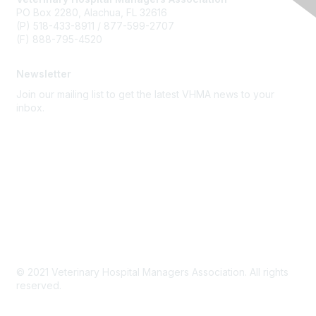
PO Box 2280, Alachua, FL 32616
(P) 518-433-8911 / 877-599-2707
(F) 888-795-4520
Newsletter
Join our mailing list to get the latest VHMA news to your
inbox.
Subscribe
About Us
Latest News
Upcoming Events
Become a Member
Code of Conduct
© 2021 Veterinary Hospital Managers Association. All rights
reserved.