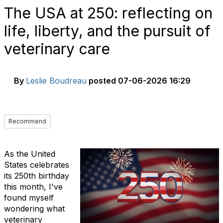
The USA at 250: reflecting on
life, liberty, and the pursuit of
veterinary care
By
Leslie Boudreau
posted
07-06-2026 16:29
Recommend
As the United
States celebrates
its 250th birthday
this month, I've
found myself
wondering what
veterinary