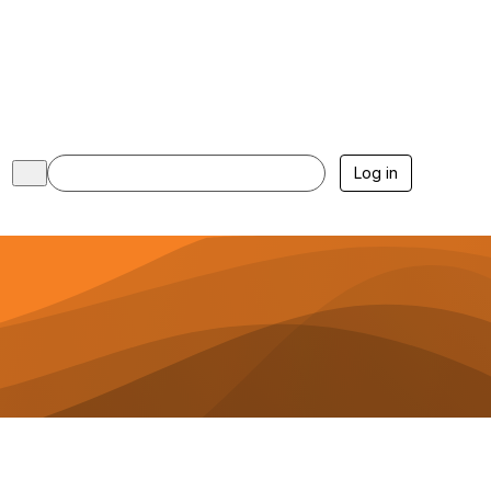
Log in