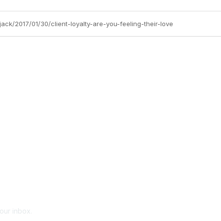
ck/2017/01/30/client-loyalty-are-you-feeling-their-love
your inbox.