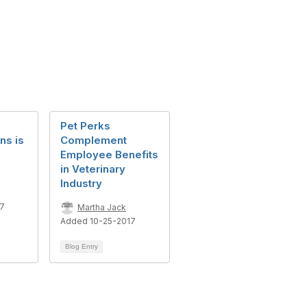
Pet Perks
ns is
Complement
Employee Benefits
in Veterinary
Industry
17
Martha Jack
Added 10-25-2017
Blog Entry