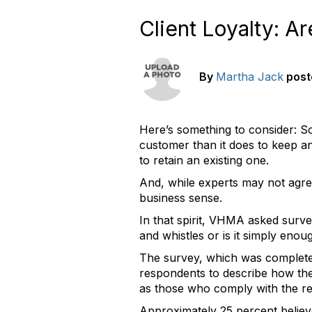
Client Loyalty: A
By
Martha Jack
post
Here’s something to consider: S
customer than it does to keep an 
to retain an existing one.
And, while experts may not agree
business sense.
In that spirit, VHMA asked surve
and whistles or is it simply enou
The survey, which was completed 
respondents to describe how thei
as those who comply with the r
Approximately 25 percent believe