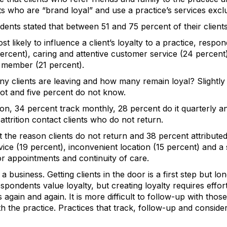
s who are “brand loyal” and use a practice’s services exclus
nts stated that between 51 and 75 percent of their clients
st likely to influence a client’s loyalty to a practice, respond
 percent), caring and attentive customer service (24 percent
f member (21 percent).
 clients are leaving and how many remain loyal? Slightly
not and five percent do not know.
tion, 34 percent track monthly, 28 percent do it quarterly 
attrition contact clients who do not return.
the reason clients do not return and 38 percent attributed 
vice (19 percent), inconvenient location (15 percent) and
 for appointments and continuity of care.
a business. Getting clients in the door is a first step but 
pondents value loyalty, but creating loyalty requires effor
s again and again. It is more difficult to follow-up with th
h the practice. Practices that track, follow-up and conside