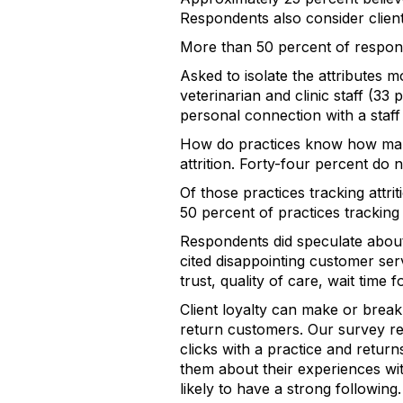
Respondents also consider client
More than 50 percent of responde
Asked to isolate the attributes mo
veterinarian and clinic staff (33
personal connection with a staf
How do practices know how many
attrition. Forty-four percent do 
Of those practices tracking attri
50 percent of practices tracking 
Respondents did speculate about 
cited disappointing customer ser
trust, quality of care, wait time
Client loyalty can make or break 
return customers. Our survey res
clicks with a practice and return
them about their experiences wit
likely to have a strong following.