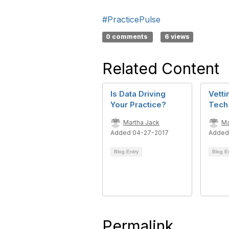
#PracticePulse
0 comments
6 views
Related Content
Is Data Driving
Vetti
Your Practice?
Tech
Martha Jack
Ma
Added 04-27-2017
Added
Blog Entry
Blog E
Permalink