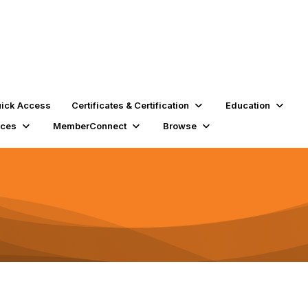
ick Access
Certificates & Certification
Education
rces
MemberConnect
Browse