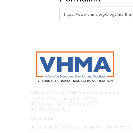
https://www.vhma.org/blogs/martha-ja
Veterinary Hospital Managers Association
PO Box 2280, Alachua, FL 32616
(P) 518-433-8911 / 877-599-2707
(F) 888-795-4520
Newsletter
Join our mailing list to get the latest VHMA news to 