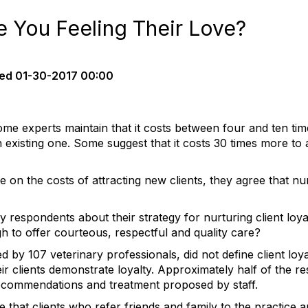
re You Feeling Their Love?
ed
01-30-2017 00:00
ome experts maintain that it costs between four and ten ti
existing one. Some suggest that it costs 30 times more to a
 on the costs of attracting new clients, they agree that nu
y respondents about their strategy for nurturing client loya
gh to offer courteous, respectful and quality care?
by 107 veterinary professionals, did not define client loya
r clients demonstrate loyalty. Approximately half of the re
ecommendations and treatment proposed by staff.
 that clients who refer friends and family to the practice a