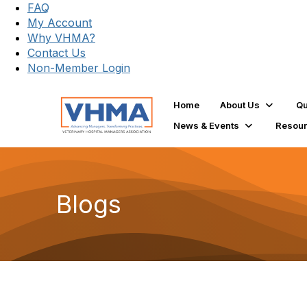
FAQ
My Account
Why VHMA?
Contact Us
Non-Member Login
Home
About Us
Qu
News & Events
Resou
Blogs