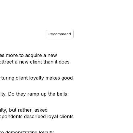
Recommend
mes more to acquire a new
ttract a new client than it does
rturing client loyalty makes good
lty. Do they ramp up the bells
lty, but rather, asked
spondents described loyal clients
re demonstrating loyalty.