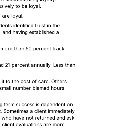
ively to be loyal.
 are loyal.
ents identified trust in the
) and having established a
 more than 50 percent track
and 21 percent annually. Less than
it to the cost of care. Others
 a small number blamed hours,
long term success is dependent on
t. Sometimes a client immediately
ose who have not returned and ask
r client evaluations are more