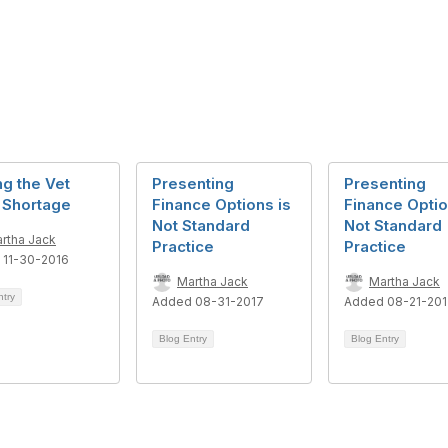
ng the Vet
Presenting
Presenting
 Shortage
Finance Options is
Finance Optio
Not Standard
Not Standard
rtha Jack
Practice
Practice
 11-30-2016
Martha Jack
Martha Jack
ntry
Added 08-31-2017
Added 08-21-20
Blog Entry
Blog Entry