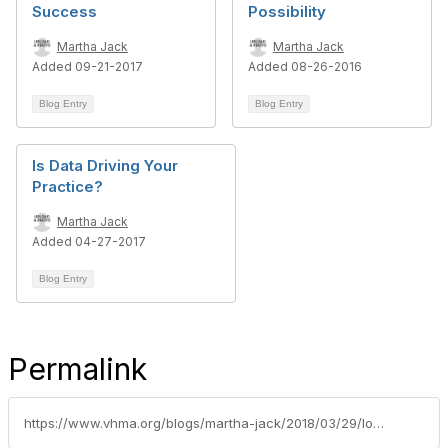
Success
Possibility
Martha Jack
Martha Jack
Added 09-21-2017
Added 08-26-2016
Blog Entry
Blog Entry
Is Data Driving Your
Practice?
Martha Jack
Added 04-27-2017
Blog Entry
Permalink
https://www.vhma.org/blogs/martha-jack/2018/03/29/looking-ahead-managers-consider-future-skills