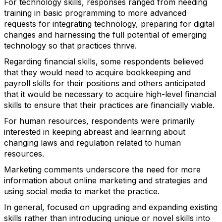
For technology skills, responses ranged from needing
training in basic programming to more advanced
requests for integrating technology, preparing for digital
changes and harnessing the full potential of emerging
technology so that practices thrive.
Regarding financial skills, some respondents believed
that they would need to acquire bookkeeping and
payroll skills for their positions and others anticipated
that it would be necessary to acquire high-level financial
skills to ensure that their practices are financially viable.
For human resources, respondents were primarily
interested in keeping abreast and learning about
changing laws and regulation related to human
resources.
Marketing comments underscore the need for more
information about online marketing and strategies and
using social media to market the practice.
In general, focused on upgrading and expanding existing
skills rather than introducing unique or novel skills into