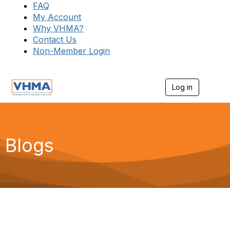
FAQ
My Account
Why VHMA?
Contact Us
Non-Member Login
Log in
T
o
g
g
l
e
Blogs
n
a
v
i
g
a
t
i
o
n