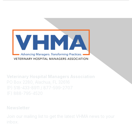
Veterinary Hospital Managers Association
PO Box 2280, Alachua, FL 32616
(P) 518-433-8911 / 877-599-2707
(F) 888-795-4520
Newsletter
Join our mailing list to get the latest VHMA news to your
inbox.
Subscribe