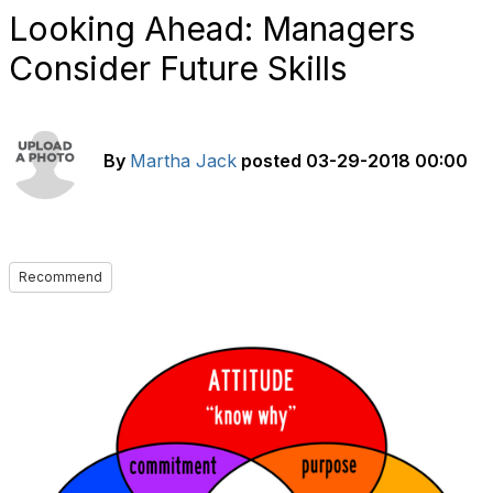
Looking Ahead: Managers
Consider Future Skills
By
Martha Jack
posted
03-29-2018 00:00
Recommend