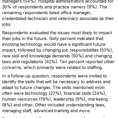
managers (54%). Hospital administrators accounted for
30% of respondents and practice owners (9%). The
remaining respondents listed office manager,
credentialed technician and veterinary associate as their
jobs.
Respondents evaluated the issues most likely to impact
their jobs in the future. Sixty percent indicated that
evolving technology would have a significant future
impact, followed by changing job responsibilities (53%),
new skill and knowledge demands (50%) and changing
laws and regulations (42%). Ten percent reported other
concerns, which primarily were related to staffing.
In a follow-up question, respondents were invited to
identify the skills that will be necessary to address and
adapt to future changes. The skills mentioned most
often were technology (27%), financial skills (24%),
human resources (19%), leadership (9%), marketing
(8%) and other. Other included understanding laws,
managing staff, advanced training and more.