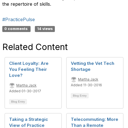
the repertoire of skills.
#PracticePulse
0 comments
14 views
Related Content
Client Loyalty: Are
Vetting the Vet Tech
You Feeling Their
Shortage
Love?
Martha Jack
Added 11-30-2016
Martha Jack
Added 01-30-2017
Blog Entry
Blog Entry
Taking a Strategic
Telecommuting: More
View of Practice
Than a Remote