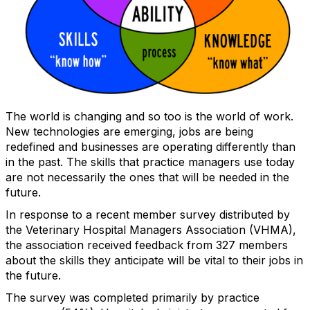
The world is changing and so too is the world of work.
New technologies are emerging, jobs are being
redefined and businesses are operating differently than
in the past. The skills that practice managers use today
are not necessarily the ones that will be needed in the
future.
In response to a recent member survey distributed by
the Veterinary Hospital Managers Association (VHMA),
the association received feedback from 327 members
about the skills they anticipate will be vital to their jobs in
the future.
The survey was completed primarily by practice