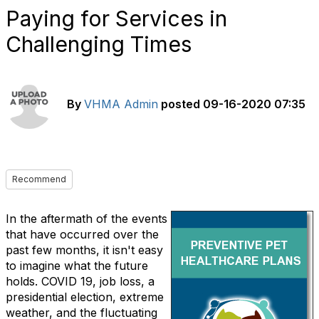
Paying for Services in
Challenging Times
By
VHMA Admin
posted
09-16-2020 07:35
Recommend
In the aftermath of the events
that have occurred over the
past few months, it isn't easy
to imagine what the future
holds. COVID 19, job loss, a
presidential election, extreme
weather, and the fluctuating