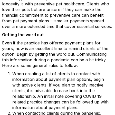
longevity is with preventive pet healthcare. Clients who
love their pets but are unsure if they can make the
financial commitment to preventive care can benefit
from pet payment plans---smaller payments spaced
over a more extended time that cover essential services.
Getting the word out
Even if the practice has offered payment plans for
years, now is an excellent time to remind clients of the
option. Begin by getting the word out. Communicating
this information during a pandemic can be a bit tricky.
Here are some general rules to follow:
When creating a list of clients to contact with
information about payment plan options, begin
with active clients. If you plan to notify inactive
clients, it is advisable to ease back into the
relationship. An initial note covering COVID 19
related practice changes can be followed up with
information about payment plans.
When contacting clients during the pandemic,