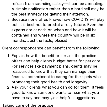
refrain from sounding salesy---it can be alienating.
A simple notification rather than a hard sell may be
the best strategy for getting their attention.
Because none of us knows how COVID 19 will play
out, it is best not to predict a rosy future. Even the
experts are at odds on when and how it will be
contained and where the country will be in six
months. Just the facts, please!
Client correspondence can benefit from the following:
Explain how the benefit or service the practice
offers can help clients budget better for pet care.
For services like payment plans, clients may be
reassured to know that they can manage their
financial commitment to caring for their pets while
promoting their good health and longevity.
Ask your clients what you can do for them. It feels
good to know someone wants to hear what you
have to say and may yield helpful suggestions.
Taking care of the practice