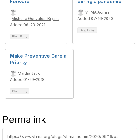
Forward
during a pandemic
VHMA Admin
Michelle Gonzales-Bryant
Added 07-16-2020
Added 06-23-2021
Blog Entry
Blog Entry
Make Preventive Care a
Priority
Martha Jack
Added 01-29-2018
Blog Entry
Permalink
https://www.vhma.org/blogs/vhma-admin/2020/09/16/paying-for-services-in-challenging-times