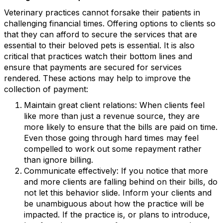
Veterinary practices cannot forsake their patients in
challenging financial times. Offering options to clients so
that they can afford to secure the services that are
essential to their beloved pets is essential. It is also
critical that practices watch their bottom lines and
ensure that payments are secured for services
rendered. These actions may help to improve the
collection of payment:
Maintain great client relations: When clients feel
like more than just a revenue source, they are
more likely to ensure that the bills are paid on time.
Even those going through hard times may feel
compelled to work out some repayment rather
than ignore billing.
Communicate effectively: If you notice that more
and more clients are falling behind on their bills, do
not let this behavior slide. Inform your clients and
be unambiguous about how the practice will be
impacted. If the practice is, or plans to introduce,