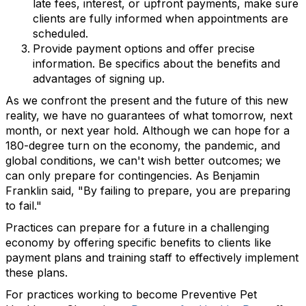
late fees, interest, or upfront payments, make sure
clients are fully informed when appointments are
scheduled.
Provide payment options and offer precise
information. Be specifics about the benefits and
advantages of signing up.
As we confront the present and the future of this new
reality, we have no guarantees of what tomorrow, next
month, or next year hold. Although we can hope for a
180-degree turn on the economy, the pandemic, and
global conditions, we can't wish better outcomes; we
can only prepare for contingencies. As Benjamin
Franklin said, "By failing to prepare, you are preparing
to fail."
Practices can prepare for a future in a challenging
economy by offering specific benefits to clients like
payment plans and training staff to effectively implement
these plans.
For practices working to become Preventive Pet