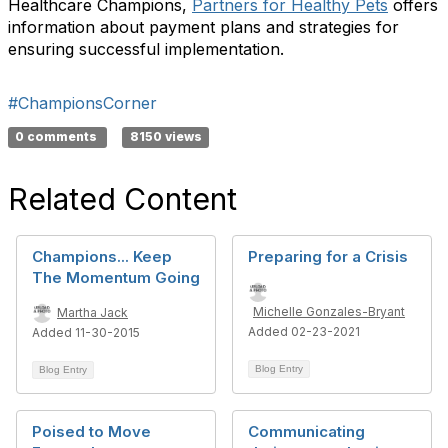
Healthcare Champions,
Partners for Healthy Pets
offers
information about payment plans and strategies for
ensuring successful implementation.
#ChampionsCorner
0 comments
8150 views
Related Content
Champions... Keep
Preparing for a Crisis
The Momentum Going
Michelle Gonzales-Bryant
Martha Jack
Added 02-23-2021
Added 11-30-2015
Blog Entry
Blog Entry
Poised to Move
Communicating