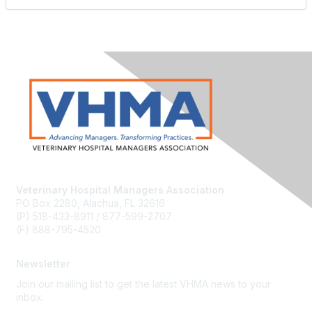
Veterinary Hospital Managers Association
PO Box 2280, Alachua, FL 32616
(P) 518-433-8911 / 877-599-2707
(F) 888-795-4520
Newsletter
Join our mailing list to get the latest VHMA news to your
inbox.