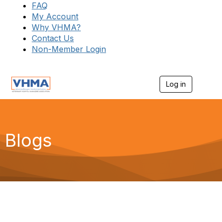
FAQ
My Account
Why VHMA?
Contact Us
Non-Member Login
Log in
T
o
g
g
l
e
Blogs
n
a
v
i
g
a
t
i
o
n