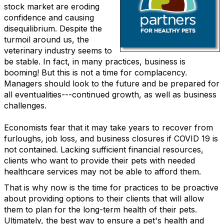
stock market are eroding
confidence and causing
disequilibrium. Despite the
turmoil around us, the
veterinary industry seems to
be stable. In fact, in many practices, business is
booming! But this is not a time for complacency.
Managers should look to the future and be prepared for
all eventualities---continued growth, as well as business
challenges.
Economists fear that it may take years to recover from
furloughs, job loss, and business closures if COVID 19 is
not contained. Lacking sufficient financial resources,
clients who want to provide their pets with needed
healthcare services may not be able to afford them.
That is why now is the time for practices to be proactive
about providing options to their clients that will allow
them to plan for the long-term health of their pets.
Ultimately, the best way to ensure a pet's health and