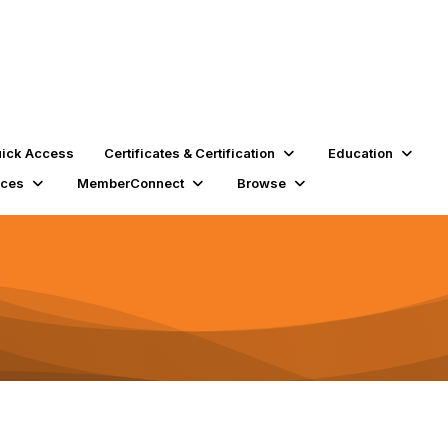
ick Access
Certificates & Certification
Education
rces
MemberConnect
Browse