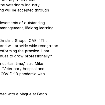
he veterinary industry,
nd will be accepted through
hievements of outstanding
 management, lifelong learning,
Christine Shupe, CAE. "The
and will provide wide recognition
sforming the practice. I am
inues to grow professionally."
certain time,” said Mike
“Veterinary hospital and
g COVID-19 pandemic with
nted with a plaque at Fetch