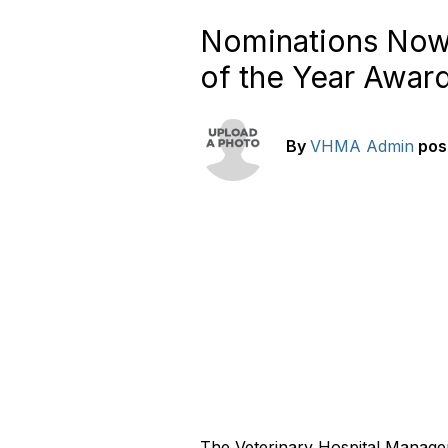
Nominations Now
of the Year Awar
By
VHMA Admin
pos
The Veterinary Hospital Manager