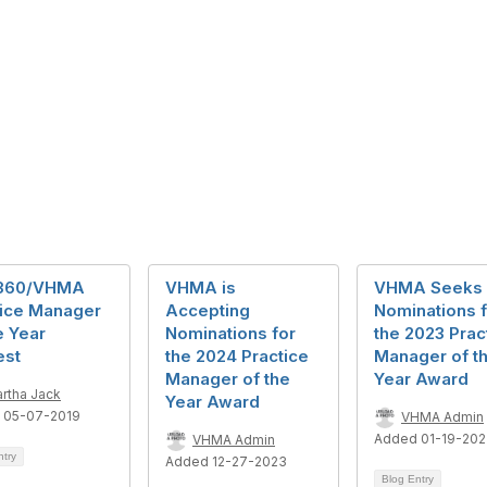
360/VHMA
VHMA is
VHMA Seeks
tice Manager
Accepting
Nominations f
e Year
Nominations for
the 2023 Prac
est
the 2024 Practice
Manager of t
Manager of the
Year Award
rtha Jack
Year Award
 05-07-2019
VHMA Admin
Added 01-19-20
VHMA Admin
ntry
Added 12-27-2023
Blog Entry