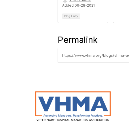
Added 06-28-2021
Blog Entry
Permalink
https://www.vhma.org/blogs/vhma-