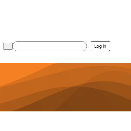
Log in