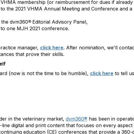
 VHMA membership (or reimbursement for dues if already
n to the 2021 VHMA Annual Meeting and Conference and a $
o the dvm360
®
Editorial Advisory Panel,
n to one MJH 2021 conference.
practice manager,
click here
. After nomination, we'll conta
ances that prove their skills.
elf
ard (now is not the time to be humble),
click here
to tell u
der in the veterinary market,
dvm360®
has been in operatio
line digital and print content that focuses on every aspect 
s continuing education (CE) conferences that provide a 36