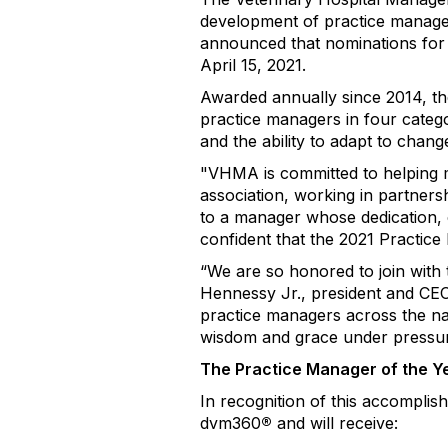
development of practice manager
announced that nominations for 
April 15, 2021.
Awarded annually since 2014, th
practice managers in four catego
and the ability to adapt to chan
"VHMA is committed to helping 
association, working in partners
to a manager whose dedication, 
confident that the 2021 Practice
“We are so honored to join with
Hennessy Jr., president and CE
practice managers across the na
wisdom and grace under pressur
The Practice Manager of the Y
In recognition of this accomplis
dvm360
®
and will receive: