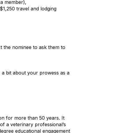
 a member),
1,250 travel and lodging
ct the nominee to ask them to
s a bit about your prowess as a
n for more than 50 years. It
of a veterinary professional’s
0-degree educational engagement