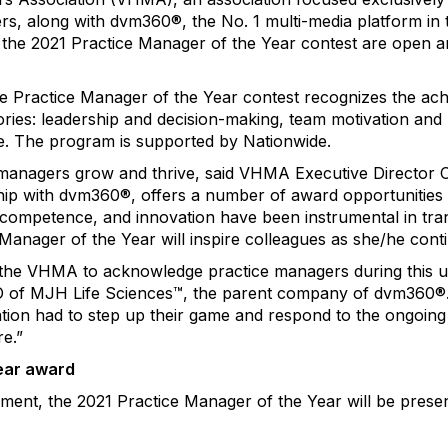
s, along with dvm360®, the No. 1 multi-media platform in t
the 2021 Practice Manager of the Year contest are open a
e Practice Manager of the Year contest recognizes the ac
ries: leadership and decision-making, team motivation and
ge. The program is supported by Nationwide.
managers grow and thrive, said VHMA Executive Director 
hip with dvm360®, offers a number of award opportunities 
competence, and innovation have been instrumental in tran
 Manager of the Year will inspire colleagues as she/he cont
 the VHMA to acknowledge practice managers during this un
O of MJH Life Sciences™, the parent company of dvm360®. 
tion had to step up their game and respond to the ongoin
e.”
ear award
hment, the 2021 Practice Manager of the Year will be prese