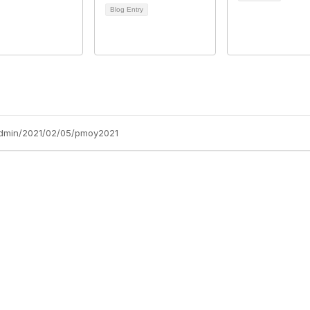
Blog Entry
admin/2021/02/05/pmoy2021