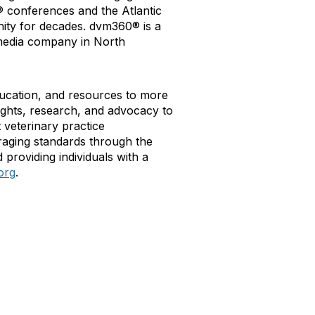
® conferences and the Atlantic
ity for decades. dvm360® is a
l media company in North
ducation, and resources to more
ights, research, and advocacy to
veterinary practice
aging standards through the
 providing individuals with a
org
.