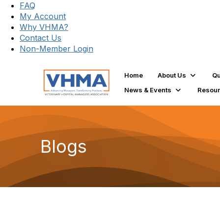
FAQ
My Account
Why VHMA?
Contact Us
Non-Member Login
Home
About Us
Qu
News & Events
Resou
Blogs