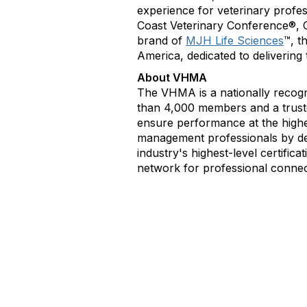
experience for veterinary profe
Coast Veterinary Conference®, C
brand of
MJH Life Sciences
™, t
America, dedicated to delivering
About VHMA
The VHMA is a nationally recogn
than 4,000 members and a trusted
ensure performance at the highe
management professionals by de
industry's highest-level certific
network for professional connec