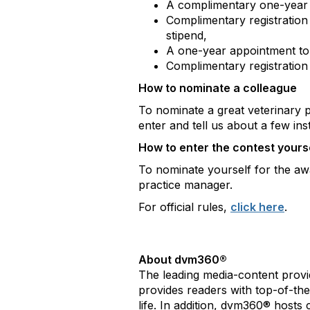
A complimentary one-year
Complimentary registratio
stipend,
A one-year appointment t
Complimentary registratio
How to nominate a colleague
To nominate a great veterinary 
enter and tell us about a few inst
How to enter the contest yours
To nominate yourself for the aw
practice manager.
For official rules,
click here
.
About dvm360®
The leading media-content provi
provides readers with top-of-the-
life. In addition, dvm360® host