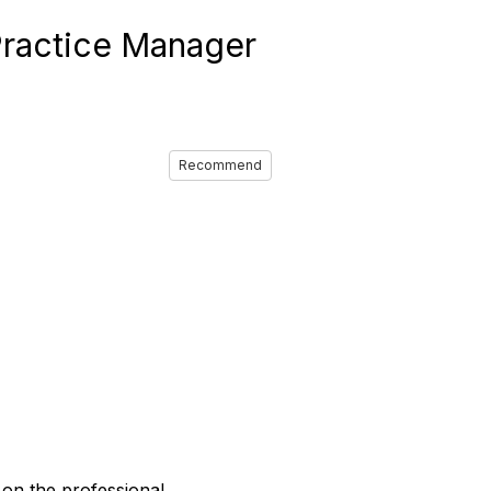
ractice Manager
Recommend
on the professional