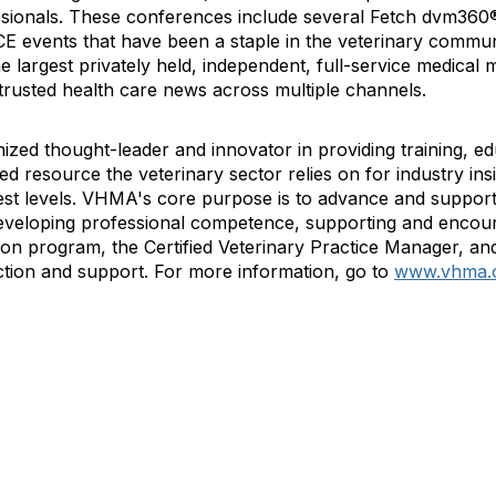
ssionals. These conferences include several Fetch dvm360
E events that have been a staple in the veterinary commun
he largest privately held, independent, full-service medica
 trusted health care news across multiple channels.
ized thought-leader and innovator in providing training, e
 resource the veterinary sector relies on for industry ins
st levels. VHMA's core purpose is to advance and support 
veloping professional competence, supporting and encour
ation program, the Certified Veterinary Practice Manager, and
tion and support. For more information, go to
www.vhma.