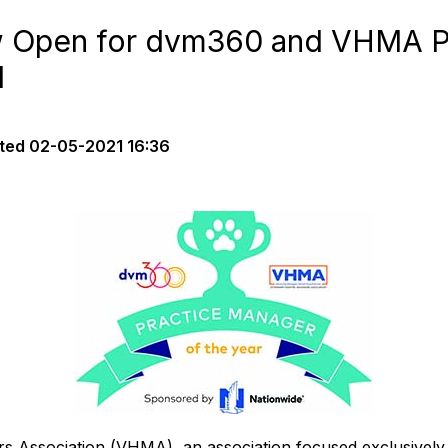
 Open for dvm360 and VHMA P
d
ted
02-05-2021 16:36
s Association (VHMA), an association focused exclusively 