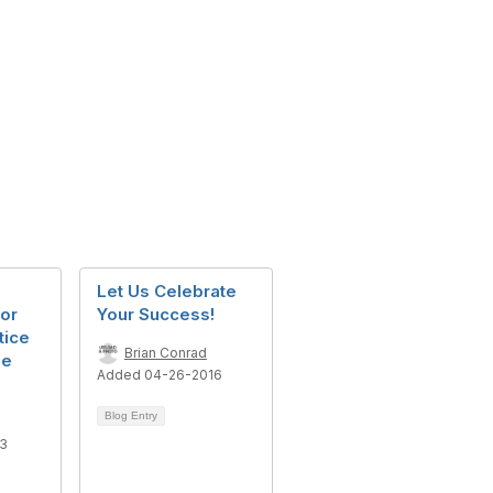
Let Us Celebrate
or
Your Success!
tice
Brian Conrad
he
Added 04-26-2016
Blog Entry
23