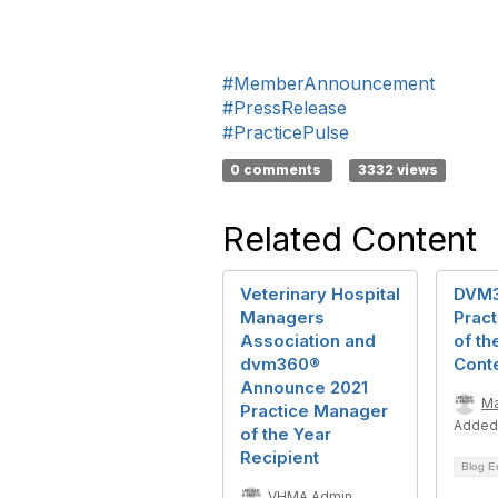
#MemberAnnouncement
#PressRelease
#PracticePulse
0 comments
3332 views
Related Content
Veterinary Hospital
DVM
Managers
Prac
Association and
of th
dvm360®
Cont
Announce 2021
Ma
Practice Manager
Added
of the Year
Recipient
Blog E
VHMA Admin