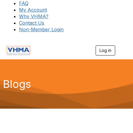
FAQ
My Account
Why VHMA?
Contact Us
Non-Member Login
Log in
T
o
g
g
l
e
Blogs
n
a
v
i
g
a
t
i
o
n