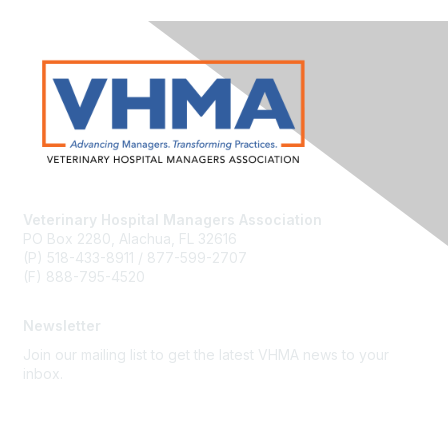
Veterinary Hospital Managers Association
PO Box 2280, Alachua, FL 32616
(P) 518-433-8911 / 877-599-2707
(F) 888-795-4520
Newsletter
Join our mailing list to get the latest VHMA news to your
inbox.
Subscribe
About Us