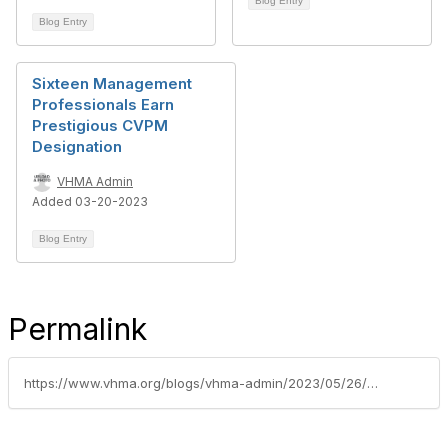
Blog Entry
Blog Entry
Sixteen Management
Professionals Earn
Prestigious CVPM
Designation
VHMA Admin
Added 03-20-2023
Blog Entry
Permalink
https://www.vhma.org/blogs/vhma-admin/2023/05/26/april2023cvpmclass