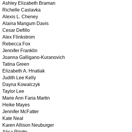
Ashley Elizabeth Braman
Richelle Caslavka
Alexis L. Cheney
Alaina Mangum Davis
Cesar Defillo
Alex Flinkstrom
Rebecca Fox
Jennifer Franklin
Joanna Galligano-Kuranovich
Tatina Green
Elizabeth A. Hnatiak
Judith Lee Kelly
Dayna Kowalczyk
Taylor Lee
Marie Ann Faria Martin
Heike Mayes
Jennifer McFatter
Kate Neal
Karen Allison Neuburger
Alisa Pilotte