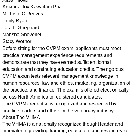
Amanda Joy Kawailani Pua
Michelle C Reeves
Emily Ryan
Tara L. Shephard
Marisha Shevenell
Stacy Werner
Before sitting for the CVPM exam, applicants must meet
practice management experience requirements and
demonstrate that they have earned sufficient formal
education and continuing education credits. The rigorous
CVPM exam tests relevant management knowledge in
human resources
,
law and ethics
,
marketing
,
organization of
the practice,
and
finance.
The exam
is offered electronically
across North America to registered candidates.
The CVPM credential is recognized and respected by
practice leaders and others in the veterinary industry
.
About The VHMA
T
he VHMA is a nationally recognized thought leader and
innovator in providing training, education,
and
resources to