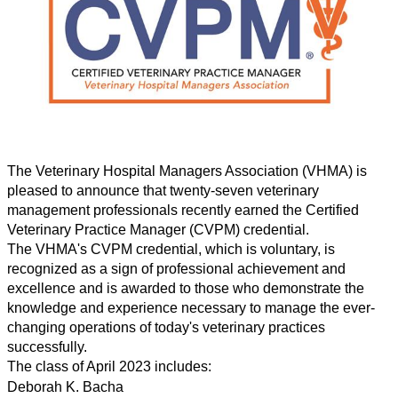
The Veterinary Hospital Managers Association (VHMA
)
is
pleased to announce that twenty-seven veterinary
management professionals recently earned the Certified
Veterinary Practice Manager (CVPM) credential.
The VHMA's
CVPM credential, which is voluntary, is
recognized as a sign of professional achievement and
excellence
and is awarded to those who demonstrate the
knowledge and experience necessary to manage the ever-
changing operations of today's veterinary practices
successfully.
The class of April 2023 includes:
Deborah K. Bacha