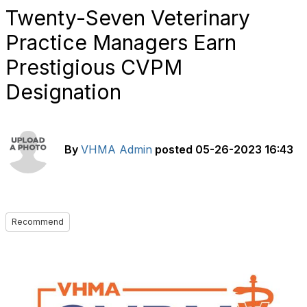
Twenty-Seven Veterinary
Practice Managers Earn
Prestigious CVPM
Designation
By
VHMA Admin
posted
05-26-2023 16:43
Recommend