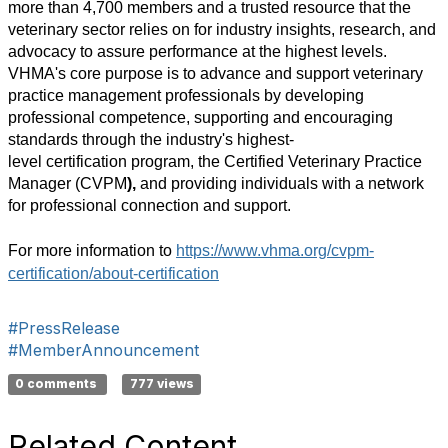
more than
4,700
members
and a trusted resource that the
veterinary sector relies on for industry insights, research, and
advocacy to assure performance
at the highest levels.
VHMA's
core purpose is to advance and support veterinary
practice management professionals by developing
professional competence, supporting and encouraging
standards through
the industry's highest-
level
certification
program, the Certified Veterinary Practice
Manager (CVPM
),
and providing individuals with a network
for professional connection and support.
For more information to
https://www.vhma.org/cvpm-
certification/about-certification
#PressRelease
#MemberAnnouncement
0 comments
777 views
Related Content