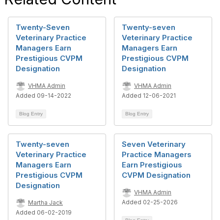
Twenty-Seven
Twenty-seven
Veterinary Practice
Veterinary Practice
Managers Earn
Managers Earn
Prestigious CVPM
Prestigious CVPM
Designation
Designation
VHMA Admin
VHMA Admin
Added 09-14-2022
Added 12-06-2021
Blog Entry
Blog Entry
Twenty-seven
Seven Veterinary
Veterinary Practice
Practice Managers
Managers Earn
Earn Prestigious
Prestigious CVPM
CVPM Designation
Designation
VHMA Admin
Added 02-25-2026
Martha Jack
Added 06-02-2019