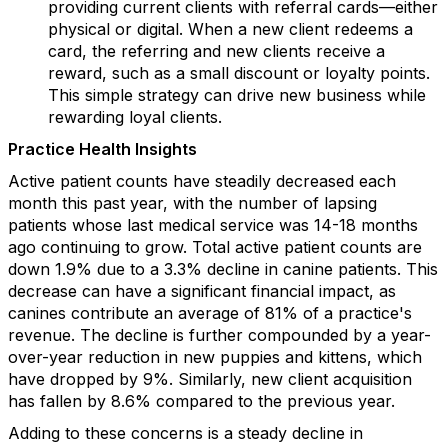
providing current clients with referral cards—either
physical or digital. When a new client redeems a
card, the referring and new clients receive a
reward, such as a small discount or loyalty points.
This simple strategy can drive new business while
rewarding loyal clients.
Practice Health Insights
Active patient counts have steadily decreased each
month this past year, with the number of lapsing
patients whose last medical service was 14-18 months
ago continuing to grow. Total active patient counts are
down 1.9% due to a 3.3% decline in canine patients. This
decrease can have a significant financial impact, as
canines contribute an average of 81% of a practice's
revenue. The decline is further compounded by a year-
over-year reduction in new puppies and kittens, which
have dropped by 9%. Similarly, new client acquisition
has fallen by 8.6% compared to the previous year.
Adding to these concerns is a steady decline in