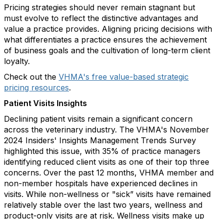
Pricing strategies should never remain stagnant but
must evolve to reflect the distinctive advantages and
value a practice provides. Aligning pricing decisions with
what differentiates a practice ensures the achievement
of business goals and the cultivation of long-term client
loyalty.
Check out the
VHMA's free value-based strategic
pricing resources
.
Patient Visits Insights
Declining patient visits remain a significant concern
across the veterinary industry. The VHMA's November
2024 Insiders' Insights Management Trends Survey
highlighted this issue, with 35% of practice managers
identifying reduced client visits as one of their top three
concerns. Over the past 12 months, VHMA member and
non-member hospitals have experienced declines in
visits. While non-wellness or "sick” visits have remained
relatively stable over the last two years, wellness and
product-only visits are at risk. Wellness visits make up