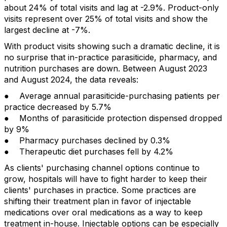
about 24% of total visits and lag at -2.9%. Product-only
visits represent over 25% of total visits and show the
largest decline at -7%.
With product visits showing such a dramatic decline, it is
no surprise that in-practice parasiticide, pharmacy, and
nutrition purchases are down. Between August 2023
and August 2024, the data reveals:
● Average annual parasiticide-purchasing patients per
practice decreased by 5.7%
● Months of parasiticide protection dispensed dropped
by 9%
● Pharmacy purchases declined by 0.3%
● Therapeutic diet purchases fell by 4.2%
As clients' purchasing channel options continue to
grow, hospitals will have to fight harder to keep their
clients' purchases in practice. Some practices are
shifting their treatment plan in favor of injectable
medications over oral medications as a way to keep
treatment in-house. Injectable options can be especially