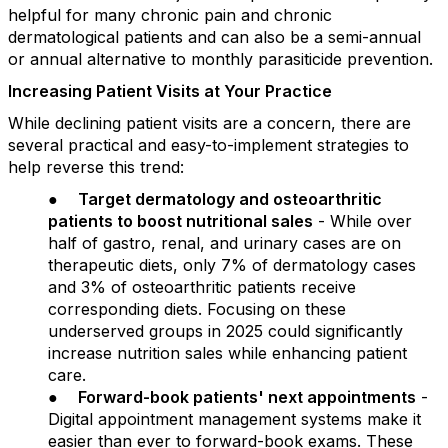
helpful for many chronic pain and chronic
dermatological patients and can also be a semi-annual
or annual alternative to monthly parasiticide prevention.
Increasing Patient Visits at Your Practice
While declining patient visits are a concern, there are
several practical and easy-to-implement strategies to
help reverse this trend:
●
Target dermatology and osteoarthritic
patients to boost nutritional sales
- While over
half of gastro, renal, and urinary cases are on
therapeutic diets, only 7% of dermatology cases
and 3% of osteoarthritic patients receive
corresponding diets. Focusing on these
underserved groups in 2025 could significantly
increase nutrition sales while enhancing patient
care.
●
Forward-book patients' next appointments
-
Digital appointment management systems make it
easier than ever to forward-book exams. These