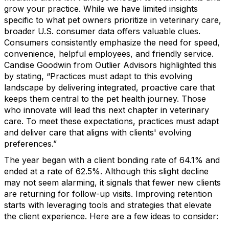
grow your practice. While we have limited insights
specific to what pet owners prioritize in veterinary care,
broader U.S. consumer data offers valuable clues.
Consumers consistently emphasize the need for speed,
convenience, helpful employees, and friendly service.
Candise Goodwin from Outlier Advisors highlighted this
by stating, “Practices must adapt to this evolving
landscape by delivering integrated, proactive care that
keeps them central to the pet health journey. Those
who innovate will lead this next chapter in veterinary
care. To meet these expectations, practices must adapt
and deliver care that aligns with clients' evolving
preferences.”
The year began with a client bonding rate of 64.1% and
ended at a rate of 62.5%. Although this slight decline
may not seem alarming, it signals that fewer new clients
are returning for follow-up visits. Improving retention
starts with leveraging tools and strategies that elevate
the client experience. Here are a few ideas to consider: