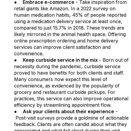
●
Embrace e-commerce
- Take inspiration from
retail giants like Amazon. In a 2022 survey on
human medication habits, 45% of people reported
using a medication delivery service at least once,
compared to just 15.7% in 2018. These trends are
likely mirrored in the animal health space. Offering
online prescription ordering and home delivery
services can improve client satisfaction and
convenience.
●
Keep curbside service in the mix
- Born out of
necessity during the pandemic, curbside service
proved to have benefits for both clients and staff.
Many consumers now expect this level of
convenience, as evidenced by the popularity of
grocery and restaurant curbside pickups. For
practices, this service can also improve operational
efficiency by streamlining appointment flow.
●
Ask your clients about their experience
-
Post-visit surveys provide a goldmine of actionable
feedback. Clients are often candid about what they
appreciated and what fell short during their visit.