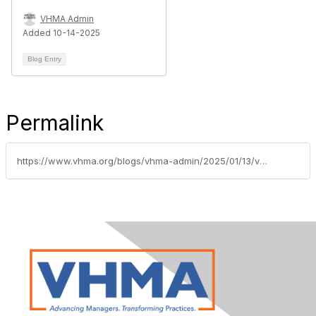
VHMA Admin
Added 10-14-2025
Blog Entry
Permalink
https://www.vhma.org/blogs/vhma-admin/2025/01/13/vhmainsidersinsightskpiqtrcommentaryjan2025