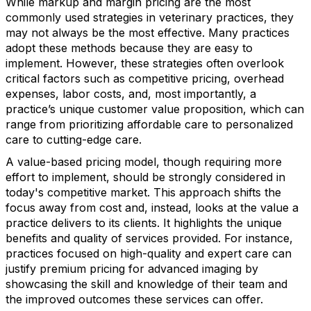
While markup and margin pricing are the most
commonly used strategies in veterinary practices, they
may not always be the most effective. Many practices
adopt these methods because they are easy to
implement. However, these strategies often overlook
critical factors such as competitive pricing, overhead
expenses, labor costs, and, most importantly, a
practice’s unique customer value proposition, which can
range from prioritizing affordable care to personalized
care to cutting-edge care.
A value-based pricing model, though requiring more
effort to implement, should be strongly considered in
today's competitive market. This approach shifts the
focus away from cost and, instead, looks at the value a
practice delivers to its clients. It highlights the unique
benefits and quality of services provided. For instance,
practices focused on high-quality and expert care can
justify premium pricing for advanced imaging by
showcasing the skill and knowledge of their team and
the improved outcomes these services can offer.