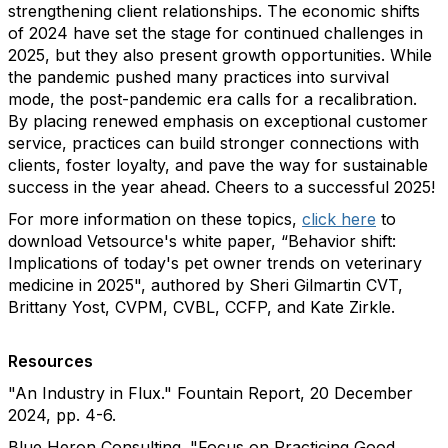
strengthening client relationships. The economic shifts
of 2024 have set the stage for continued challenges in
2025, but they also present growth opportunities. While
the pandemic pushed many practices into survival
mode, the post-pandemic era calls for a recalibration.
By placing renewed emphasis on exceptional customer
service, practices can build stronger connections with
clients, foster loyalty, and pave the way for sustainable
success in the year ahead. Cheers to a successful 2025!
For more information on these topics,
click here
to
download Vetsource's white paper, “Behavior shift:
Implications of today's pet owner trends on veterinary
medicine in 2025", authored by Sheri Gilmartin CVT,
Brittany Yost, CVPM, CVBL, CCFP, and Kate Zirkle.
Resources
"An Industry in Flux." Fountain Report, 20 December
2024, pp. 4-6.
Blue Heron Consulting. "Focus on Practicing Good