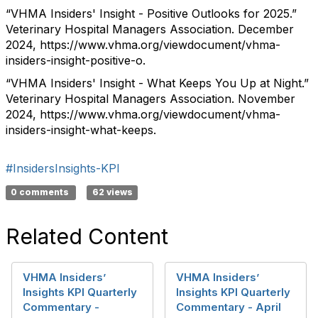
“VHMA Insiders' Insight - Positive Outlooks for 2025.”
Veterinary Hospital Managers Association. December
2024, https://www.vhma.org/viewdocument/vhma-
insiders-insight-positive-o.
“VHMA Insiders' Insight - What Keeps You Up at Night.”
Veterinary Hospital Managers Association. November
2024, https://www.vhma.org/viewdocument/vhma-
insiders-insight-what-keeps.
#InsidersInsights-KPI
0 comments
62 views
Related Content
VHMA Insiders’
VHMA Insiders’
Insights KPI Quarterly
Insights KPI Quarterly
Commentary -
Commentary - April