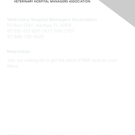
Veterinary Hospital Managers Association
PO Box 2280, Alachua, FL 32616
(P) 518-433-8911 / 877-599-2707
(F) 888-795-4520
Newsletter
Join our mailing list to get the latest VHMA news to your
inbox.
Subscribe
About Us
Latest News
Upcoming Events
Become a Member
Code of Conduct