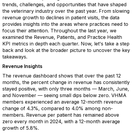
trends, challenges, and opportunities that have shaped
the veterinary industry over the past year. From slowing
revenue growth to declines in patient visits, the data
provides insights into the areas where practices need to
focus their attention. Throughout the last year, we
examined the Revenue, Patients, and Practice Health
KPI metrics in depth each quarter. Now, let's take a step
back and look at the broader picture to uncover the key
takeaways.
Revenue Insights
The revenue dashboard shows that over the past 12
months, the percent change in revenue has consistently
stayed positive, with only three months — March, June,
and November — seeing small dips below zero. VHMA
members experienced an average 12-month revenue
change of 4.3%, compared to 4.0% among non-
members. Revenue per patient has remained above
zero every month in 2024, with a 12-month average
growth of 5.8%.