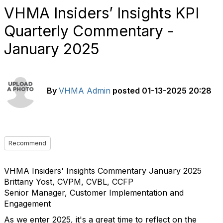
VHMA Insiders’ Insights KPI
Quarterly Commentary -
January 2025
By
VHMA Admin
posted
01-13-2025 20:28
Recommend
VHMA Insiders' Insights Commentary January 2025
Brittany Yost, CVPM, CVBL, CCFP
Senior Manager, Customer Implementation and
Engagement
As we enter 2025, it's a great time to reflect on the