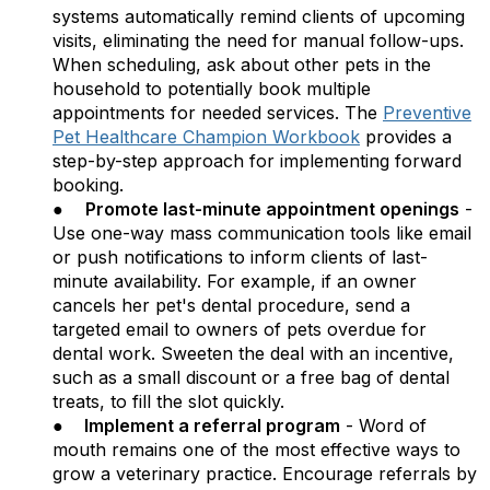
systems automatically remind clients of upcoming
visits, eliminating the need for manual follow-ups.
When scheduling, ask about other pets in the
household to potentially book multiple
appointments for needed services. The
Preventive
Pet Healthcare Champion Workbook
provides a
step-by-step approach for implementing forward
booking.
●
Promote last-minute appointment openings
-
Use one-way mass communication tools like email
or push notifications to inform clients of last-
minute availability. For example, if an owner
cancels her pet's dental procedure, send a
targeted email to owners of pets overdue for
dental work. Sweeten the deal with an incentive,
such as a small discount or a free bag of dental
treats, to fill the slot quickly.
●
Implement a referral program
- Word of
mouth remains one of the most effective ways to
grow a veterinary practice. Encourage referrals by