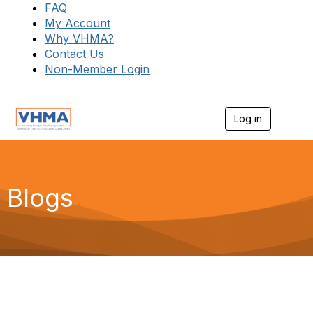
FAQ
My Account
Why VHMA?
Contact Us
Non-Member Login
Log in
T
o
g
g
l
e
Blogs
n
a
v
i
g
a
t
i
o
n