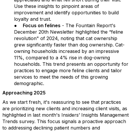
Use these insights to pinpoint areas of
improvement and identify opportunities to build
loyalty and trust.
●
Focus on felines
- The Fountain Report's
December 20th Newsletter highlighted the “feline
revolution" of 2024, noting that cat ownership
grew significantly faster than dog ownership. Cat-
owning households increased by an impressive
11%, compared to a 4% rise in dog-owning
households. This trend presents an opportunity for
practices to engage more feline clients and tailor
services to meet the needs of this growing
demographic.
Approaching 2025
As we start fresh, it's reassuring to see that practices
are prioritizing new clients and increasing client visits, as
highlighted in last month's Insiders’ Insights Management
Trends survey. This focus signals a proactive approach
to addressing declining patient numbers and