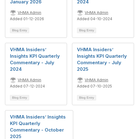
January 2026
2024
VHMA Admin
VHMA Admin
Added 01-12-2026
Added 04-10-2024
Blog Entry
Blog Entry
VHMA Insiders’
VHMA Insiders’
Insights KPI Quarterly
Insights KPI Quarterly
Commentary - July
Commentary - July
2024
2025
VHMA Admin
VHMA Admin
Added 07-12-2024
Added 07-10-2025
Blog Entry
Blog Entry
VHMA Insiders’ Insights
KPI Quarterly
Commentary - October
2025