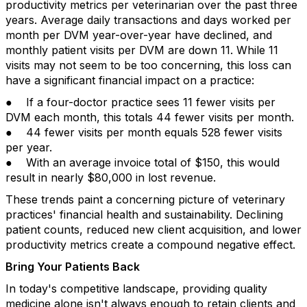
productivity metrics per veterinarian over the past three
years. Average daily transactions and days worked per
month per DVM year-over-year have declined, and
monthly patient visits per DVM are down 11. While 11
visits may not seem to be too concerning, this loss can
have a significant financial impact on a practice:
● If a four-doctor practice sees 11 fewer visits per
DVM each month, this totals 44 fewer visits per month.
● 44 fewer visits per month equals 528 fewer visits
per year.
● With an average invoice total of $150, this would
result in nearly $80,000 in lost revenue.
These trends paint a concerning picture of veterinary
practices' financial health and sustainability. Declining
patient counts, reduced new client acquisition, and lower
productivity metrics create a compound negative effect.
Bring Your Patients Back
In today's competitive landscape, providing quality
medicine alone isn't always enough to retain clients and