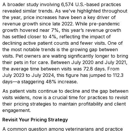
A broader study involving 6,574 U.S.-based practices
revealed similar trends. As we've highlighted throughout
the year, price increases have been a key driver of
revenue growth since late 2022. While pre-pandemic
growth hovered near 7%, this year’s revenue growth
has settled closer to 4%, reflecting the impact of
declining active patient counts and fewer visits. One of
the most notable trends is the growing gap between
visits. Pet owners are waiting significantly longer to bring
their pets in for care. Between July 2020 and July 2021,
the average time between visits was 72.8 days. From
July 2023 to July 2024, this figure has jumped to 112.3
days—a staggering 48% increase.
As patient visits continue to decline and the gap between
visits widens, now is a crucial time for practices to revisit
their pricing strategies to maintain profitability and client
engagement.
Revisit Your Pricing Strategy
A common question among veterinarians and practice