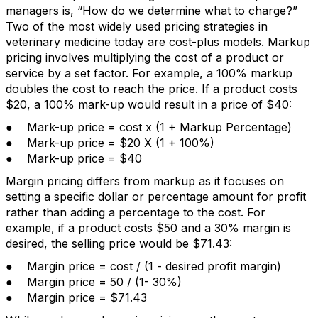
managers is, “How do we determine what to charge?”
Two of the most widely used pricing strategies in
veterinary medicine today are cost-plus models. Markup
pricing involves multiplying the cost of a product or
service by a set factor. For example, a 100% markup
doubles the cost to reach the price. If a product costs
$20, a 100% mark-up would result in a price of $40:
● Mark-up price = cost x (1 + Markup Percentage)
● Mark-up price = $20 X (1 + 100%)
● Mark-up price = $40
Margin pricing differs from markup as it focuses on
setting a specific dollar or percentage amount for profit
rather than adding a percentage to the cost. For
example, if a product costs $50 and a 30% margin is
desired, the selling price would be $71.43:
● Margin price = cost / (1 - desired profit margin)
● Margin price = 50 / (1- 30%)
● Margin price = $71.43