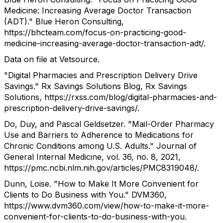
Medicine: Increasing Average Doctor Transaction
(ADT)." Blue Heron Consulting,
https://bhcteam.com/focus-on-practicing-good-
medicine-increasing-average-doctor-transaction-adt/.
Data on file at Vetsource.
"Digital Pharmacies and Prescription Delivery Drive
Savings." Rx Savings Solutions Blog, Rx Savings
Solutions, https://rxss.com/blog/digital-pharmacies-and-
prescription-delivery-drive-savings/.
Do, Duy, and Pascal Geldsetzer. "Mail-Order Pharmacy
Use and Barriers to Adherence to Medications for
Chronic Conditions among U.S. Adults." Journal of
General Internal Medicine, vol. 36, no. 8, 2021,
https://pmc.ncbi.nlm.nih.gov/articles/PMC8319048/.
Dunn, Loise. "How to Make It More Convenient for
Clients to Do Business with You." DVM360,
https://www.dvm360.com/view/how-to-make-it-more-
convenient-for-clients-to-do-business-with-you.