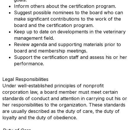
Inform others about the certification program.
Suggest possible nominees to the board who can
make significant contributions to the work of the
board and the certification program.
Keep up to date on developments in the veterinary
management field.
Review agenda and supporting materials prior to
board and membership meetings.
Support the certification staff and assess his or her
performance.
Legal Responsibilities
Under well-established principles of nonprofit
corporation law, a board member must meet certain
standards of conduct and attention in carrying out his or
her responsibilities to the organization. These standards
are usually described as the duty of care, the duty of
loyalty and the duty of obedience.