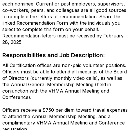
each nominee. Current or past employers, supervisors,
co-workers, peers, and colleagues are all good sources
to complete the letters of recommendation. Share this
linked Recommendation Form with the individuals you
select to complete this form on your behalf.
Recommendation letters must be received
by February
28, 2025.
Responsibilities and Job Description:
All Certification offices are non-paid volunteer positions.
Officers must be able to attend all meetings of the Board
of Directors (currently monthly video calls), as well as
the Annual General Membership Meeting (held in
conjunction with the VHMA Annual Meeting and
Conference).
Officers receive a $750 per diem toward travel expenses
to attend the Annual Membership Meeting, and a
complimentary VHMA Annual Meeting and Conference
registration.