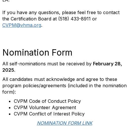
If you have any questions, please feel free to contact
the Certification Board at (518) 433-8911 or
CVPM@vhma.org
.
Nomination Form
All self-nominations must be received by
February 28,
2025
.
All candidates must acknowledge and agree to these
program policies/agreements (included in the nomination
form):
CVPM Code of Conduct Policy
CVPM Volunteer Agreement
CVPM Conflict of Interest Policy
NOMINATION FORM LINK