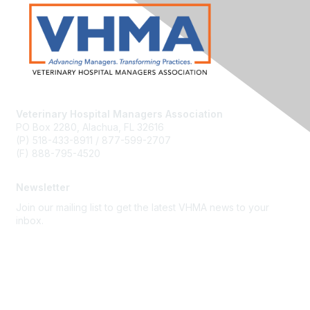
Veterinary Hospital Managers Association
PO Box 2280, Alachua, FL 32616
(P) 518-433-8911 / 877-599-2707
(F) 888-795-4520
Newsletter
Join our mailing list to get the latest VHMA news to your
inbox.
Subscribe
About Us
Latest News
Upcoming Events