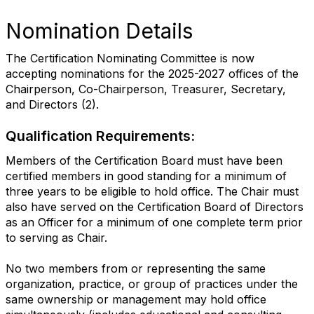
Nomination Details
The Certification Nominating Committee is now
accepting nominations for the 2025-2027 offices of the
Chairperson, Co-Chairperson, Treasurer, Secretary,
and Directors (2).
Qualification Requirements:
Members of the Certification Board must have been
certified members in good standing for a minimum of
three years to be eligible to hold office. The Chair must
also have served on the Certification Board of Directors
as an Officer for a minimum of one complete term prior
to serving as Chair.
No two members from or representing the same
organization, practice, or group of practices under the
same ownership or management may hold office