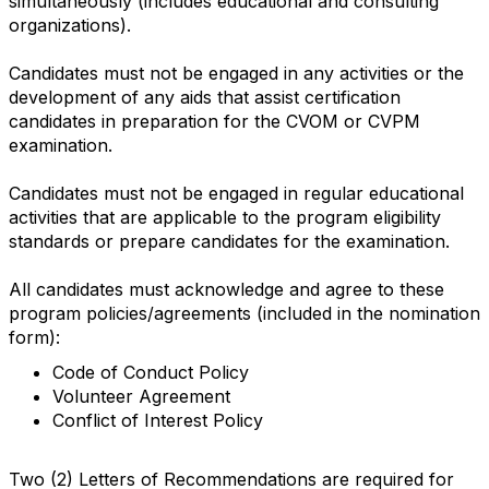
simultaneously (includes educational and consulting
organizations).
Candidates must not be engaged in any activities or the
development of any aids that assist certification
candidates in preparation for the CVOM or CVPM
examination.
Candidates must not be engaged in regular educational
activities that are applicable to the program eligibility
standards or prepare candidates for the examination.
All candidates must acknowledge and agree to these
program policies/agreements (included in the nomination
form):
Code of Conduct Policy
Volunteer Agreement
Conflict of Interest Policy
Two (2) Letters of Recommendations are required for