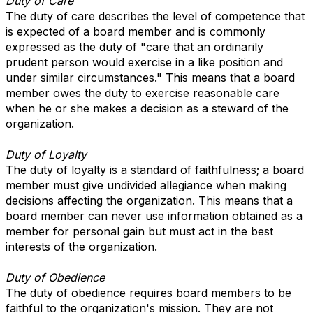
Duty of Care
The duty of care describes the level of competence that
is expected of a board member and is commonly
expressed as the duty of "care that an ordinarily
prudent person would exercise in a like position and
under similar circumstances." This means that a board
member owes the duty to exercise reasonable care
when he or she makes a decision as a steward of the
organization.
Duty of Loyalty
The duty of loyalty is a standard of faithfulness; a board
member must give undivided allegiance when making
decisions affecting the organization. This means that a
board member can never use information obtained as a
member for personal gain but must act in the best
interests of the organization.
Duty of Obedience
The duty of obedience requires board members to be
faithful to the organization's mission. They are not