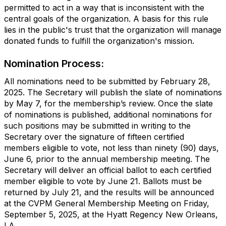
permitted to act in a way that is inconsistent with the
central goals of the organization. A basis for this rule
lies in the public's trust that the organization will manage
donated funds to fulfill the organization's mission.
Nomination Process:
All nominations need to be submitted by February 28,
2025. The Secretary will publish the slate of nominations
by May 7, for the membership’s review. Once the slate
of nominations is published, additional nominations for
such positions may be submitted in writing to the
Secretary over the signature of fifteen certified
members eligible to vote, not less than ninety (90) days,
June 6, prior to the annual membership meeting. The
Secretary will deliver an official ballot to each certified
member eligible to vote by June 21. Ballots must be
returned by July 21, and the results will be announced
at the CVPM General Membership Meeting on Friday,
September 5, 2025, at the Hyatt Regency New Orleans,
LA.