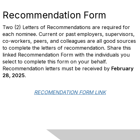
Recommendation Form
Two (2) Letters of Recommendations are required for
each nominee. Current or past employers, supervisors,
co-workers, peers, and colleagues are all good sources
to complete the letters of recommendation. Share this
linked Recommendation Form with the individuals you
select to complete this form on your behalf.
Recommendation letters must be received
by
February
28, 2025
.
RECOMENDATION FORM LINK