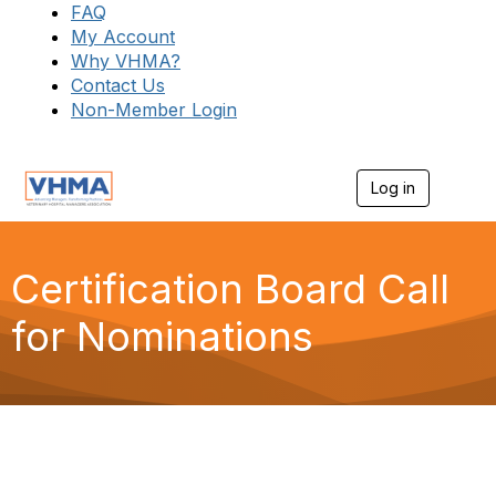
FAQ
My Account
Why VHMA?
Contact Us
Non-Member Login
Log in
T
o
g
g
l
Certification Board Call
e
n
for Nominations
a
v
i
g
a
t
i
o
n