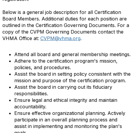
Below is a general job description for all Certification
Board Members. Additional duties for each position are
outlined in the Certification Governing Documents. For a
copy of the CVPM Governing Documents contact the
VHMA Office at:
CVPM@vhma.org
.
Attend all board and general membership meetings.
Adhere to the certification program's mission,
policies, and procedures.
Assist the board in setting policy consistent with the
mission and purpose of the certification program.
Assist the board in carrying out its fiduciary
responsibilities.
Ensure legal and ethical integrity and maintain
accountability.
Ensure effective organizational planning. Actively
participate in an overall planning process and
assist in implementing and monitoring the plan's
goals.