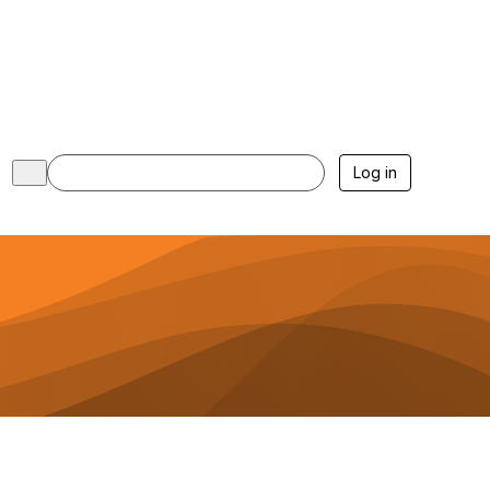
Log in