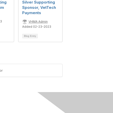
ting
Silver Supporting
im
Sponsor, VetTech
Payments
23
VHMA Admin
Added 02-23-2023
Blog Entry
or