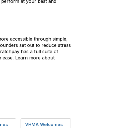
n perform at your best and
more accessible through simple,
founders set out to reduce stress
ratchpay has a full suite of
th ease. Learn more about
mes
VHMA Welcomes