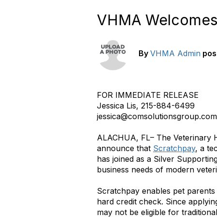
VHMA Welcomes S
By
VHMA Admin
pos
FOR IMMEDIATE RELEASE
Jessica Lis, 215-884-6499
jessica@comsolutionsgroup.com
ALACHUA, FL– The Veterinary Ho
announce that
Scratchpay
, a t
has joined as a Silver Supporti
business needs of modern veteri
Scratchpay enables pet parents 
hard credit check. Since applyin
may not be eligible for tradition