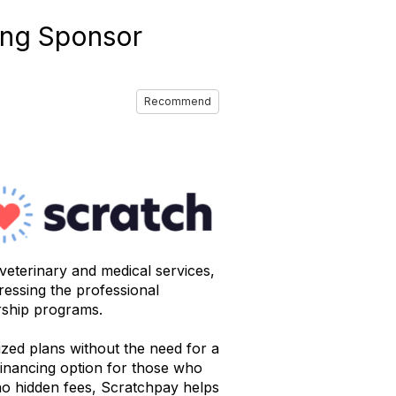
ing Sponsor
Recommend
 veterinary and medical services,
ressing the professional
orship programs.
zed plans without the need for a
 financing option for those who
d no hidden fees, Scratchpay helps