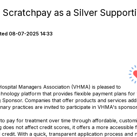
cratchpay as a Silver Support
ted
08-07-2025 14:33
spital Managers Association (VHMA) is pleased to
echnology platform that provides flexible payment plans for
ng Sponsor. Companies that offer products and services add
nary practices are invited to participate in VHMA's spons
to pay for treatment over time through affordable, customi
g does not affect credit scores, it offers a more accessible
al credit. With a quick, transparent application process an