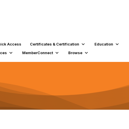
ick Access
Certificates & Certification
Education
rces
MemberConnect
Browse