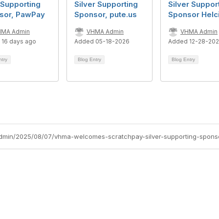
 Supporting
Silver Supporting
Silver Suppor
sor, PawPay
Sponsor, pute.us
Sponsor Helc
HMA Admin
VHMA Admin
VHMA Admin
 16 days ago
Added 05-18-2026
Added 12-28-20
ntry
Blog Entry
Blog Entry
dmin/2025/08/07/vhma-welcomes-scratchpay-silver-supporting-spons