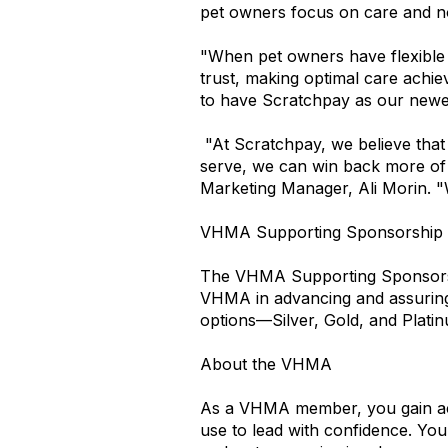
pet owners focus on care and no
"When pet owners have flexible pa
trust, making optimal care achie
to have Scratchpay as our newe
"At Scratchpay, we believe that 
serve, we can win back more of 
Marketing Manager, Ali Morin. 
VHMA Supporting Sponsorship
The VHMA Supporting Sponsorship
VHMA in advancing and assuring h
options—Silver, Gold, and Plati
About the VHMA
As a VHMA member, you gain acce
use to lead with confidence. You