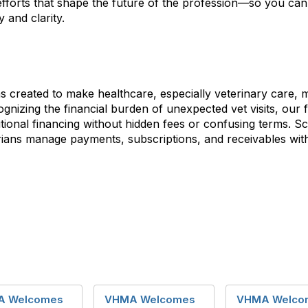
efforts that shape the future of the profession—so you ca
 and clarity.
 created to make healthcare, especially veterinary care, 
nizing the financial burden of unexpected vet visits, our 
ditional financing without hidden fees or confusing terms. Sc
narians manage payments, subscriptions, and receivables wi
A Welcomes
VHMA Welcomes
VHMA Welco