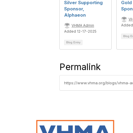
Silver Supporting
Gold
Sponsor,
Spon
Alphaeon
V
Added
VHMA Admin
Added 12-17-2025
Blog E
Blog Entry
Permalink
https://www.vhma.org/blogs/vhma-a