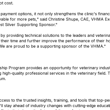
t cost.
yment options, it not only strengthens the clinic's financia
vable for more pets," said Christine Shupe, CAE, VHMA Exec
st Silver Supporting Sponsor."
by providing technical solutions to the leaders and veteri
their time and further improve the performance of their ho
"We are proud to be a supporting sponsor of the VHMA."
 Program provides an opportunity for veterinary industry
igh-quality professional services in the veterinary field.
num.
ss to the trusted insights, training, and tools that top-p
'll stay ahead of industry changes with cutting-edge educat