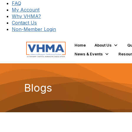
FAQ
My Account
Why VHMA?
Contact Us
Non-Member Login
Home
About Us
Qu
News & Events
Resou
Blogs