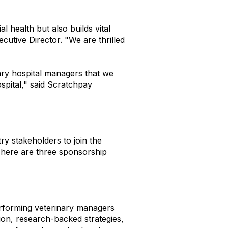
l health but also builds vital
utive Director. "We are thrilled
nary hospital managers that we
spital," said Scratchpay
 stakeholders to join the
 There are three sponsorship
erforming veterinary managers
ion, research-backed strategies,