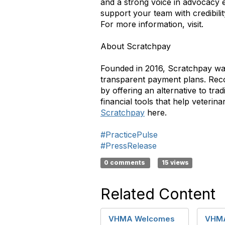
and a strong voice in advocacy 
support your team with credibility
For more information, visit.
About Scratchpay
Founded in 2016, Scratchpay was
transparent payment plans. Recog
by offering an alternative to tra
financial tools that help veteri
Scratchpay
here.
#PracticePulse
#PressRelease
0 comments
15 views
Related Content
VHMA Welcomes
VHM