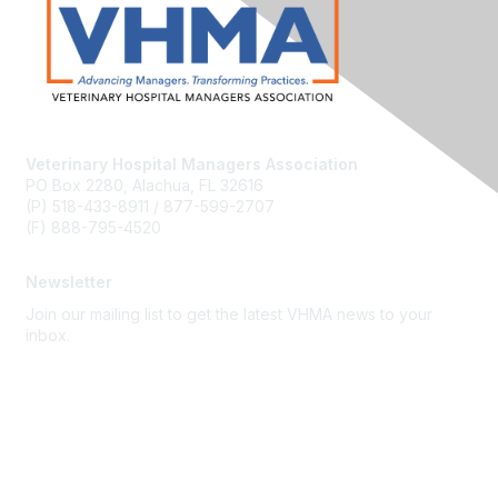
Veterinary Hospital Managers Association
PO Box 2280, Alachua, FL 32616
(P) 518-433-8911 / 877-599-2707
(F) 888-795-4520
Newsletter
Join our mailing list to get the latest VHMA news to your
inbox.
Subscribe
About Us
Latest News
Upcoming Events