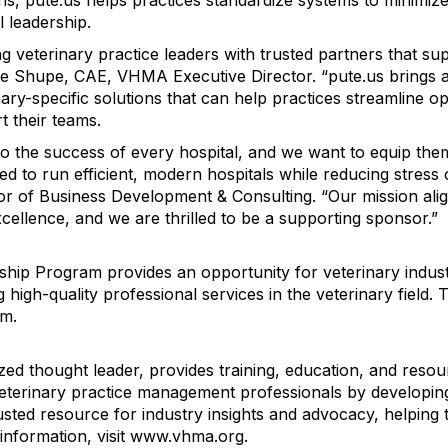
ons, pute.us helps practices standardize systems to minimi
l leadership.
 veterinary practice leaders with trusted partners that su
ine Shupe, CAE, VHMA Executive Director. “pute.us brings 
ary-specific solutions that can help practices streamline o
t their teams.
to the success of every hospital, and we want to equip the
ed to run efficient, modern hospitals while reducing stress 
or of Business Development & Consulting. “Our mission ali
cellence, and we are thrilled to be a supporting sponsor.”
 Program provides an opportunity for veterinary industry
igh-quality professional services in the veterinary field.
um.
ed thought leader, provides training, education, and reso
 veterinary practice management professionals by develop
ted resource for industry insights and advocacy, helping t
 information, visit www.vhma.org.