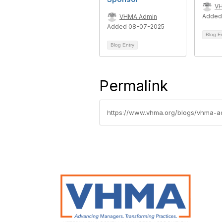
V
Added
VHMA Admin
Added 08-07-2025
Blog E
Blog Entry
Permalink
https://www.vhma.org/blogs/vhma-