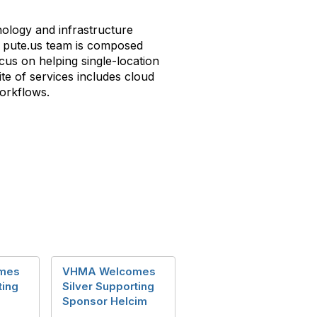
nology and infrastructure
he pute.us team is composed
cus on helping single-location
te of services includes cloud
workflows.
mes
VHMA Welcomes
ting
Silver Supporting
Sponsor Helcim