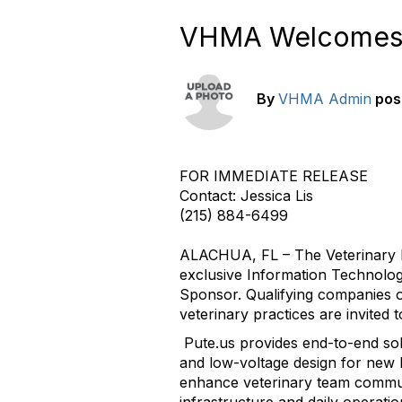
VHMA Welcomes Si
By
VHMA Admin
pos
FOR IMMEDIATE RELEASE
Contact: Jessica Lis
(215) 884-6499
ALACHUA, FL – The Veterinary 
exclusive Information Technology
Sponsor. Qualifying companies o
veterinary practices are invited
Pute.us provides end-to-end sol
and low-voltage design for new b
enhance veterinary team communic