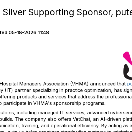
lver Supporting Sponsor, put
ted
05-18-2026 11:48
Hospital Managers Association (VHMA) announced that
pu
 (IT) partner specializing in practice optimization, has sig
ffering products and services that address the professiona
 to participate in VHMA's sponsorship programs.
utions, including managed IT services, advanced cybersec
uilds. The company also offers VetChat, an AI-driven platf
ation, training, and operational efficiency. By acting as a