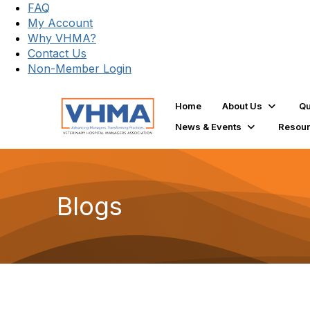
FAQ
My Account
Why VHMA?
Contact Us
Non-Member Login
Home
About Us
Qu
News & Events
Resou
Blogs