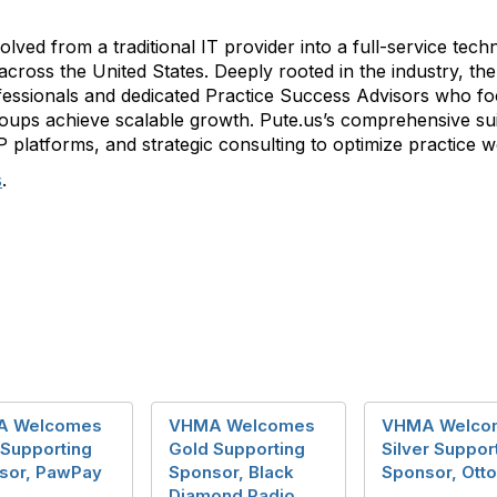
lved from a traditional IT provider into a full-service tech
 across the United States. Deeply rooted in the industry, t
fessionals and dedicated Practice Success Advisors who fo
roups achieve scalable growth. Pute.us’s comprehensive sui
IP platforms, and strategic consulting to optimize practice 
s
.
A Welcomes
VHMA Welcomes
VHMA Welco
 Supporting
Gold Supporting
Silver Suppor
sor, PawPay
Sponsor, Black
Sponsor, Otto
Diamond Radio