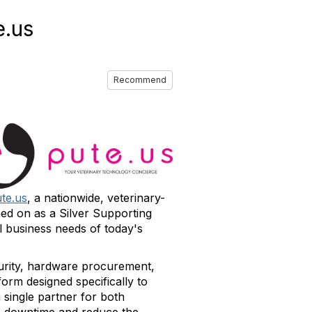
e.us
Recommend
te.us
, a nationwide, veterinary-
ned on as a Silver Supporting
l business needs of today's
urity, hardware procurement,
orm designed specifically to
 single partner for both