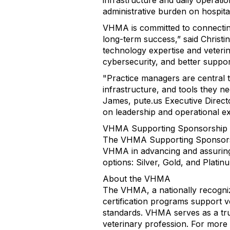
infrastructure and daily operati
administrative burden on hospita
VHMA is committed to connecting
long-term success,” said Christ
technology expertise and veterin
cybersecurity, and better suppor
"Practice managers are central 
infrastructure, and tools they ne
James, pute.us Executive Direct
on leadership and operational ex
VHMA Supporting Sponsorship
The VHMA Supporting Sponsorship
VHMA in advancing and assuring h
options: Silver, Gold, and Platin
About the VHMA
The VHMA, a nationally recogniz
certification programs support
standards. VHMA serves as a trus
veterinary profession. For more