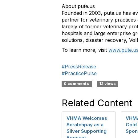
About pute.us
Founded in 2003, pute.us has evo
partner for veterinary practices
largely of former veterinary pro
hospitals and large enterprise g
solutions, disaster recovery, Vo
To learn more, visit
www.pute.u
#PressRelease
#PracticePulse
0 comments
12 views
Related Content
VHMA Welcomes
VHM
Scratchpay as a
Gold
Silver Supporting
Spon
Sponsor