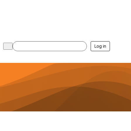
Log in