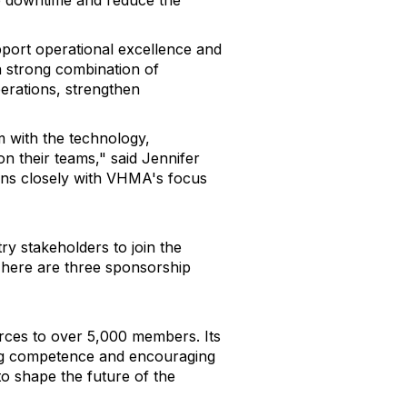
ze downtime and reduce the
pport operational excellence and
a strong combination of
perations, strengthen
m with the technology,
on their teams," said Jennifer
gns closely with VHMA's focus
 stakeholders to join the
 There are three sponsorship
urces to over 5,000 members. Its
ing competence and encouraging
o shape the future of the