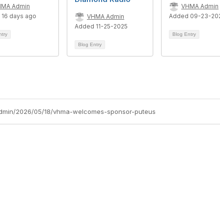
HMA Admin
VHMA Admin
 16 days ago
Added 09-23-20
VHMA Admin
Added 11-25-2025
ntry
Blog Entry
Blog Entry
admin/2026/05/18/vhma-welcomes-sponsor-puteus