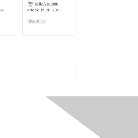
VHMA Admin
24
Added 12-28-2023
Blog Entry