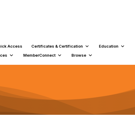
ick Access
Certificates & Certification
Education
rces
MemberConnect
Browse