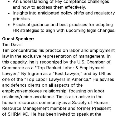
An understanding of key compliance challenges
and how to address them effectively.
Insights into anticipated policy shifts and regulatory
priorities.
Practical guidance and best practices for adapting
HR strategies to align with upcoming legal changes.
Guest Speaker:
Tim Davis
Tim concentrates his practice on labor and employment
law in the exclusive representation of management. In
this capacity, he is recognized by the U.S. Chamber of
Commerce as a "Top Ranked Labor & Employment
Lawyer," By Ingram as a "Best Lawyer," and by LRI as
one of the "Top Labor Lawyers in America." He advises
and defends clients on all aspects of the
employer/employee relationship, focusing on labor
relations/union avoidance. Tim is also active in the
human resources community as a Society of Human
Resource Management member and former President
of SHRM-KC. He has been invited to speak at the