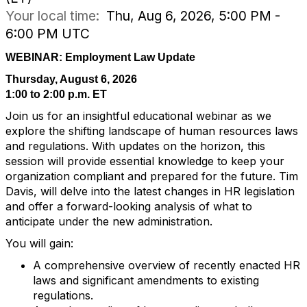
Your local time:
Thu, Aug 6, 2026, 5:00 PM -
6:00 PM UTC
WEBINAR: Employment Law Update
Thursday, August 6, 2026
1:00 to 2:00 p.m. ET
Join us for an insightful educational webinar as we
explore the shifting landscape of human resources laws
and regulations. With updates on the horizon, this
session will provide essential knowledge to keep your
organization compliant and prepared for the future. Tim
Davis, will delve into the latest changes in HR legislation
and offer a forward-looking analysis of what to
anticipate under the new administration.
You will gain:
A comprehensive overview of recently enacted HR
laws and significant amendments to existing
regulations.