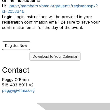
Online Instructions:
Url:
http://members.vhma.org/events/register.aspx?
id=2053646
Login:
Login instructions will be provided in your
registration confirmation email. Be sure to save your
confirmation email for the day of the event.
Register Now
Download to Your Calendar
Contact
Peggy O'Brien
518-433-8911 x2
peggy@vhma.org