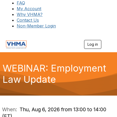
FAQ
My Account
Why VHMA?
Contact Us
Non-Member Login
Log in
T
o
g
g
l
WEBINAR: Employment
e
n
Law Update
a
v
i
g
a
t
i
When:
Thu, Aug 6, 2026 from 13:00 to 14:00
o
(ET)
n