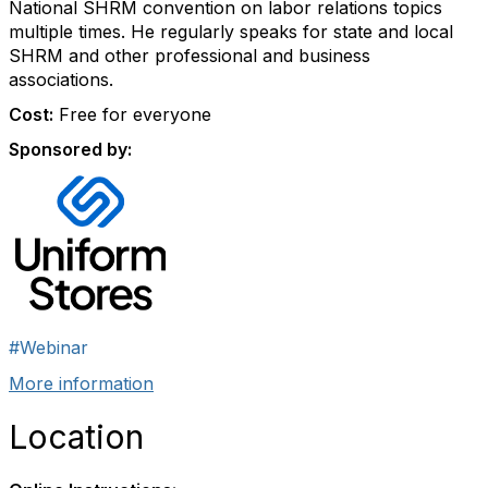
National SHRM convention on labor relations topics
multiple times. He regularly speaks for state and local
SHRM and other professional and business
associations.
Cost:
Free for everyone
Sponsored by:
#Webinar
More information
Location