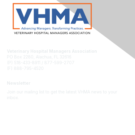
Veterinary Hospital Managers Association
PO Box 2280, Alachua, FL 32616
(P) 518-433-8911 / 877-599-2707
(F) 888-795-4520
Newsletter
Join our mailing list to get the latest VHMA news to your
inbox.
Subscribe
About Us
Latest News