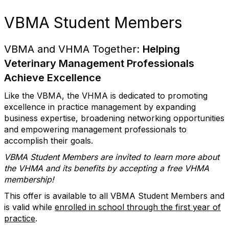
VBMA Student Members
VBMA and VHMA Together:
Helping
Veterinary Management Professionals
Achieve Excellence
Like the VBMA, the VHMA is dedicated to promoting
excellence in practice management by expanding
business expertise, broadening networking opportunities
and empowering management professionals to
accomplish their goals.
VBMA Student Members are invited to learn more about
the VHMA and its benefits by accepting a free VHMA
membership!
This offer is available to all VBMA Student Members and
is valid while
enrolled in school through the first year of
practice
.