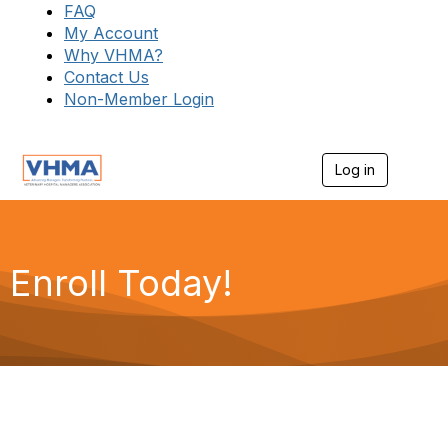
FAQ
My Account
Why VHMA?
Contact Us
Non-Member Login
Log in
T
o
g
g
l
e
Enroll Today!
n
a
v
i
g
a
t
i
o
n