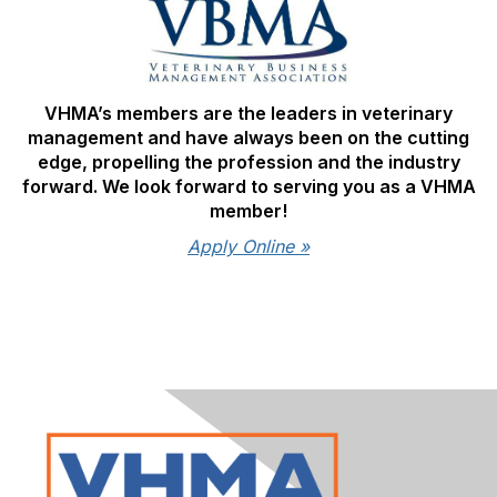
VHMA’s members are the leaders in veterinary
management and have always been on the cutting
edge, propelling the profession and the industry
forward. We look forward to serving you as a VHMA
member!
Apply Online »