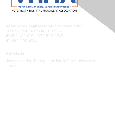
Veterinary Hospital Managers Association
PO Box 2280, Alachua, FL 32616
(P) 518-433-8911 / 877-599-2707
(F) 888-795-4520
Newsletter
Join our mailing list to get the latest VHMA news to your
inbox.
Subscribe
About Us
Latest News
Upcoming Events
Become a Member
Code of Conduct