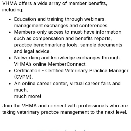
VHMA offers a wide array of member benefits,
including:
Education and training through webinars,
management exchanges and conferences.
Members-only access to must-have information
such as compensation and benefits reports,
practice benchmarking tools, sample documents
and legal advice.
Networking and knowledge exchanges through
VHMA’s online MemberConnect.
Certification - Certified Veterinary Practice Manager
(CVPM).
An online career center, virtual career fairs and
much,
much more!
Join the VHMA and connect with professionals who are
taking veterinary practice management to the next level.