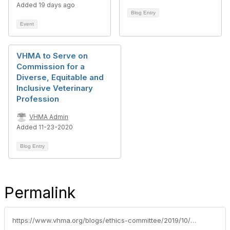
Added 19 days ago
Blog Entry
Event
VHMA to Serve on
Commission for a
Diverse, Equitable and
Inclusive Veterinary
Profession
VHMA Admin
Added 11-23-2020
Blog Entry
Permalink
https://www.vhma.org/blogs/ethics-committee/2019/10/17/vhmaavma-workshop-fosters-owner-and-manager-collab