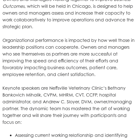
Outcomes
, which will be held in Chicago, is designed to help
owners and managers assess and increase their capacity to
work collaboratively to improve operations and advance the
strategic plan.
Organizational performance is impacted by how well those in
leadership positions can cooperate. Owners and managers
who see themselves as partners are more successful at
improving the speed and efficiency of their efforts and
favorably impacting business outcomes, patient care,
employee retention, and client satisfaction.
Keynote speakers are Neffsville Veterinary Clinic’s Bethany
Bankovich Mihalik, CVPM, MHRM, CVT, CCFP, hospital
administrator, and Andrew C. Sloyer, DVM, owner/managing
partner. The dynamic team has mastered the art of working
together and will share their journey with participants and
focus on:
Assessing current working relationship and identifying