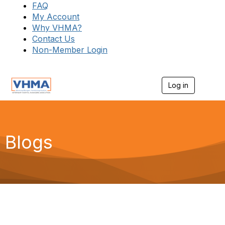
FAQ
My Account
Why VHMA?
Contact Us
Non-Member Login
Log in
T
o
g
g
l
e
Blogs
n
a
v
i
g
a
t
i
o
n