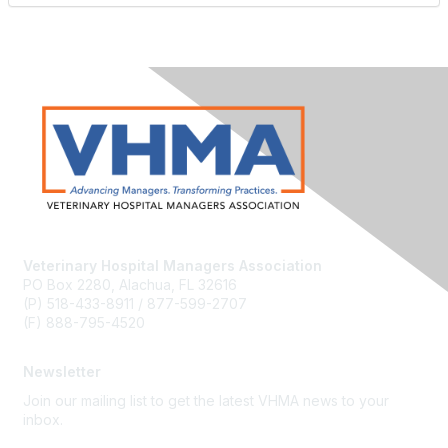
Veterinary Hospital Managers Association
PO Box 2280, Alachua, FL 32616
(P) 518-433-8911 / 877-599-2707
(F) 888-795-4520
Newsletter
Join our mailing list to get the latest VHMA news to your
inbox.