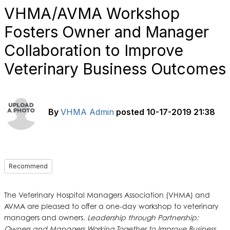
VHMA/AVMA Workshop
Fosters Owner and Manager
Collaboration to Improve
Veterinary Business Outcomes
By
VHMA Admin
posted
10-17-2019 21:38
Recommend
The Veterinary Hospital Managers Association (VHMA) and
AVMA are pleased to offer a one-day workshop to veterinary
managers and owners.
Leadership through Partnership:
Owners and Managers Working Together to Improve Business