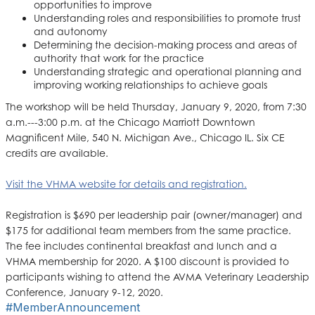
opportunities to improve
Understanding roles and responsibilities to promote trust
and autonomy
Determining the decision-making process and areas of
authority that work for the practice
Understanding strategic and operational planning and
improving working relationships to achieve goals
The workshop will be held Thursday, January 9, 2020, from 7:30
a.m.---3:00 p.m. at the Chicago Marriott Downtown
Magnificent Mile, 540 N. Michigan Ave., Chicago IL. Six CE
credits are available.
Visit the VHMA website for details and registration.
Registration is $690 per leadership pair (owner/manager) and
$175 for additional team members from the same practice.
The fee includes continental breakfast and lunch and a
VHMA membership for 2020. A $100 discount is provided to
participants wishing to attend the AVMA Veterinary Leadership
Conference, January 9-12, 2020.
#MemberAnnouncement