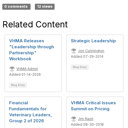
0 comments
12 views
Related Content
VHMA Releases
Strategic Leadership
"Leadership through
Jon Cunnington
Partnership"
Added 07-29-2014
Workbook
Blog Entry
VHMA Admin
Added 01-14-2026
Blog Entry
Financial
VHMA Critical Issues
Fundamentals for
Summit on Pricing
Veterinary Leaders,
Jim Nash
Group 2 of 2026
Added 08-30-2018