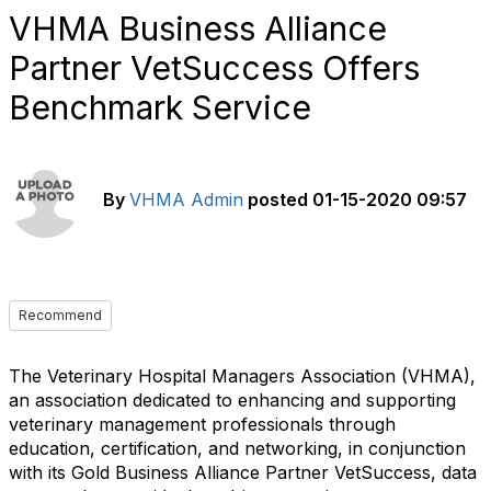
VHMA Business Alliance
Partner VetSuccess Offers
Benchmark Service
By
VHMA Admin
posted
01-15-2020 09:57
Recommend
The Veterinary Hospital Managers Association (VHMA),
an association dedicated to enhancing and supporting
veterinary management professionals through
education, certification, and networking, in conjunction
with its Gold Business Alliance Partner VetSuccess, data