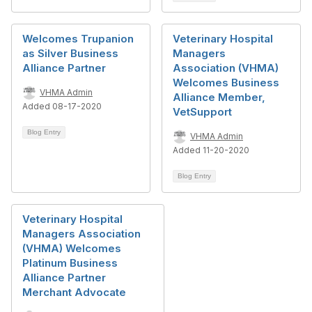
Welcomes Trupanion
Veterinary Hospital
as Silver Business
Managers
Alliance Partner
Association (VHMA)
Welcomes Business
VHMA Admin
Alliance Member,
Added 08-17-2020
VetSupport
Blog Entry
VHMA Admin
Added 11-20-2020
Blog Entry
Veterinary Hospital
Managers Association
(VHMA) Welcomes
Platinum Business
Alliance Partner
Merchant Advocate