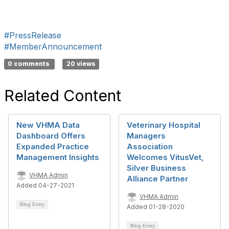
#PressRelease
#MemberAnnouncement
0 comments
20 views
Related Content
New VHMA Data
Veterinary Hospital
Dashboard Offers
Managers
Expanded Practice
Association
Management Insights
Welcomes VitusVet,
Silver Business
VHMA Admin
Alliance Partner
Added 04-27-2021
VHMA Admin
Blog Entry
Added 01-28-2020
Blog Entry