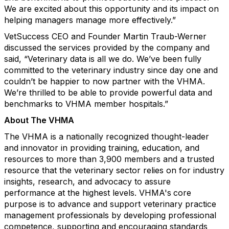
We are excited about this opportunity and its impact on
helping managers manage more effectively.”
VetSuccess CEO and Founder Martin Traub-Werner
discussed the services provided by the company and
said, “Veterinary data is all we do. We’ve been fully
committed to the veterinary industry since day one and
couldn’t be happier to now partner with the VHMA.
We’re thrilled to be able to provide powerful data and
benchmarks to VHMA member hospitals.”
About The VHMA
The VHMA is a nationally recognized thought-leader
and innovator in providing training, education, and
resources to more than 3,900 members and a trusted
resource that the veterinary sector relies on for industry
insights, research, and advocacy to assure
performance at the highest levels. VHMA's
core
purpose is to advance and support veterinary practice
management professionals by developing professional
competence, supporting and encouraging standards