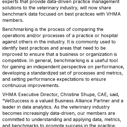
experts that provide data-driven practice management
solutions to the veterinary industry, will now share
benchmark data focused on best practices with VHMA
members.
Benchmarking is the process of comparing the
operations and/or processes of a practice or hospital
against others in the industry. It is commonly used to
identify best practices and areas that need to be
improved to ensure that a business or organization is
competitive. In general, benchmarking is a useful tool
for gaining an independent perspective on performance,
developing a standardized set of processes and metrics,
and setting performance expectations to ensure
continuous improvements.
VHMA Executive Director, Christine Shupe, CAE, said,
“VetSuccess is a valued Business Alliance Partner and a
leader in data analytics. As the veterinary industry
becomes increasingly data-driven, our members are
committed to understanding and applying data, metrics,
and benchmarks to promote success in the practice.