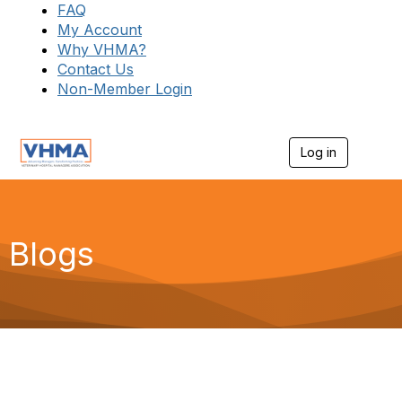
FAQ
My Account
Why VHMA?
Contact Us
Non-Member Login
Log in
T
o
g
g
l
e
Blogs
n
a
v
i
g
a
t
i
o
n