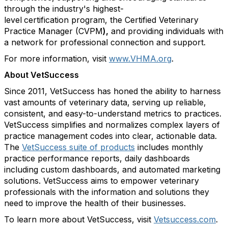
through the industry's highest-
level
certification program, the Certified Veterinary
Practice Manager (CVPM
),
and providing individuals with
a network for professional connection and support.
For more information, visit
www.VHMA.org
.
About VetSuccess
Since 2011, VetSuccess has honed the ability to harness
vast amounts of veterinary data, serving up reliable,
consistent, and easy-to-understand metrics to practices.
VetSuccess simplifies and normalizes complex layers of
practice management codes into clear, actionable data.
The
VetSuccess suite of products
includes monthly
practice performance reports, daily dashboards
including custom dashboards, and automated marketing
solutions. VetSuccess aims to empower veterinary
professionals with the information and solutions they
need to improve the health of their businesses.
To learn more about VetSuccess, visit
Vetsuccess.com
.