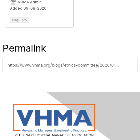
VHMA Admin
Added 09-08-2020
Blog Entry
Permalink
https://www.vhma.org/blogs/ethics-committee/2020/01/15/vhma-business-alliance-partner-vetsuccess-offers-b