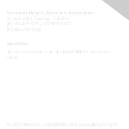
Veterinary Hospital Managers Association
PO Box 2280, Alachua, FL 32616
(P) 518-433-8911 / 877-599-2707
(F) 888-795-4520
Newsletter
Join our mailing list to get the latest VHMA news to your
inbox.
Subscribe
About Us
Latest News
Upcoming Events
Become a Member
Code of Conduct
© 2021 Veterinary Hospital Managers Association. All rights