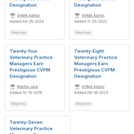
Designation
Designation
VHMA Admin
VHMA Admin
Added 04-25-2024
Added 11-30-2022
Blog Entry
Blog Entry
Twenty-four
Twenty-Eight
Veterinary Practice
Veterinary Practice
Managers Earn
Managers Earn
Prestigious CVPM
Prestigious CVPM
Designation
Designation
Martha Jack
VHMA Admin
Added 10-10-2019
Added 09-18-2023
Blog Entry
Blog Entry
Twenty-Seven
Veterinary Practice