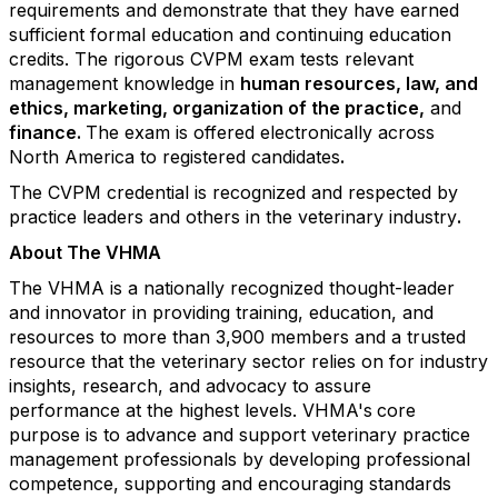
requirements and demonstrate that they have earned
sufficient formal education and continuing education
credits. The rigorous CVPM exam tests relevant
management knowledge in
human resources
,
law, and
ethics
,
marketing
,
organization of the practice,
and
finance.
The exam is offered electronically across
North America to registered candidates
.
The CVPM credential is recognized and respected by
practice leaders and others in the veterinary industry
.
About The VHMA
The VHMA is a nationally recognized thought-leader
and innovator in providing training, education, and
resources to more than 3,900 members and a trusted
resource that the veterinary sector relies on for industry
insights, research, and advocacy to assure
performance at the highest levels. VHMA's
core
purpose is to advance and support veterinary practice
management professionals by developing professional
competence, supporting and encouraging standards