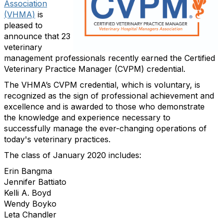
Association
(VHMA)
is
pleased to
announce that 23
veterinary
management professionals recently earned the Certified
Veterinary Practice Manager (CVPM) credential.
The VHMA’s CVPM credential, which is voluntary, is
recognized as the sign of professional achievement and
excellence and is awarded to those who demonstrate
the knowledge and experience necessary to
successfully manage the ever-changing operations of
today's veterinary practices.
The class of January 2020 includes:
Erin Bangma
Jennifer Battiato
Kelli A. Boyd
Wendy Boyko
Leta Chandler