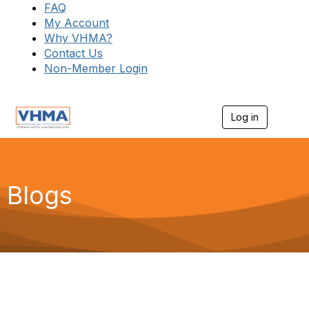
FAQ
My Account
Why VHMA?
Contact Us
Non-Member Login
Log in
T
o
g
g
l
e
Blogs
n
a
v
i
g
a
t
i
o
n