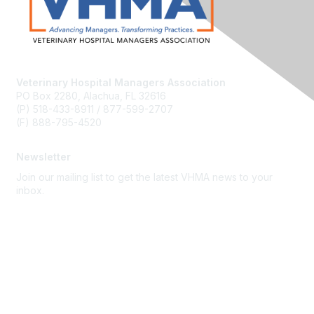
Veterinary Hospital Managers Association
PO Box 2280, Alachua, FL 32616
(P) 518-433-8911 / 877-599-2707
(F) 888-795-4520
Newsletter
Join our mailing list to get the latest VHMA news to your
inbox.
Subscribe
About Us
Latest News
Upcoming Events
Become a Member