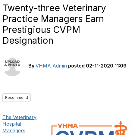
Twenty-three Veterinary
Practice Managers Earn
Prestigious CVPM
Designation
By
VHMA Admin
posted
02-11-2020 11:09
Recommend
The Veterinary
Hospital
Managers