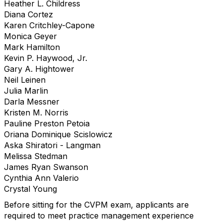
Heather L. Childress
Diana Cortez
Karen Critchley-Capone
Monica Geyer
Mark Hamilton
Kevin P. Haywood, Jr.
Gary A. Hightower
Neil Leinen
Julia Marlin
Darla Messner
Kristen M. Norris
Pauline Preston Petoia
Oriana Dominique Scislowicz
Aska Shiratori - Langman
Melissa Stedman
James Ryan Swanson
Cynthia Ann Valerio
Crystal Young
Before sitting for the CVPM exam, applicants are
required to meet practice management experience