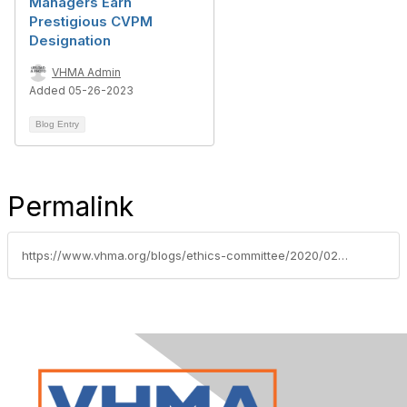
Managers Earn
Prestigious CVPM
Designation
VHMA Admin
Added 05-26-2023
Blog Entry
Permalink
https://www.vhma.org/blogs/ethics-committee/2020/02/11/twenty-three-veterinary-practice-managers-earn-pre