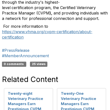
through the industry's highest-
level
certification program, the Certified Veterinary
Practice Manager (CVPM
),
and providing individuals with
a network for professional connection and support.
For more information to
https://www.vhma.org/cvpm-certification/about-
certification
#PressRelease
#MemberAnnouncement
0 comments
25 views
Related Content
Twenty-eight
Twenty-One
Veterinary Practice
Veterinary Practice
Managers Earn
Managers Earn
Prestigious CVPM
Prestigious CVPM