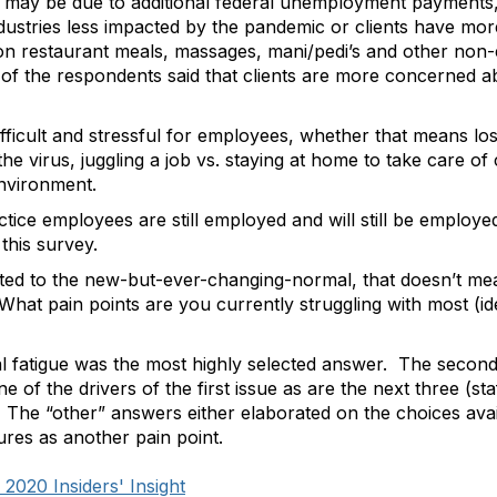
 may be due to additional federal unemployment payments,
industries less impacted by the pandemic or clients have mo
on restaurant meals, massages, mani/pedi’s and other non-es
f the respondents said that clients are more concerned abo
ficult and stressful for employees, whether that means losi
the virus, juggling a job vs. staying at home to take care of
environment.
ctice employees are still employed and will still be employ
this survey.
ed to the new-but-ever-changing-normal, that doesn’t mean 
hat pain points are you currently struggling with most (id
ental fatigue was the most highly selected answer. The secon
, one of the drivers of the first issue as are the next three (s
s.) The “other” answers either elaborated on the choices av
res as another pain point.
020 Insiders' Insight