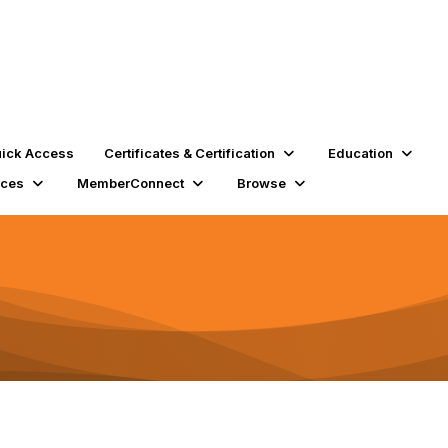
ick Access
Certificates & Certification
Education
rces
MemberConnect
Browse