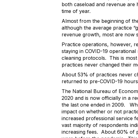
both caseload and revenue are h
time of year.
Almost from the beginning of th
although the average practice “g
revenue growth, most are now se
Practice operations, however, r
staying in COVID-19 operational 
cleaning protocols. This is most
practices never changed their 
About 53% of practices never ch
returned to pre-COVID-19 hours
The National Bureau of Economi
2020 and is now officially in a 
the last one ended in 2009. Whe
impact on whether or not practi
increased professional service f
vast majority of respondents ind
increasing fees. About 60% of p