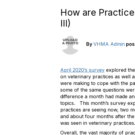
How are Practice
III)
By
VHMA Admin
pos
April 2020’s survey
explored the 
on veterinary practices as well 
were making to cope with the p
some of the same questions wer
difference a month had made an
topics. This month’s survey ex
practices are seeing now, two mo
and about four months after the 
was seen in veterinary practices
Overall, the vast majority of pra