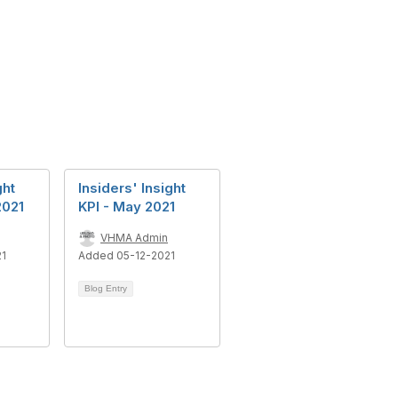
ght
Insiders' Insight
2021
KPI - May 2021
VHMA Admin
21
Added 05-12-2021
Blog Entry