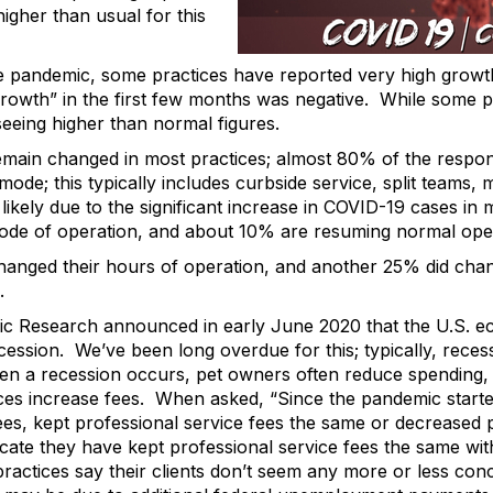
igher than usual for this
e pandemic, some practices have reported very high growt
rowth” in the first few months was negative. While some prac
eing higher than normal figures.
emain changed in most practices; almost 80% of the respon
mode; this typically includes curbside service, split teams
 likely due to the significant increase in COVID-19 cases 
mode of operation, and about 10% are resuming normal ope
anged their hours of operation, and another 25% did chan
.
c Research announced in early June 2020 that the U.S. 
recession. We’ve been long overdue for this; typically, rece
n a recession occurs, pet owners often reduce spending, a
ces increase fees. When asked, “Since the pandemic starte
ees, kept professional service fees the same or decreased p
icate they have kept professional service fees the same wit
ractices say their clients don’t seem any more or less con