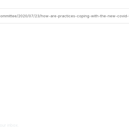
-committee/2020/07/23/how-are-practices-coping-with-the-new-covid-
your inbox.