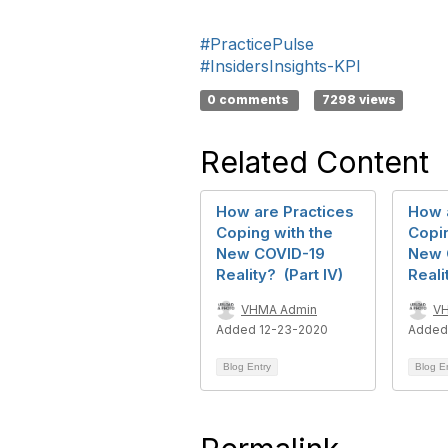
#PracticePulse
#InsidersInsights-KPI
0 comments
7298 views
Related Content
How are Practices
How 
Coping with the
Copin
New COVID-19
New 
Reality? (Part IV)
Reali
VHMA Admin
V
Added 12-23-2020
Added
Blog Entry
Blog E