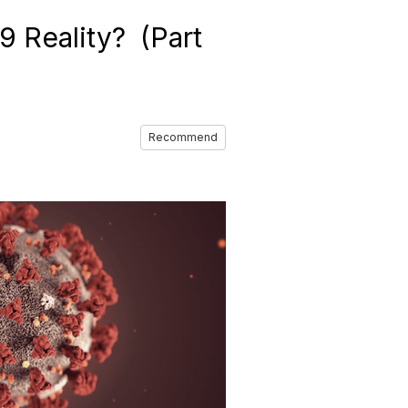
 Reality? (Part
Recommend