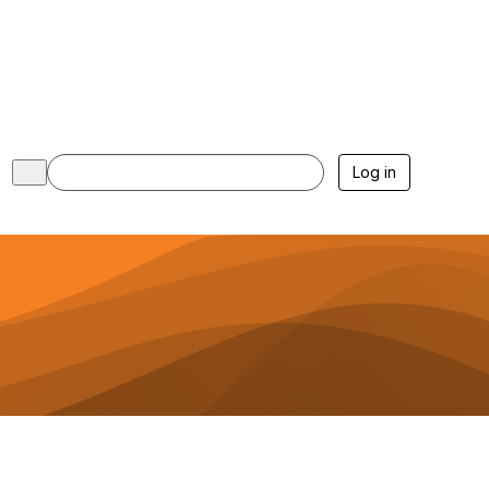
Log in