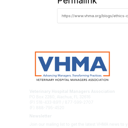
Permalink
https://www.vhma.org/blogs/ethics
Veterinary Hospital Managers Association
PO Box 2280, Alachua, FL 32616
(P) 518-433-8911 / 877-599-2707
(F) 888-795-4520
Newsletter
Join our mailing list to get the latest VHMA news to 