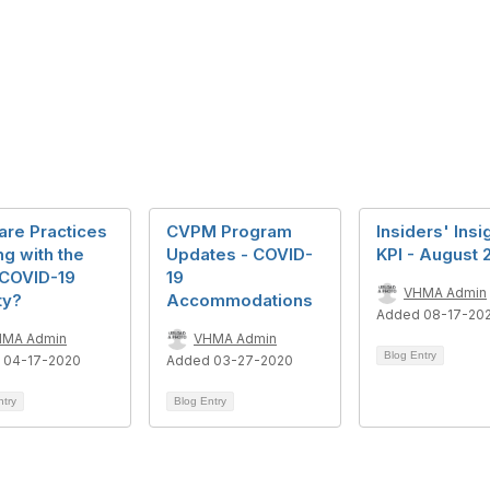
are Practices
CVPM Program
Insiders' Insi
g with the
Updates - COVID-
KPI - August 
COVID-19
19
VHMA Admin
ty?
Accommodations
Added 08-17-20
HMA Admin
VHMA Admin
Blog Entry
 04-17-2020
Added 03-27-2020
ntry
Blog Entry