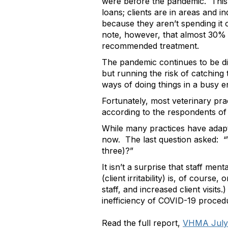
were before the pandemic. This
loans; clients are in areas and 
because they aren’t spending it 
note, however, that almost 30% o
recommended treatment.
The pandemic continues to be dif
but running the risk of catching 
ways of doing things in a busy 
Fortunately, most veterinary pra
according to the respondents of 
While many practices have adapt
now. The last question asked: “W
three)?”
It isn’t a surprise that staff m
(client irritability) is, of course
staff, and increased client visit
inefficiency of COVID-19 procedu
Read the full report,
VHMA July 2