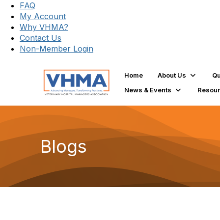
FAQ
My Account
Why VHMA?
Contact Us
Non-Member Login
Home
About Us
Qu
News & Events
Resou
Blogs