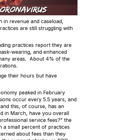
h in revenue and caseload,
tices are still struggling with
ding practices report they are
, mask-wearing, and enhanced
in many areas. About 4% of the
rations.
ge their hours but have
economy peaked in February
ssions occur every 5.5 years, and
nd this, of course, has an
d in March, have you overall
rofessional service fees?” the
h a small percent of practices
cerned about fees than they