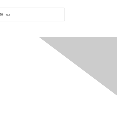
19-rea