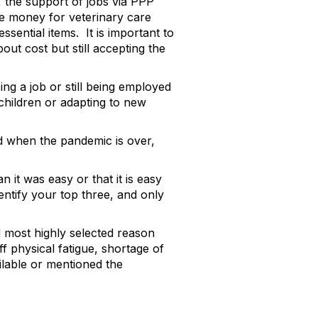
 the support of jobs via PPP
re money for veterinary care
sential items. It is important to
ut cost but still accepting the
ng a job or still being employed
 children or adapting to new
ed when the pandemic is over,
it was easy or that it is easy
entify your top three, and only
d most highly selected reason
taff physical fatigue, shortage of
ailable or mentioned the