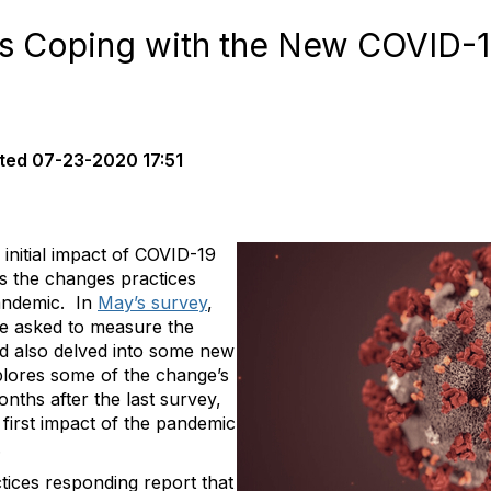
s Coping with the New COVID-19
ted
07-23-2020 17:51
initial impact of COVID-19
as the changes practices
andemic. In
May’s survey
,
e asked to measure the
d also delved into some new
plores some of the change’s
nths after the last survey,
first impact of the pandemic
.
ctices responding report that