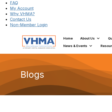
FAQ
My Account
Why VHMA?
Contact Us
Non-Member Login
Home
About Us
Qu
News & Events
Resou
Blogs