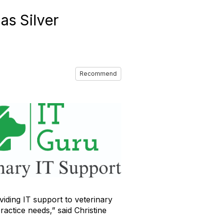
as Silver
Recommend
ding IT support to veterinary
ractice needs,” said Christine