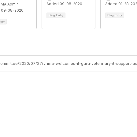
Added 09-08-2020
Added 01-28-20
HMA Admin
 09-08-2020
Blog Entry
Blog Entry
ntry