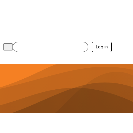
Log in