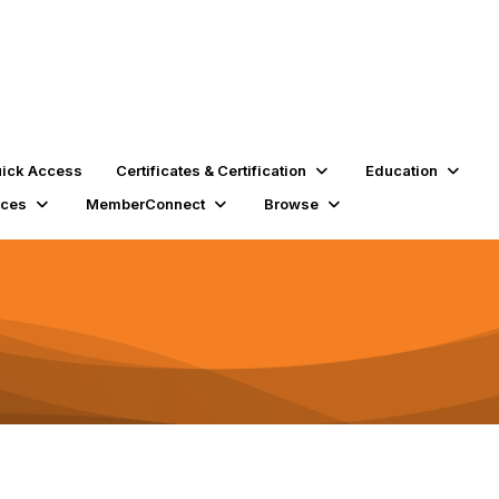
ick Access
Certificates & Certification
Education
rces
MemberConnect
Browse