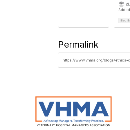
V
Added
Blog E
Permalink