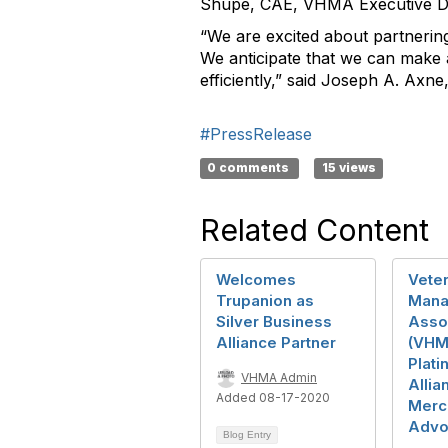
Shupe, CAE, VHMA Executive Di
“We are excited about partnerin
We anticipate that we can make a
efficiently,” said Joseph A. Axn
#PressRelease
0 comments
15 views
Related Content
Welcomes
Veter
Trupanion as
Mana
Silver Business
Asso
Alliance Partner
(VHM
Plat
VHMA Admin
Allia
Added 08-17-2020
Merc
Advo
Blog Entry