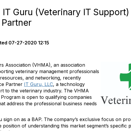
 Guru (Veterinary IT Support) 
 Partner
ted
07-27-2020 12:15
rs Association (VHMA), an association
porting veterinary management professionals
, resources, and networking, recently
nce Partner
IT Guru, LLC
, a technology
t to the veterinary industry. The VHMA
 Program is open to qualifying companies
hat address the professional business needs
sign on as a BAP. The company’s exclusive focus on provi
 position of understanding this market segment’s specific p