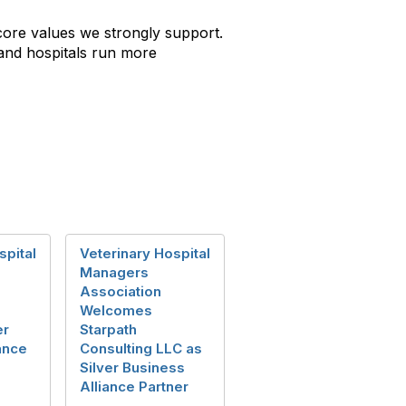
ore values we strongly support.
 and hospitals run more
spital
Veterinary Hospital
Managers
Association
Welcomes
er
Starpath
ance
Consulting LLC as
Silver Business
Alliance Partner