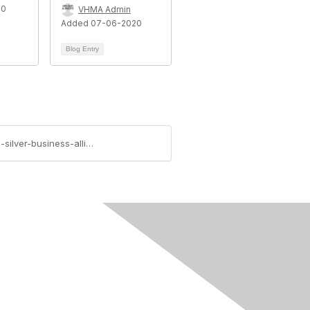
20
VHMA Admin
Added 07-06-2020
Blog Entry
https://www.vhma.org/blogs/ethics-committee/2020/07/27/vhma-welcomes-it-guru-veterinary-it-support-as-silver-business-alliance-partner