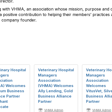
rector.
g with VHMA, an association whose mission, purpose and c
 positive contribution to helping their members’ practices
e, company founder.
inary Hospital
Veterinary Hospital
Veterinary Ho
gers
Managers
Managers
ciation
Association
Association
A) Welcomes
(VHMA) Welcomes
Welcomes
inum Business
Ally Lending, Gold
VitusVet, Silv
nce Partner
Business Alliance
Business Alli
hant
Partner
Partner
cate
VHMA Admin
VHMA Admin