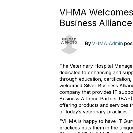
VHMA Welcomes IT
Business Alliance
By
VHMA Admin
pos
The Veterinary Hospital Manage
dedicated to enhancing and sup
through education, certification
welcomed Silver Business Allia
company that provides IT suppor
Business Alliance Partner (BAP)
offering products and services t
of today’s veterinary practices.
“
VHMA is happy to have IT Guru 
practices puts them in the unique