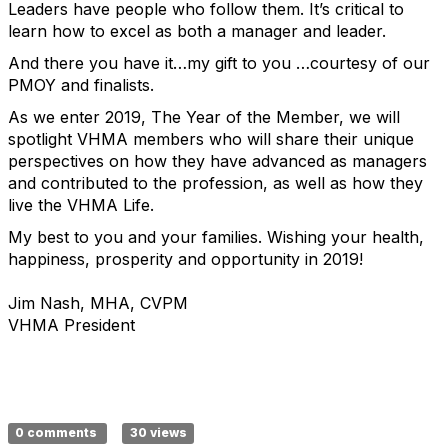
Leaders have people who follow them. It’s critical to
learn how to excel as both a manager and leader.
And there you have it…my gift to you …courtesy of our
PMOY and finalists.
As we enter 2019, The Year of the Member, we will
spotlight VHMA members who will share their unique
perspectives on how they have advanced as managers
and contributed to the profession, as well as how they
live the VHMA Life.
My best to you and your families. Wishing your health,
happiness, prosperity and opportunity in 2019!
Jim Nash, MHA, CVPM
VHMA President
0 comments
30 views