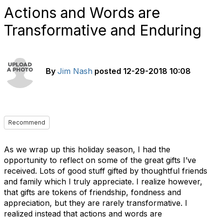
Actions and Words are
Transformative and Enduring
By
Jim Nash
posted
12-29-2018 10:08
Recommend
As we wrap up this holiday season, I had the
opportunity to reflect on some of the great gifts I’ve
received. Lots of good stuff gifted by thoughtful friends
and family which I truly appreciate. I realize however,
that gifts are tokens of friendship, fondness and
appreciation, but they are rarely transformative. I
realized instead that actions and words are