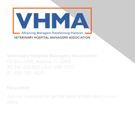
Veterinary Hospital Managers Association
PO Box 2280, Alachua, FL 32616
(P) 518-433-8911 / 877-599-2707
(F) 888-795-4520
Newsletter
Join our mailing list to get the latest VHMA news to your
inbox.
Subscribe
About Us
Latest News