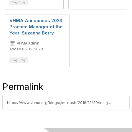
Blog Entry
VHMA Announces 2023
Practice Manager of the
Year: Suzanna Berry
VHMA Admin
Added 06-13-2023
Blog Entry
Permalink
https://www.vhma.org/blogs/jim-nash/2018/12/29/insightful-inventive-and-in-some-cases-unconventio