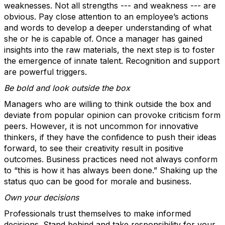
weaknesses. Not all strengths --- and weakness --- are
obvious. Pay close attention to an employee’s actions
and words to develop a deeper understanding of what
she or he is capable of. Once a manager has gained
insights into the raw materials, the next step is to foster
the emergence of innate talent. Recognition and support
are powerful triggers.
Be bold and look outside the box
Managers who are willing to think outside the box and
deviate from popular opinion can provoke criticism form
peers. However, it is not uncommon for innovative
thinkers, if they have the confidence to push their ideas
forward, to see their creativity result in positive
outcomes. Business practices need not always conform
to “this is how it has always been done.” Shaking up the
status quo can be good for morale and business.
Own your decisions
Professionals trust themselves to make informed
decisions. Stand behind and take responsibility for your