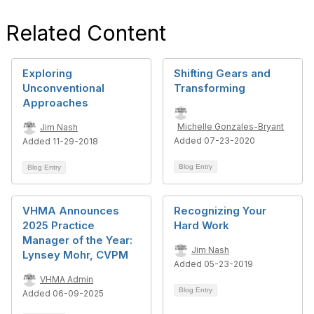
Related Content
Exploring
Shifting Gears and
Unconventional
Transforming
Approaches
Michelle Gonzales-Bryant
Jim Nash
Added 07-23-2020
Added 11-29-2018
Blog Entry
Blog Entry
VHMA Announces
Recognizing Your
2025 Practice
Hard Work
Manager of the Year:
Jim Nash
Lynsey Mohr, CVPM
Added 05-23-2019
VHMA Admin
Blog Entry
Added 06-09-2025