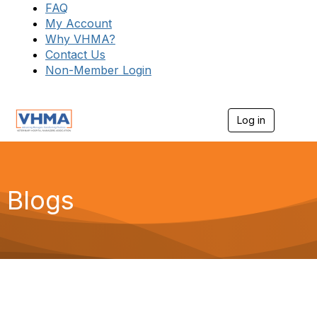
FAQ
My Account
Why VHMA?
Contact Us
Non-Member Login
Log in
T
o
g
g
l
e
Blogs
n
a
v
i
g
a
t
i
o
n