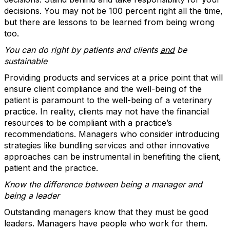
decisions. You may not be 100 percent right all the time,
but there are lessons to be learned from being wrong
too.
You can do right by patients and clients
and
be
sustainable
Providing products and services at a price point that will
ensure client compliance and the well-being of the
patient is paramount to the well-being of a veterinary
practice. In reality, clients may not have the financial
resources to be compliant with a practice’s
recommendations. Managers who consider introducing
strategies like bundling services and other innovative
approaches can be instrumental in benefiting the client,
patient and the practice.
Know the difference between being a
manager and
being a leader
Outstanding managers know that they must be good
leaders. Managers have people who work for them.