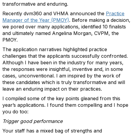
transformative and enduring.
Recently dvm360 and VHMA announced the
Practice
Manager of the Year (PMOY)
. Before making a decision,
we pored over many applications, identified 10 finalists
and ultimately named Angelina Morgan, CVPM, the
PMOY.
The application narratives highlighted practice
challenges that the applicants successfully confronted.
Although I have been in the industry for many years,
the responses were insightful, inventive and, in some
cases, unconventional. I am inspired by the work of
these candidates which is truly transformative and will
leave an enduring impact on their practices.
I compiled some of the key points gleaned from this
year’s applications. I found them compelling and I hope
you do too:
Trigger good performance
Your staff has a mixed bag of strengths and