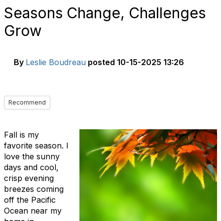
Seasons Change, Challenges
Grow
By
Leslie Boudreau
posted
10-15-2025 13:26
Recommend
Fall is my
favorite season. I
love the sunny
days and cool,
crisp evening
breezes coming
off the Pacific
Ocean near my