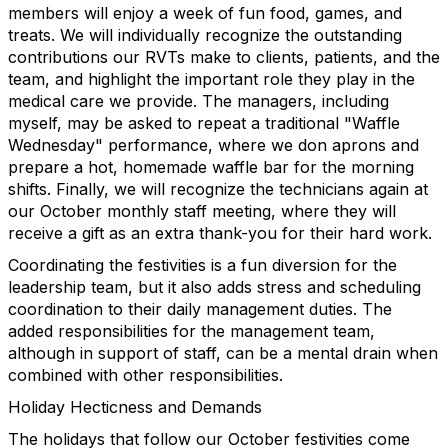
members will enjoy a week of fun food, games, and
treats. We will individually recognize the outstanding
contributions our RVTs make to clients, patients, and the
team, and highlight the important role they play in the
medical care we provide. The managers, including
myself, may be asked to repeat a traditional "Waffle
Wednesday" performance, where we don aprons and
prepare a hot, homemade waffle bar for the morning
shifts. Finally, we will recognize the technicians again at
our October monthly staff meeting, where they will
receive a gift as an extra thank-you for their hard work.
Coordinating the festivities is a fun diversion for the
leadership team, but it also adds stress and scheduling
coordination to their daily management duties. The
added responsibilities for the management team,
although in support of staff, can be a mental drain when
combined with other responsibilities.
Holiday Hecticness and Demands
The holidays that follow our October festivities come