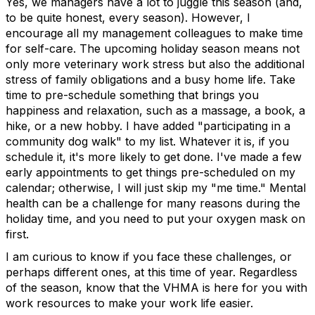
Yes, we managers have a lot to juggle this season (and,
to be quite honest, every season). However, I
encourage all my management colleagues to make time
for self-care. The upcoming holiday season means not
only more veterinary work stress but also the additional
stress of family obligations and a busy home life. Take
time to pre-schedule something that brings you
happiness and relaxation, such as a massage, a book, a
hike, or a new hobby. I have added "participating in a
community dog walk" to my list. Whatever it is, if you
schedule it, it's more likely to get done. I've made a few
early appointments to get things pre-scheduled on my
calendar; otherwise, I will just skip my "me time." Mental
health can be a challenge for many reasons during the
holiday time, and you need to put your oxygen mask on
first.
I am curious to know if you face these challenges, or
perhaps different ones, at this time of year. Regardless
of the season, know that the VHMA is here for you with
work resources to make your work life easier.