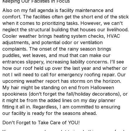
Keeping Our Facilities in Focus
Also on my fall agenda is facility maintenance and
comfort. The facilities often get the short end of the stick
when it comes to prioritizing tasks. However, we can't
neglect the structural building that houses our livelihood.
Cooler weather brings heating system checks, HVAC
adjustments, and potential odor or ventilation
complaints. The onset of the rainy season brings
puddles, wet leaves, and mud that can make our
entrances slippery, increasing liability concerns. I’ll see
how our roof held up over the last year and whether or
not I will need to call for emergency roofing repair. Our
upcoming weather report has storms on the horizon.
My hair might be standing on end from Halloween
spookiness (don’t forget the fall/holiday decorations), or
it might be from the added lines on my day planner
fitting it all in. Regardless, I am committed to ensuring
our facility is ready for the seasons ahead.
Don't Forget to Take Care of YOU!