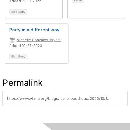
Added 12-10-2022
Blog Entry
Party in a different way
Michelle Gonzales-Bryant
Added 10-27-2020
Blog Entry
Permalink
https://www.vhma.org/blogs/leslie-boudreau/2025/10/15/presidentsmessageoctober2025