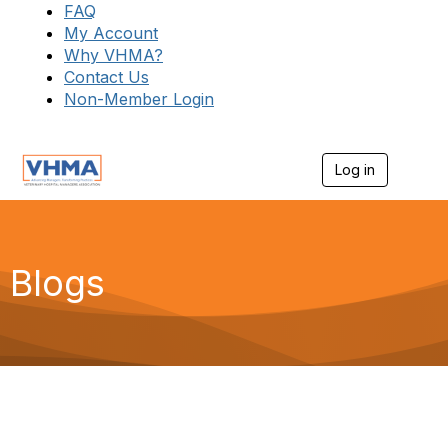
FAQ
My Account
Why VHMA?
Contact Us
Non-Member Login
Log in
T
o
g
g
l
e
Blogs
n
a
v
i
g
a
t
i
o
n