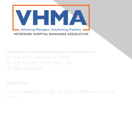
Veterinary Hospital Managers Association
PO Box 2280, Alachua, FL 32616
(P) 518-433-8911 / 877-599-2707
(F) 888-795-4520
Newsletter
Join our mailing list to get the latest VHMA news to your
inbox.
Subscribe
About Us
Latest News