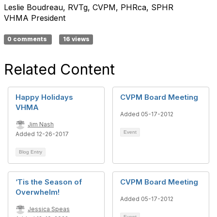
Leslie Boudreau, RVTg, CVPM, PHRca, SPHR
VHMA President
0 comments
16 views
Related Content
Happy Holidays
CVPM Board Meeting
VHMA
Added 05-17-2012
Jim Nash
Event
Added 12-26-2017
Blog Entry
‘Tis the Season of
CVPM Board Meeting
Overwhelm!
Added 05-17-2012
Jessica Speas
Event