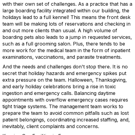
with their own set of challenges. As a practice that has a
large boarding facility integrated within our building, the
holidays lead to a full kennel! This means the front desk
team will be making lots of reservations and checking in
and out more clients than usual. A high volume of
boarding pets also leads to a jump in requested services,
such as a full grooming salon. Plus, there tends to be
more work for the medical team in the form of inpatient
examinations, vaccinations, and parasite treatments.
And the needs and challenges don't stop there. It is no
secret that holiday hazards and emergency spikes put
extra pressure on the team. Halloween, Thanksgiving,
and early holiday celebrations bring a rise in toxic
ingestion and emergency calls. Balancing daytime
appointments with overflow emergency cases requires
tight triage systems. The management team works to
prepare the team to avoid common pitfalls such as lost
patient belongings, coordinating increased staffing, and,
inevitably, client complaints and concerns.