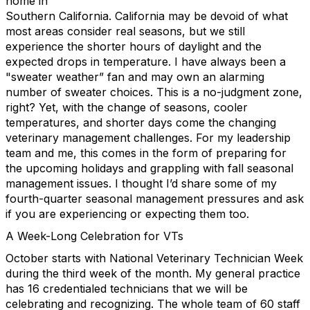
home in
Southern California. California may be devoid of what
most areas consider real seasons, but we still
experience the shorter hours of daylight and the
expected drops in temperature. I have always been a
"sweater weather” fan and may own an alarming
number of sweater choices. This is a no-judgment zone,
right? Yet, with the change of seasons, cooler
temperatures, and shorter days come the changing
veterinary management challenges. For my leadership
team and me, this comes in the form of preparing for
the upcoming holidays and grappling with fall seasonal
management issues. I thought I’d share some of my
fourth-quarter seasonal management pressures and ask
if you are experiencing or expecting them too.
A Week-Long Celebration for VTs
October starts with National Veterinary Technician Week
during the third week of the month. My general practice
has 16 credentialed technicians that we will be
celebrating and recognizing. The whole team of 60 staff