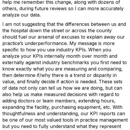
help me remember this change, along with dozens of
others, during future reviews so I can more accurately
analyze our data.
I am not suggesting that the differences between us and
the hospital down the street or across the county
should fuel our arsenal of excuses to explain away our
practice’s underperformance. My message is more
specific to how you use industry KPIs. When you
analyze your KPIs internally month over month and
externally against industry benchmarks you first need to
know exactly what you are measuring and comparing,
then determine if/why there is a trend or disparity in
value, and finally decide if action is needed. These sets
of data not only can tell us how we are doing, but can
also help us make measured decisions with regard to
adding doctors or team members, extending hours,
expanding the facility, purchasing equipment, etc. With
thoughtfulness and understanding, our KPI reports can
be one of our most valued tools in practice management
but you need to fully understand what they represent