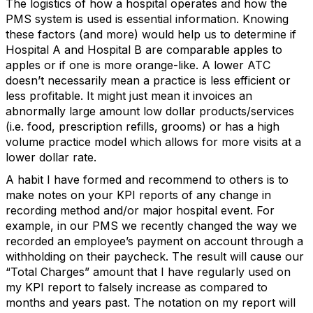
The logistics of how a hospital operates and how the
PMS system is used is essential information. Knowing
these factors (and more) would help us to determine if
Hospital A and Hospital B are comparable apples to
apples or if one is more orange-like. A lower ATC
doesn’t necessarily mean a practice is less efficient or
less profitable. It might just mean it invoices an
abnormally large amount low dollar products/services
(i.e. food, prescription refills, grooms) or has a high
volume practice model which allows for more visits at a
lower dollar rate.
A habit I have formed and recommend to others is to
make notes on your KPI reports of any change in
recording method and/or major hospital event. For
example, in our PMS we recently changed the way we
recorded an employee’s payment on account through a
withholding on their paycheck. The result will cause our
“Total Charges” amount that I have regularly used on
my KPI report to falsely increase as compared to
months and years past. The notation on my report will