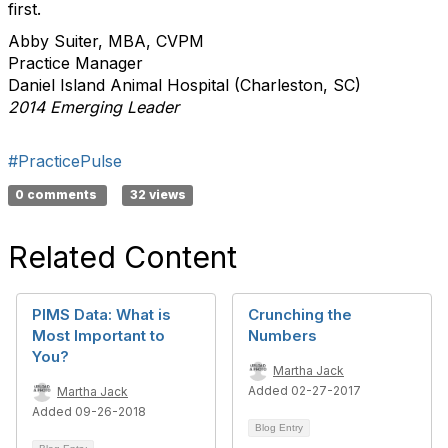
first.
Abby Suiter, MBA, CVPM
Practice Manager
Daniel Island Animal Hospital (Charleston, SC)
2014 Emerging Leader
#PracticePulse
0 comments
32 views
Related Content
PIMS Data: What is
Crunching the
Most Important to
Numbers
You?
Martha Jack
Added 02-27-2017
Martha Jack
Added 09-26-2018
Blog Entry