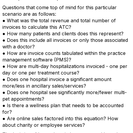
Questions that come top of mind for this particular
scenario are as follows:
● What was the total revenue and total number of
invoices to calculate this ATC?
● How many patients and clients does this represent?
● Does this include all invoices or only those associated
with a doctor?
● How are invoice counts tabulated within the practice
management software (PMS)?
● How are multi-day hospitalizations invoiced - one per
day or one per treatment course?
● Does one hospital invoice a significant amount
more/less in ancillary sales/services?
● Does one hospital see significantly more/fewer multi-
pet appointments?
● Is there a wellness plan that needs to be accounted
for?
● Are online sales factored into this equation? How
about charity or employee services?