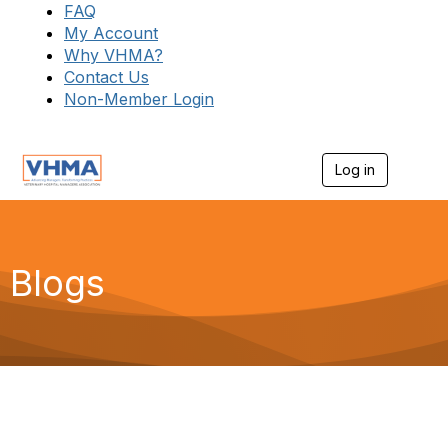
FAQ
My Account
Why VHMA?
Contact Us
Non-Member Login
Log in
T
o
g
g
l
e
Blogs
n
a
v
i
g
a
t
i
o
n