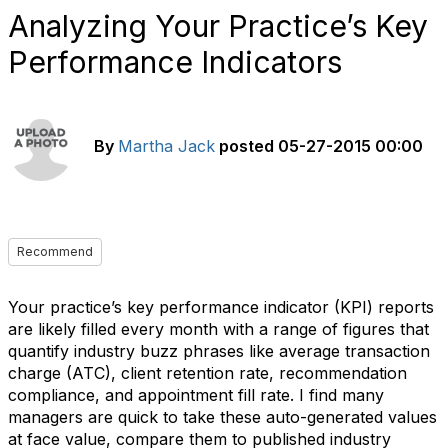
Analyzing Your Practice’s Key
Performance Indicators
By
Martha Jack
posted
05-27-2015 00:00
Recommend
Your practice’s key performance indicator (KPI) reports
are likely filled every month with a range of figures that
quantify industry buzz phrases like average transaction
charge (ATC), client retention rate, recommendation
compliance, and appointment fill rate. I find many
managers are quick to take these auto-generated values
at face value, compare them to published industry