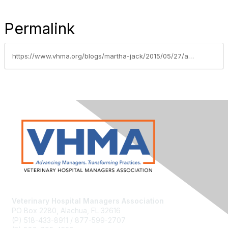
Permalink
https://www.vhma.org/blogs/martha-jack/2015/05/27/analyzing-your-practices-key-performance-indicator
Veterinary Hospital Managers Association
PO Box 2280, Alachua, FL 32616
(P) 518-433-8911 / 877-599-2707