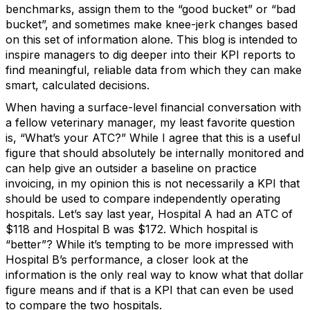
benchmarks, assign them to the “good bucket” or “bad
bucket”, and sometimes make knee-jerk changes based
on this set of information alone. This blog is intended to
inspire managers to dig deeper into their KPI reports to
find meaningful, reliable data from which they can make
smart, calculated decisions.
When having a surface-level financial conversation with
a fellow veterinary manager, my least favorite question
is, “What’s your ATC?” While I agree that this is a useful
figure that should absolutely be internally monitored and
can help give an outsider a baseline on practice
invoicing, in my opinion this is not necessarily a KPI that
should be used to compare independently operating
hospitals. Let’s say last year, Hospital A had an ATC of
$118 and Hospital B was $172. Which hospital is
“better”? While it’s tempting to be more impressed with
Hospital B’s performance, a closer look at the
information is the only real way to know what that dollar
figure means and if that is a KPI that can even be used
to compare the two hospitals.