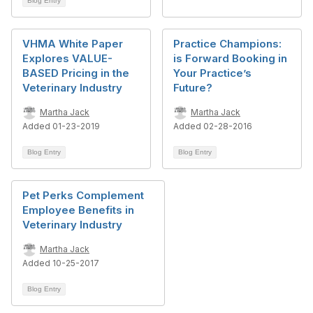
Blog Entry
VHMA White Paper
Practice Champions:
Explores VALUE-
is Forward Booking in
BASED Pricing in the
Your Practice’s
Veterinary Industry
Future?
Martha Jack
Martha Jack
Added 01-23-2019
Added 02-28-2016
Blog Entry
Blog Entry
Pet Perks Complement
Employee Benefits in
Veterinary Industry
Martha Jack
Added 10-25-2017
Blog Entry