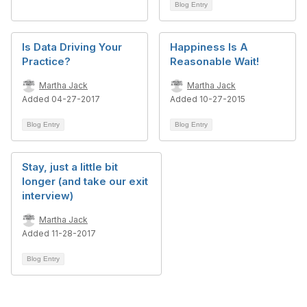
Blog Entry
Is Data Driving Your
Happiness Is A
Practice?
Reasonable Wait!
Martha Jack
Martha Jack
Added 04-27-2017
Added 10-27-2015
Blog Entry
Blog Entry
Stay, just a little bit
longer (and take our exit
interview)
Martha Jack
Added 11-28-2017
Blog Entry