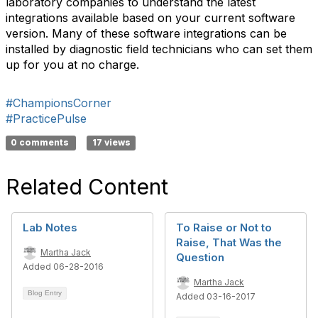
laboratory companies to understand the latest
integrations available based on your current software
version. Many of these software integrations can be
installed by diagnostic field technicians who can set them
up for you at no charge.
#ChampionsCorner
#PracticePulse
0 comments
17 views
Related Content
Lab Notes
To Raise or Not to
Raise, That Was the
Martha Jack
Question
Added 06-28-2016
Martha Jack
Blog Entry
Added 03-16-2017