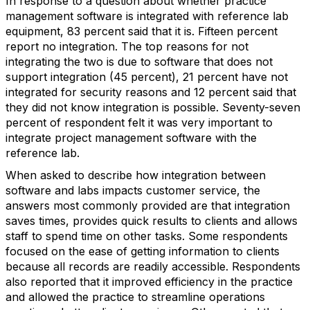
In response to a question about whether practice
management software is integrated with reference lab
equipment, 83 percent said that it is. Fifteen percent
report no integration. The top reasons for not
integrating the two is due to software that does not
support integration (45 percent), 21 percent have not
integrated for security reasons and 12 percent said that
they did not know integration is possible. Seventy-seven
percent of respondent felt it was very important to
integrate project management software with the
reference lab.
When asked to describe how integration between
software and labs impacts customer service, the
answers most commonly provided are that integration
saves times, provides quick results to clients and allows
staff to spend time on other tasks. Some respondents
focused on the ease of getting information to clients
because all records are readily accessible. Respondents
also reported that it improved efficiency in the practice
and allowed the practice to streamline operations