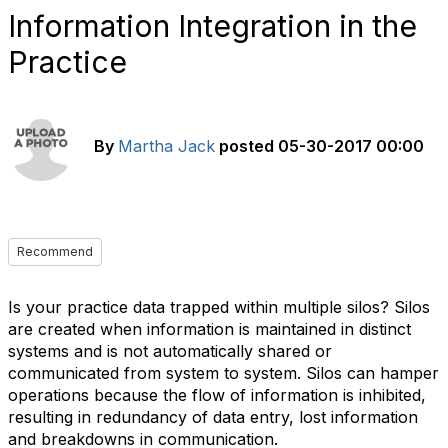
Information Integration in the
Practice
By
Martha Jack
posted
05-30-2017 00:00
Recommend
Is your practice data trapped within multiple silos? Silos
are created when information is maintained in distinct
systems and is not automatically shared or
communicated from system to system. Silos can hamper
operations because the flow of information is inhibited,
resulting in redundancy of data entry, lost information
and breakdowns in communication.