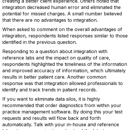
creating a better client experience. Others noted that
integration decreased human error and eliminated the
potential for missed charges. A small number believed
that there are no advantages to integration.
When asked to comment on the overall advantages of
integration, respondents listed responses similar to those
identified in the previous question.
Responding to a question about integration with
reference labs and the impact on quality of care,
respondents highlighted the timeliness of the information
and improved accuracy of information, which ultimately
results in better patient care. Another common
response was that integration allowed professionals to
identify and track trends in patient records.
If you want to eliminate data silos, it is highly
recommended that order diagnostics from within your
practice management software. By doing this your test
requests and results will flow back and forth
automatically. Talk with your in-house and reference