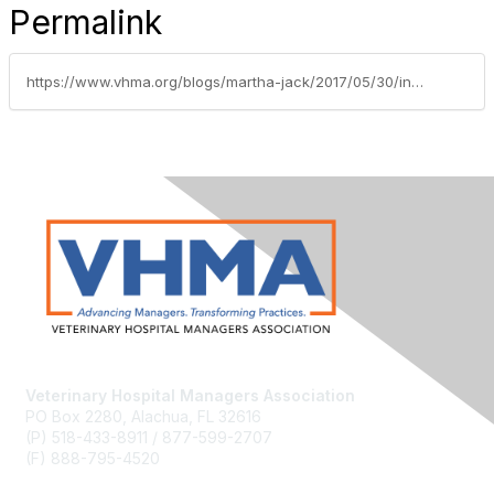
Permalink
https://www.vhma.org/blogs/martha-jack/2017/05/30/information-integration-in-the-practice
Veterinary Hospital Managers Association
PO Box 2280, Alachua, FL 32616
(P) 518-433-8911 / 877-599-2707
(F) 888-795-4520