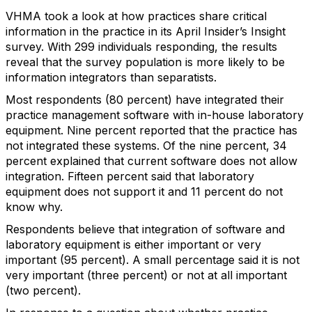
VHMA took a look at how practices share critical
information in the practice in its April Insider’s Insight
survey. With 299 individuals responding, the results
reveal that the survey population is more likely to be
information integrators than separatists.
Most respondents (80 percent) have integrated their
practice management software with in-house laboratory
equipment. Nine percent reported that the practice has
not integrated these systems. Of the nine percent, 34
percent explained that current software does not allow
integration. Fifteen percent said that laboratory
equipment does not support it and 11 percent do not
know why.
Respondents believe that integration of software and
laboratory equipment is either important or very
important (95 percent). A small percentage said it is not
very important (three percent) or not at all important
(two percent).