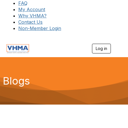
FAQ
My Account
Why VHMA?
Contact Us
Non-Member Login
Log in
T
o
g
g
l
e
Blogs
n
a
v
i
g
a
t
i
o
n