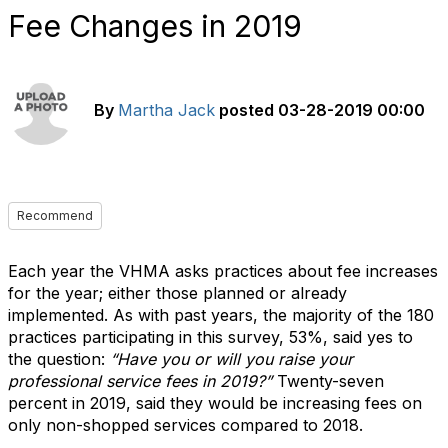
Fee Changes in 2019
By
Martha Jack
posted
03-28-2019 00:00
Recommend
Each year the VHMA asks practices about fee increases
for the year; either those planned or already
implemented. As with past years, the majority of the 180
practices participating in this survey, 53%, said yes to
the question:
“Have you or will you raise your
professional service fees in 2019?”
Twenty-seven
percent in 2019, said they would be increasing fees on
only non-shopped services compared to 2018.