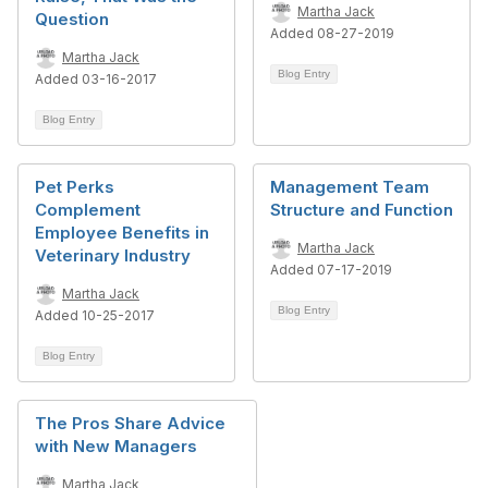
Martha Jack
Question
Added 08-27-2019
Martha Jack
Blog Entry
Added 03-16-2017
Blog Entry
Pet Perks
Management Team
Complement
Structure and Function
Employee Benefits in
Martha Jack
Veterinary Industry
Added 07-17-2019
Martha Jack
Blog Entry
Added 10-25-2017
Blog Entry
The Pros Share Advice
with New Managers
Martha Jack