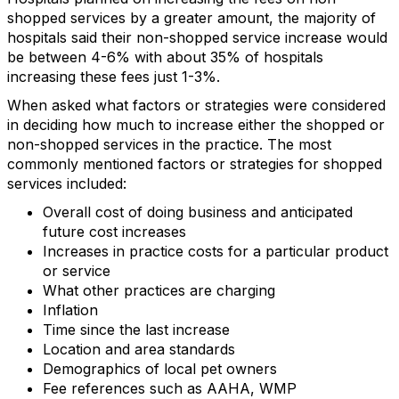
shopped services by a greater amount, the majority of
hospitals said their non-shopped service increase would
be between 4-6% with about 35% of hospitals
increasing these fees just 1-3%.
When asked what factors or strategies were considered
in deciding how much to increase either the shopped or
non-shopped services in the practice. The most
commonly mentioned factors or strategies for shopped
services included:
Overall cost of doing business and anticipated
future cost increases
Increases in practice costs for a particular product
or service
What other practices are charging
Inflation
Time since the last increase
Location and area standards
Demographics of local pet owners
Fee references such as AAHA, WMP