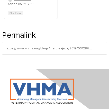
Added 05-21-2016
Blog Entry
Permalink
https://www.vhma.org/blogs/martha-jack/2019/03/28/fee-changes-in-2019