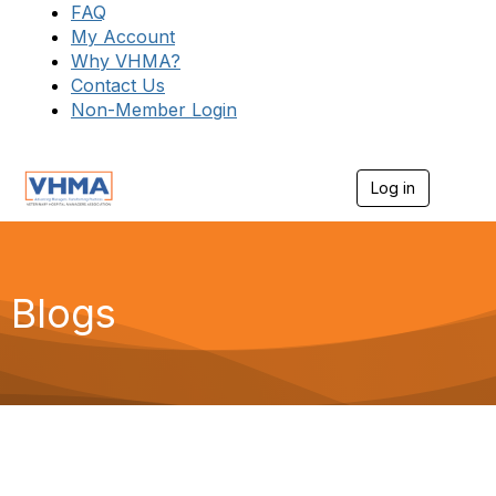
FAQ
My Account
Why VHMA?
Contact Us
Non-Member Login
Log in
T
o
g
g
l
e
Blogs
n
a
v
i
g
a
t
i
o
n