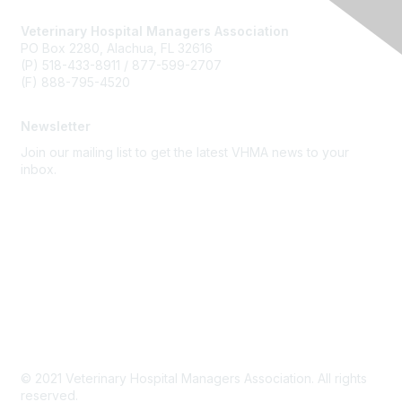
Veterinary Hospital Managers Association
PO Box 2280, Alachua, FL 32616
(P) 518-433-8911 / 877-599-2707
(F) 888-795-4520
Newsletter
Join our mailing list to get the latest VHMA news to your
inbox.
Subscribe
About Us
Latest News
Upcoming Events
Become a Member
Code of Conduct
© 2021 Veterinary Hospital Managers Association. All rights
reserved.