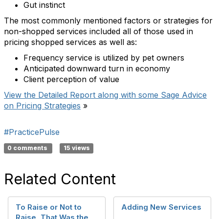
Gut instinct
The most commonly mentioned factors or strategies for
non-shopped services included all of those used in
pricing shopped services as well as:
Frequency service is utilized by pet owners
Anticipated downward turn in economy
Client perception of value
View the Detailed Report along with some Sage Advice
on Pricing Strategies
»
#PracticePulse
0 comments
15 views
Related Content
To Raise or Not to
Adding New Services
Raise, That Was the