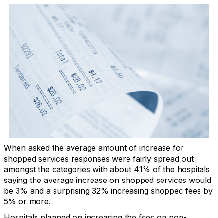
When asked the average amount of increase for
shopped services responses were fairly spread out
amongst the categories with about 41% of the hospitals
saying the average increase on shopped services would
be 3% and a surprising 32% increasing shopped fees by
5% or more.
Hospitals planned on increasing the fees on non-