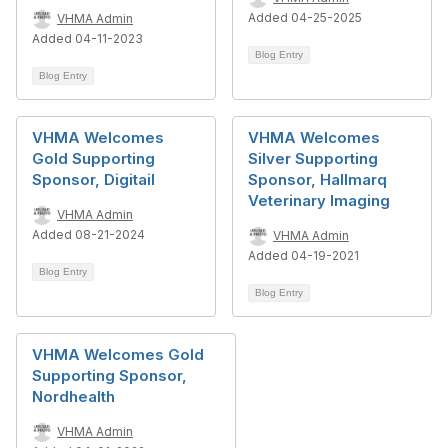
Added 04-25-2025
VHMA Admin
Added 04-11-2023
Blog Entry
Blog Entry
VHMA Welcomes
VHMA Welcomes
Gold Supporting
Silver Supporting
Sponsor, Digitail
Sponsor, Hallmarq
Veterinary Imaging
VHMA Admin
Added 08-21-2024
VHMA Admin
Added 04-19-2021
Blog Entry
Blog Entry
VHMA Welcomes Gold
Supporting Sponsor,
Nordhealth
VHMA Admin