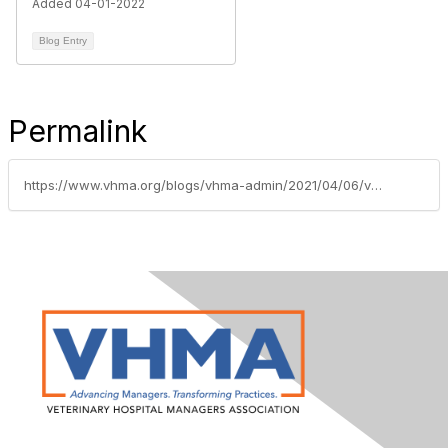
Added 04-01-2022
Blog Entry
Permalink
https://www.vhma.org/blogs/vhma-admin/2021/04/06/vhma-welcomes-gold-supporting-sponsor-dvmetrics