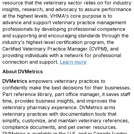
resource that the veterinary sector relies on for industry
insights, research, and advocacy to assure performance
at the highest levels. VHMA's core purpose is to
advance and support veterinary practice management
professionals by developing professional competence
and supporting and encouraging standards through the
industry's highest-level certification program, the
Certified Veterinary Practice Manager (CVPM
),
and
providing individuals with a network for professional
connection and support.
Learn more
About DVMetrics
DVMetrics
empowers veterinary practices to
confidently make the best decisions for their businesses.
Part reference library, part office manager, it saves staff
time, provides business insights, and improves the
veterinary pharmacy experience. DVMetrics arms
veterinary practices with documentation tools that
simplify, customize, and maintain veterinary references,
compliance documents, and pet owner resources.
DVMetrics is available in the U.S. and in Canada (under