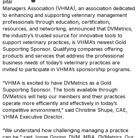
pital
Managers Association (VHMA), an association dedicated
to enhancing and supporting veterinary management
professionals through education, certification,
resources, and networking, announced that DVMetrics,
the industry’s trusted source for innovative tools to
support veterinary practices, is VHMA’s newest Gold
Supporting Sponsor. Qualifying companies offering
products and services that address the professional
business needs of today’s veterinary practices are
invited to participate in VHMA’s sponsorship programs.
“VHMA is excited to have DVMetrics as a Gold
Supporting Sponsor. The tools available through
DVMetrics will help our members and their practices
operate more efficiently and effectively in today’s
competitive environment,” said Christine Shupe, CAE,
VHMA Executive Director.
“We understand how challenging managing a practice
can be,” said Jonas Goring, DVM, MBA, DVMetrics. Our