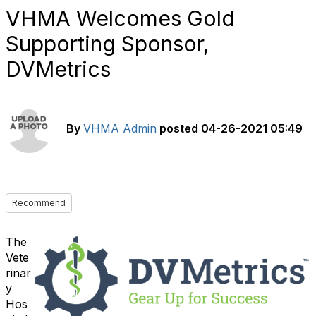
VHMA Welcomes Gold
Supporting Sponsor,
DVMetrics
By
VHMA Admin
posted
04-26-2021 05:49
Recommend
The
Vete
rinar
y
Hos