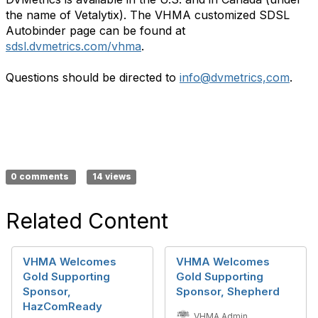
the name of Vetalytix). The VHMA customized SDSL
Autobinder page can be found at
sdsl.dvmetrics.com/vhma
.
Questions should be directed to
info@dvmetrics,com
.
0 comments
14 views
Related Content
VHMA Welcomes
VHMA Welcomes
Gold Supporting
Gold Supporting
Sponsor,
Sponsor, Shepherd
HazComReady
VHMA Admin