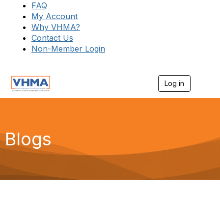
FAQ
My Account
Why VHMA?
Contact Us
Non-Member Login
Log in
T
o
g
g
l
e
Blogs
n
a
v
i
g
a
t
i
o
n