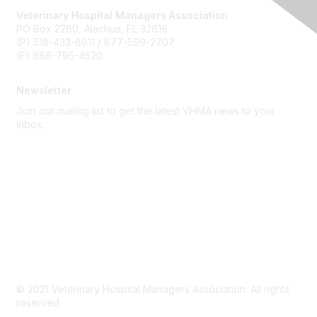
Veterinary Hospital Managers Association
PO Box 2280, Alachua, FL 32616
(P) 518-433-8911 / 877-599-2707
(F) 888-795-4520
Newsletter
Join our mailing list to get the latest VHMA news to your
inbox.
Subscribe
About Us
Latest News
Upcoming Events
Become a Member
Code of Conduct
© 2021 Veterinary Hospital Managers Association. All rights
reserved.