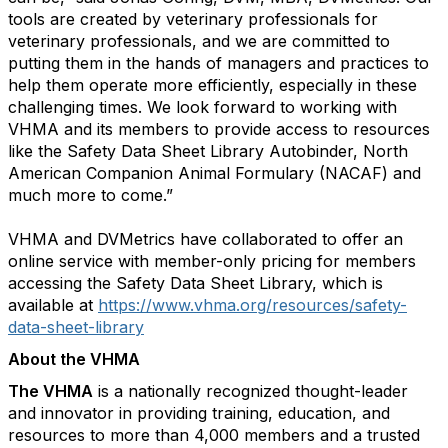
tools are created by veterinary professionals for
veterinary professionals, and we are committed to
putting them in the hands of managers and practices to
help them operate more efficiently, especially in these
challenging times. We look forward to working with
VHMA and its members to provide access to resources
like the Safety Data Sheet Library Autobinder, North
American Companion Animal Formulary (NACAF) and
much more to come.”
VHMA and DVMetrics have collaborated to offer an
online service with member-only pricing for members
accessing the Safety Data Sheet Library, which is
available at
https://www.vhma.org/resources/safety-
data-sheet-library
About the VHMA
The VHMA
is a nationally recognized thought-leader
and innovator in providing training, education, and
resources to more than 4,000 members and a trusted