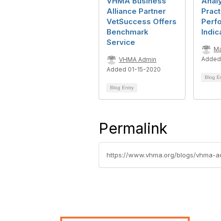
VHMA Business
Anal
Alliance Partner
Pract
VetSuccess Offers
Perf
Benchmark
Indic
Service
Ma
Added
VHMA Admin
Added 01-15-2020
Blog E
Blog Entry
Permalink
https://www.vhma.org/blogs/vhma-