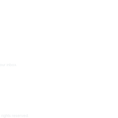
your inbox.
 rights reserved.