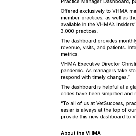
Practice Manager Dashboard, 
Offered exclusively to VHMA mem
member practices, as well as tho
available in the VHMA’s Insider
3,000 practices.
The dashboard provides monthly 
revenue, visits, and patients. Int
metrics.
VHMA Executive Director Christi
pandemic. As managers take stock
respond with timely changes.”
The dashboard is helpful at a gl
codes have been simplified and n
“To all of us at VetSuccess, pra
easier is always at the top of ou
provide this new dashboard to 
About the VHMA