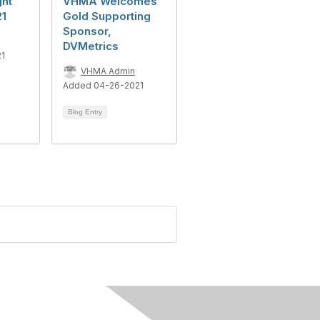
ght
VHMA Welcomes
21
Gold Supporting
Sponsor,
DVMetrics
21
VHMA Admin
Added 04-26-2021
Blog Entry