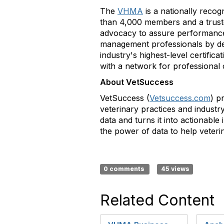
The
VHMA
is a nationally recog
than 4,000 members and a trusted
advocacy to assure performance 
management professionals by de
industry's highest-level certific
with a network for professional
About VetSuccess
VetSuccess (
Vetsuccess.com
) p
veterinary practices and industr
data and turns it into actionabl
the power of data to help veteri
0 comments
45 views
Related Content