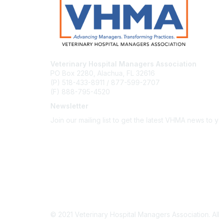
Veterinary Hospital Managers Association
PO Box 2280, Alachua, FL 32616
(P) 518-433-8911 / 877-599-2707
(F) 888-795-4520
Newsletter
Join our mailing list to get the latest VHMA news to 
Subscribe
About Us
Latest News
Upcoming Events
Become a Member
Code of Conduct
© 2021 Veterinary Hospital Managers Association. All