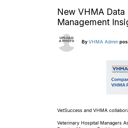
New VHMA Data D
Management Insi
By
VHMA Admin
pos
VetSuccess and VHMA collabora
Veterinary Hospital Managers A