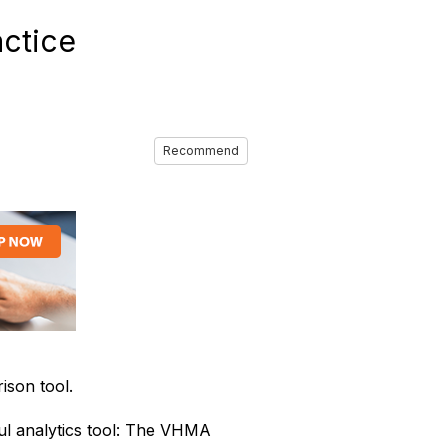
ctice
Recommend
son tool.
l analytics tool: The VHMA