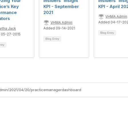
yzing Your
Insiders' Insight
Insiders' Insi
ice’s Key
KPI - September
KPI - April 20
ormance
2021
VHMA Admin
ators
Added 04-17-20
VHMA Admin
Added 09-14-2021
rtha Jack
Blog Entry
 05-27-2015
Blog Entry
ntry
admin/2021/04/20/practicemanagerdashboard