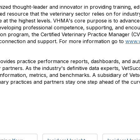
nized thought-leader and innovator in providing training, 
 resource that the veterinary sector relies on for industry
at the highest levels. VHMA's core purpose is to advance 
veloping professional competence, supporting, and encou
ation program, the Certified Veterinary Practice Manager (C
 connection and support. For more information go to
www.
rovides practice performance reports, dashboards, and aut
y partners. As the industry's definitive data experts, VetS
e information, metrics, and benchmarks. A subsidiary of Ve
nary practices and partners stay one step ahead of the cur