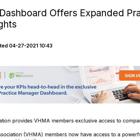
ashboard Offers Expanded Pra
ghts
ted
04-27-2021 10:43
tion provides VHMA members exclusive access to compari
ssociation (VHMA) members now have access to a powerfu