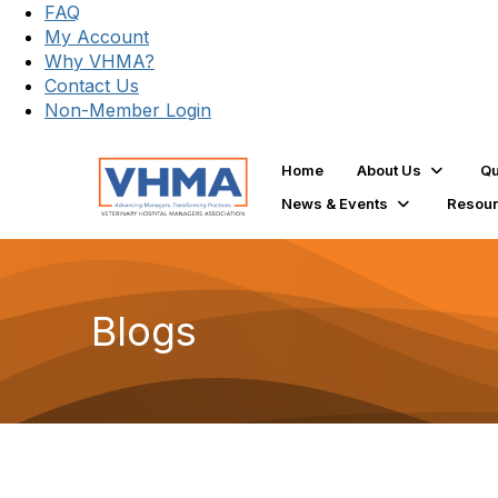
FAQ
My Account
Why VHMA?
Contact Us
Non-Member Login
Home
About Us
Qu
News & Events
Resou
Blogs