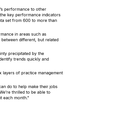
’s performance to other
 the key performance indicators
ata set from 600 to more than
ormance in areas such as
s between different, but related
ty precipitated by the
dentify trends quickly and
ex layers of practice management
can do to help make their jobs
e’re thrilled to be able to
it each month.”