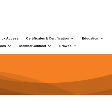
ick Access
Certificates & Certification
Education
rces
MemberConnect
Browse