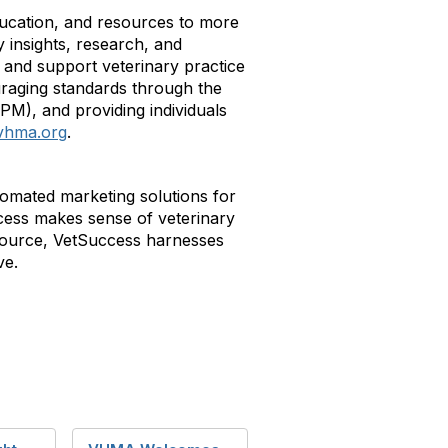
education, and resources to more
 insights, research, and
and support veterinary practice
raging standards through the
VPM), and providing individuals
vhma.org
.
omated marketing solutions for
uccess makes sense of veterinary
tsource, VetSuccess harnesses
ve.