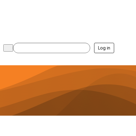
Log in