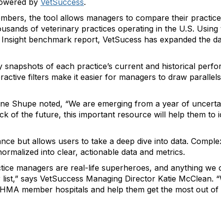
powered by
VetSuccess
.
bers, the tool allows managers to compare their practice
usands of veterinary practices operating in the U.S. Using
s’ Insight benchmark report, VetSucess has expanded the d
snapshots of each practice’s current and historical perf
eractive filters make it easier for managers to draw parallel
ne Shupe noted, “We are emerging from a year of uncertain
 of the future, this important resource will help them to i
ance but allows users to take a deep dive into data. Compl
ormalized into clear, actionable data and metrics.
ctice managers are real-life superheroes, and anything we 
r list,” says VetSuccess Managing Director Katie McClean. “W
VHMA member hospitals and help them get the most out of 