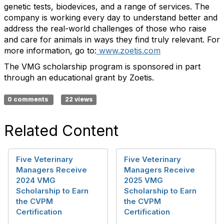
genetic tests, biodevices, and a range of services. The
company is working every day to understand better and
address the real-world challenges of those who raise
and care for animals in ways they find truly relevant. For
more information, go to:
www.zoetis.com
The VMG scholarship program is sponsored in part
through an educational grant by Zoetis.
0 comments
22 views
Related Content
Five Veterinary
Five Veterinary
Managers Receive
Managers Receive
2024 VMG
2025 VMG
Scholarship to Earn
Scholarship to Earn
the CVPM
the CVPM
Certification
Certification