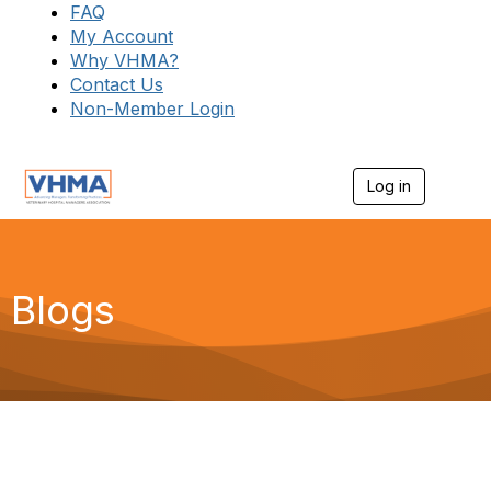
FAQ
My Account
Why VHMA?
Contact Us
Non-Member Login
Log in
T
o
g
g
l
e
Blogs
n
a
v
i
g
a
t
i
o
n