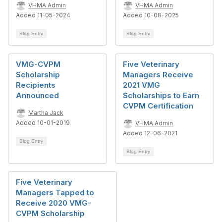
VHMA Admin
VHMA Admin
Added 11-05-2024
Added 10-08-2025
Blog Entry
Blog Entry
VMG-CVPM
Five Veterinary
Scholarship
Managers Receive
Recipients
2021 VMG
Announced
Scholarships to Earn
CVPM Certification
Martha Jack
Added 10-01-2019
VHMA Admin
Added 12-06-2021
Blog Entry
Blog Entry
Five Veterinary
Managers Tapped to
Receive 2020 VMG-
CVPM Scholarship