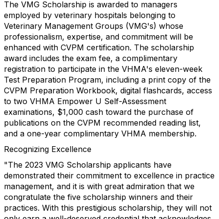
The VMG Scholarship is awarded to managers
employed by veterinary hospitals belonging to
Veterinary Management Groups (VMG's) whose
professionalism, expertise, and commitment will be
enhanced with CVPM certification. The scholarship
award includes the exam fee, a complimentary
registration to participate in the VHMA's eleven-week
Test Preparation Program, including a print copy of the
CVPM Preparation Workbook, digital flashcards, access
to two VHMA Empower U Self-Assessment
examinations, $1,000 cash toward the purchase of
publications on the CVPM recommended reading list,
and a one-year complimentary VHMA membership.
Recognizing Excellence
"The 2023 VMG Scholarship applicants have
demonstrated their commitment to excellence in practice
management, and it is with great admiration that we
congratulate the five scholarship winners and their
practices. With this prestigious scholarship, they will not
only earn a well-deserved credential that acknowledges