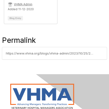
VHMA Admin
Added 11-12-2020
Blog Entry
Permalink
https://www.vhma.org/blogs/vhma-admin/2023/10/25/2023vmgscholarships