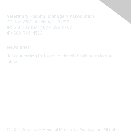
Veterinary Hospital Managers Association
PO Box 2280, Alachua, FL 32616
(P) 518-433-8911 / 877-599-2707
(F) 888-795-4520
Newsletter
Join our mailing list to get the latest VHMA news to your
inbox.
Subscribe
About Us
Latest News
Upcoming Events
Become a Member
Code of Conduct
© 2021 Veterinary Hospital Managers Association. All rights