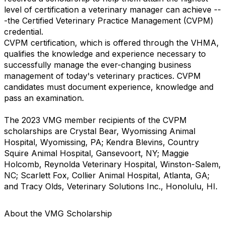
level of certification a veterinary manager can achieve --
-the Certified Veterinary Practice Management (CVPM)
credential.
CVPM certification, which is offered through the VHMA,
qualifies the knowledge and experience necessary to
successfully manage the ever-changing business
management of today's veterinary practices. CVPM
candidates must document experience, knowledge and
pass an examination.
The 2023 VMG member recipients of the CVPM
scholarships are Crystal Bear, Wyomissing Animal
Hospital, Wyomissing, PA; Kendra Blevins, Country
Squire Animal Hospital, Gansevoort, NY; Maggie
Holcomb, Reynolda Veterinary Hospital, Winston-Salem,
NC; Scarlett Fox, Collier Animal Hospital, Atlanta, GA;
and Tracy Olds, Veterinary Solutions Inc., Honolulu, HI.
About the VMG Scholarship