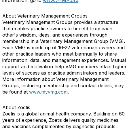
information, go to
www.VHMA.org
.
About Veterinary Management Groups
Veterinary Management Groups provides a structure
that enables practice owners to benefit from each
other's wisdom, ideas, and experiences through
membership in a Veterinary Management Group (VMG).
Each VMG is made up of 16-22 veterinarian owners and
other practice leaders who meet biannually to share
information, data, and management experiences. Mutual
support and motivation help VMG members attain higher
levels of success as practice administrators and leaders.
More information about Veterinary Management
Groups, including membership and contact details, may
be found at
www.myvmg.com
.
About Zoetis
Zoetis is a global animal health company. Building on 60
years of experience, Zoetis delivers quality medicines
and vaccines complemented by diagnostic products,