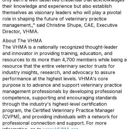
their knowledge and experience but also establish
themselves as visionary leaders who will play a pivotal
role in shaping the future of veterinary practice
management.," said Christine Shupe, CAE, Executive
Director, VHMA.
About The VHMA
The VHMA is a nationally recognized thought-leader
and innovator in providing training, education, and
resources to its more than 4,700 members while being a
resource that the entire veterinary sector trusts for
industry insights, research, and advocacy to assure
performance at the highest levels. VHMA's core
purpose is to advance and support veterinary practice
management professionals by developing professional
competence, supporting and encouraging standards
through the industry's highest-level certification
program, the Certified Veterinary Practice Manager
(CVPM), and providing individuals with a network for
professional connection and support. For more