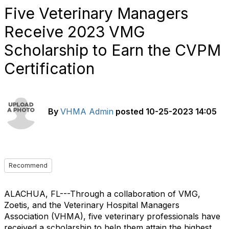
Five Veterinary Managers
Receive 2023 VMG
Scholarship to Earn the CVPM
Certification
By
VHMA Admin
posted
10-25-2023 14:05
Recommend
ALACHUA, FL---Through a collaboration of VMG,
Zoetis, and the Veterinary Hospital Managers
Association (VHMA), five veterinary professionals have
received a scholarship to help them attain the highest