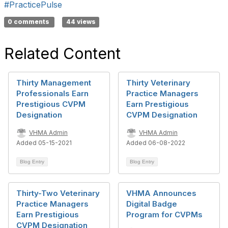
#PracticePulse
0 comments
44 views
Related Content
Thirty Management
Thirty Veterinary
Professionals Earn
Practice Managers
Prestigious CVPM
Earn Prestigious
Designation
CVPM Designation
VHMA Admin
VHMA Admin
Added 05-15-2021
Added 06-08-2022
Blog Entry
Blog Entry
Thirty-Two Veterinary
VHMA Announces
Practice Managers
Digital Badge
Earn Prestigious
Program for CVPMs
CVPM Designation