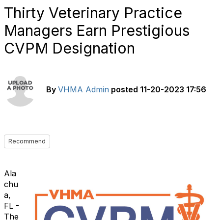
Thirty Veterinary Practice
Managers Earn Prestigious
CVPM Designation
By
VHMA Admin
posted
11-20-2023 17:56
Recommend
Ala
chu
a,
FL -
The