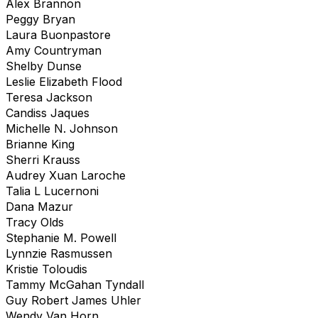
Alex Brannon
Peggy Bryan
Laura Buonpastore
Amy Countryman
Shelby Dunse
Leslie Elizabeth Flood
Teresa Jackson
Candiss Jaques
Michelle N. Johnson
Brianne King
Sherri Krauss
Audrey Xuan Laroche
Talia L Lucernoni
Dana Mazur
Tracy Olds
Stephanie M. Powell
Lynnzie Rasmussen
Kristie Toloudis
Tammy McGahan Tyndall
Guy Robert James Uhler
Wendy Van Horn