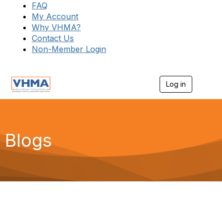
FAQ
My Account
Why VHMA?
Contact Us
Non-Member Login
Log in
T
o
g
g
l
e
Blogs
n
a
v
i
g
a
t
i
o
n