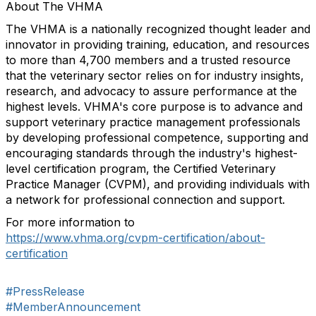
About The VHMA
The VHMA is a nationally recognized thought leader and
innovator in providing training, education, and resources
to more than 4,700 members and a trusted resource
that the veterinary sector relies on for industry insights,
research, and advocacy to assure performance at the
highest levels. VHMA's core purpose is to advance and
support veterinary practice management professionals
by developing professional competence, supporting and
encouraging standards through the industry's highest-
level certification program, the Certified Veterinary
Practice Manager (CVPM), and providing individuals with
a network for professional connection and support.
For more information to
https://www.vhma.org/cvpm-certification/about-
certification
#PressRelease
#MemberAnnouncement