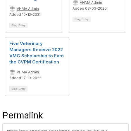
VHMA Admin
Added 03-03-2020
VHMA Admin
Added 10-12-2021
Blog Entry
Blog Entry
Five Veterinary
Managers Receive 2022
VMG Scholarship to Earn
the CVPM Certification
VHMA Admin
Added 12-19-2022
Blog Entry
Permalink