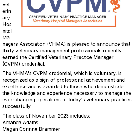
Vet
erin
ary
Hos
pital
Ma
nagers Association (VHMA) is pleased to announce that
thirty veterinary management professionals recently
earned the Certified Veterinary Practice Manager
(CVPM) credential.
The VHMA's CVPM credential, which is voluntary, is
recognized as a sign of professional achievement and
excellence and is awarded to those who demonstrate
the knowledge and experience necessary to manage the
ever-changing operations of today's veterinary practices
successfully.
The class of November 2023 includes:
Amanda Adams
Megan Corinne Brammer