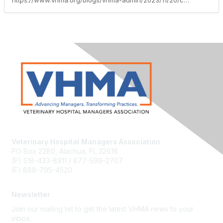
https://www.vhma.org/blogs/vhma-admin/2023/11/20/cvpm-class-november-2023
Veterinary Hospital Managers Association
PO Box 2280, Alachua, FL 32616
(P) 518-433-8911 / 877-599-2707
(F) 888-795-4520
Newsletter
Join our mailing list to get the latest VHMA news to your
inbox.