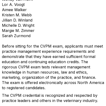
Lor A. Voogt
Aimee Walker
Kristen M. Webb
Jillian D. Winland
Michelle D. Wright
Margie M. Zimmer
Sarah Zurmond
Before sitting for the CVPM exam, applicants must meet
practice management experience requirements and
demonstrate that they have earned sufficient formal
education and continuing education credits. The
rigorous CVPM exam tests relevant management
knowledge in human resources, law and ethics,
marketing, organization of the practice, and finance.
The exam is offered electronically across North America
to registered candidates.
The CVPM credential is recognized and respected by
practice leaders and others in the veterinary industry.