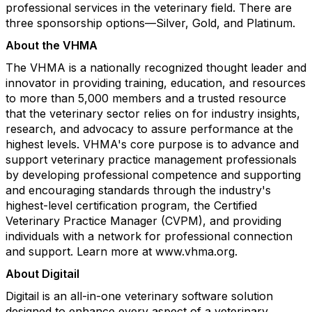
professional services in the veterinary field. There are
three sponsorship options—Silver, Gold, and Platinum.
About the VHMA
The VHMA is a nationally recognized thought leader and
innovator in providing training, education, and resources
to more than 5,000 members and a trusted resource
that the veterinary sector relies on for industry insights,
research, and advocacy to assure performance at the
highest levels. VHMA's core purpose is to advance and
support veterinary practice management professionals
by developing professional competence and supporting
and encouraging standards through the industry's
highest-level certification program, the Certified
Veterinary Practice Manager (CVPM), and providing
individuals with a network for professional connection
and support. Learn more at www.vhma.org.
About Digitail
Digitail is an all-in-one veterinary software solution
designed to enhance every aspect of a veterinary