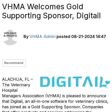
VHMA Welcomes Gold
Supporting Sponsor, Digitail
By
VHMA Admin
posted
08-21-2024 14:47
Recommend
ALACHUA, FL –
The Veterinary
Hospital
Managers Association (VHMA) is pleased to announce
that Digitail, an all-in-one software for veterinary clinics,
has joined as a Gold Supporting Sponsor. Companies