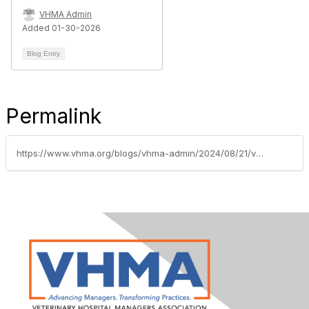
VHMA Admin
Added 01-30-2026
Blog Entry
Permalink
https://www.vhma.org/blogs/vhma-admin/2024/08/21/vhma-welcomes-gold-supporting-sponsor-digitail