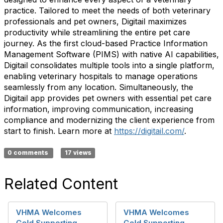
practice. Tailored to meet the needs of both veterinary
professionals and pet owners, Digitail maximizes
productivity while streamlining the entire pet care
journey. As the first cloud-based Practice Information
Management Software (PIMS) with native AI capabilities,
Digitail consolidates multiple tools into a single platform,
enabling veterinary hospitals to manage operations
seamlessly from any location. Simultaneously, the
Digitail app provides pet owners with essential pet care
information, improving communication, increasing
compliance and modernizing the client experience from
start to finish. Learn more at
https://digitail.com/
.
0 comments
17 views
Related Content
VHMA Welcomes
VHMA Welcomes
Gold Supporting
Gold Supporting