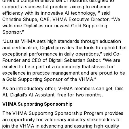
offers a comprehensive set of features designed to
support a successful practice, aiming to enhance
efficiency with its innovative AI technology, ” said
Christine Shupe, CAE, VHMA Executive Director. “We
welcome Digitail as our newest Gold Supporting
Sponsor.”
“Just as VHMA sets high standards through education
and certification, Digitail provides the tools to uphold that
exceptional performance in daily operations,” said Co-
Founder and CEO of Digitail Sebastian Gabor. “We are
excited to be a part of a community that strives for
excellence in practice management and are proud to be
a Gold Supporting Sponsor of the VHMA.”
As an introductory offer, VHMA members can get Tails
AI, Digitail’s AI Assistant, free for two months.
VHMA Supporting Sponsorship
The VHMA Supporting Sponsorship Program provides
an opportunity for veterinary industry stakeholders to
join the VHMA in advancing and assuring high-quality