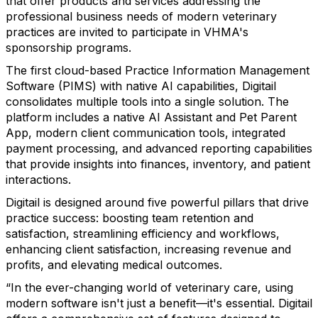
that offer products and services addressing the
professional business needs of modern veterinary
practices are invited to participate in VHMA's
sponsorship programs.
The first cloud-based Practice Information Management
Software (PIMS) with native AI capabilities, Digitail
consolidates multiple tools into a single solution. The
platform includes a native AI Assistant and Pet Parent
App, modern client communication tools, integrated
payment processing, and advanced reporting capabilities
that provide insights into finances, inventory, and patient
interactions.
Digitail is designed around five powerful pillars that drive
practice success: boosting team retention and
satisfaction, streamlining efficiency and workflows,
enhancing client satisfaction, increasing revenue and
profits, and elevating medical outcomes.
“In the ever-changing world of veterinary care, using
modern software isn't just a benefit—it's essential. Digitail