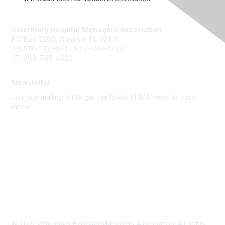
Veterinary Hospital Managers Association
PO Box 2280, Alachua, FL 32616
(P) 518-433-8911 / 877-599-2707
(F) 888-795-4520
Newsletter
Join our mailing list to get the latest VHMA news to your
inbox.
Subscribe
About Us
Latest News
Upcoming Events
Become a Member
Code of Conduct
© 2021 Veterinary Hospital Managers Association. All rights