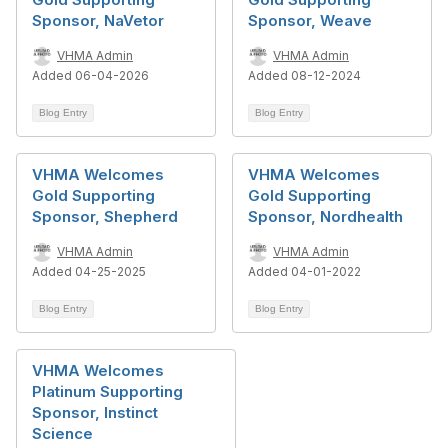
Sponsor, NaVetor
Sponsor, Weave
VHMA Admin
VHMA Admin
Added 06-04-2026
Added 08-12-2024
Blog Entry
Blog Entry
VHMA Welcomes
VHMA Welcomes
Gold Supporting
Gold Supporting
Sponsor, Shepherd
Sponsor, Nordhealth
VHMA Admin
VHMA Admin
Added 04-25-2025
Added 04-01-2022
Blog Entry
Blog Entry
VHMA Welcomes
Platinum Supporting
Sponsor, Instinct
Science