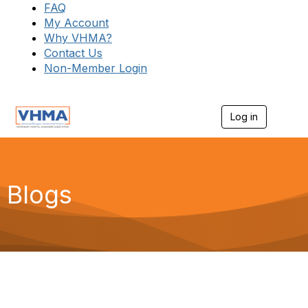
FAQ
My Account
Why VHMA?
Contact Us
Non-Member Login
Log in
T
o
g
g
l
e
Blogs
n
a
v
i
g
a
t
i
o
n