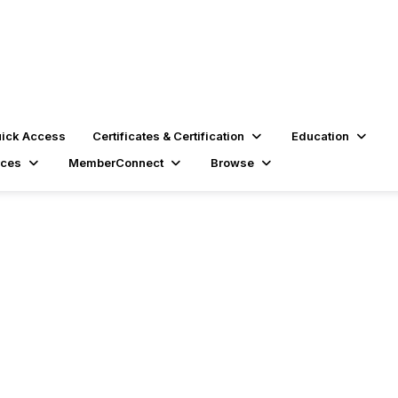
ick Access
Certificates & Certification
Education
rces
MemberConnect
Browse