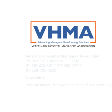
Veterinary Hospital Managers Association
PO Box 2280, Alachua, FL 32616
(P) 518-433-8911 / 877-599-2707
(F) 888-795-4520
Newsletter
Join our mailing list to get the latest VHMA news to 
Subscribe
About Us
Latest News
Upcoming Events