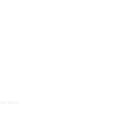
your inbox.