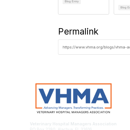
Blog Entry
Blog E
Permalink
https://www.vhma.org/blogs/vhma-a
Veterinary Hospital Managers Association
PO Box 2280, Alachua, FL 32616