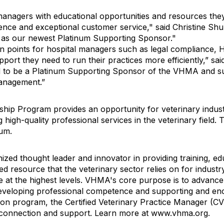
managers with educational opportunities and resources the
llence and exceptional customer service," said Christine 
t as our newest Platinum Supporting Sponsor."
in points for hospital managers such as legal compliance, H
ort they need to run their practices more efficiently,” said
d to be a Platinum Supporting Sponsor of the VHMA and su
management.”
 Program provides an opportunity for veterinary industry
igh-quality professional services in the veterinary field.
num.
ized thought leader and innovator in providing training, e
 resource that the veterinary sector relies on for industry
at the highest levels. VHMA's core purpose is to advance 
veloping professional competence and supporting and enc
ation program, the Certified Veterinary Practice Manager (C
l connection and support. Learn more at www.vhma.org.