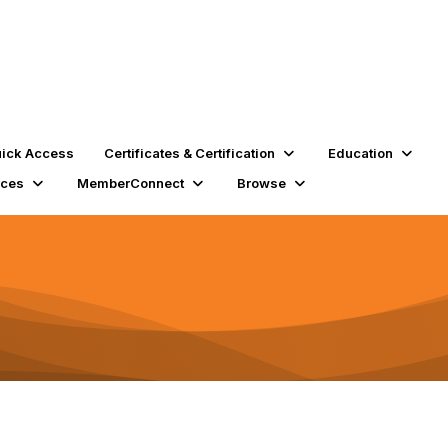
ick Access
Certificates & Certification
Education
rces
MemberConnect
Browse