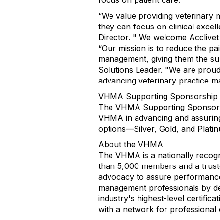
focus on patient care.
“We value providing veterinary 
they can focus on clinical exce
Director. " We welcome Acclive
“Our mission is to reduce the pa
management, giving them the supp
Solutions Leader. "We are prou
advancing veterinary practice 
VHMA Supporting Sponsorship
The VHMA Supporting Sponsorship
VHMA in advancing and assuring h
options—Silver, Gold, and Plati
About the VHMA
The VHMA is a nationally recogn
than 5,000 members and a trusted
advocacy to assure performance 
management professionals by de
industry's highest-level certific
with a network for professiona