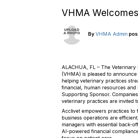
VHMA Welcomes P
By
VHMA Admin
pos
ALACHUA, FL – The Veterinary 
(VHMA) is pleased to announce
helping veterinary practices str
financial, human resources and l
Supporting Sponsor. Companies t
veterinary practices are invited
Acclivet empowers practices to f
business operations are efficien
managers with essential back-off
AI-powered financial compliance 