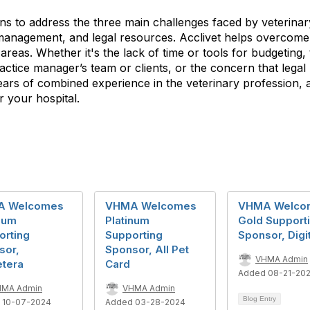
ons to address the three main challenges faced by veterinar
management, and legal resources. Acclivet helps overcome th
 areas. Whether it's the lack of time or tools for budgeting,
actice manager’s team or clients, or the concern that lega
ears of combined experience in the veterinary profession, a
r your hospital.
A Welcomes
VHMA Welcomes
VHMA Welco
num
Platinum
Gold Support
orting
Supporting
Sponsor, Digit
sor,
Sponsor, All Pet
VHMA Admin
etera
Card
Added 08-21-20
HMA Admin
VHMA Admin
Blog Entry
 10-07-2024
Added 03-28-2024