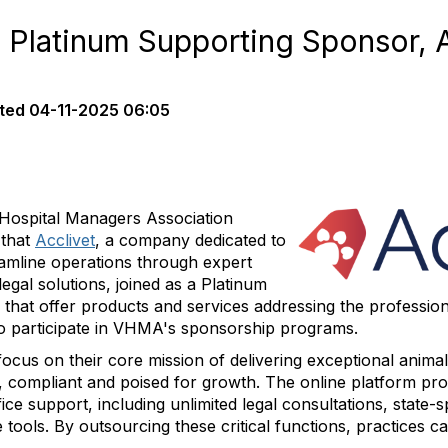
latinum Supporting Sponsor, A
ted
04-11-2025 06:05
Hospital Managers Association
 that
Acclivet
, a company dedicated to
eamline operations through expert
egal solutions, joined as a Platinum
hat offer products and services addressing the professio
 to participate in VHMA's sponsorship programs.
ocus on their core mission of delivering exceptional animal
t, compliant and poised for growth. The online platform pro
ice support, including unlimited legal consultations, stat
tools. By outsourcing these critical functions, practices c