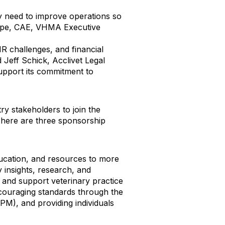
y need to improve operations so
Shupe, CAE, VHMA Executive
R challenges, and financial
 Jeff Schick, Acclivet Legal
pport its commitment to
 stakeholders to join the
 There are three sponsorship
ducation, and resources to more
 insights, research, and
and support veterinary practice
ouraging standards through the
VPM), and providing individuals