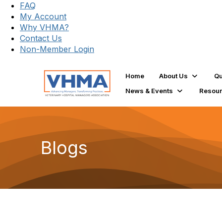
FAQ
My Account
Why VHMA?
Contact Us
Non-Member Login
Home
About Us
Qu
News & Events
Resou
Blogs