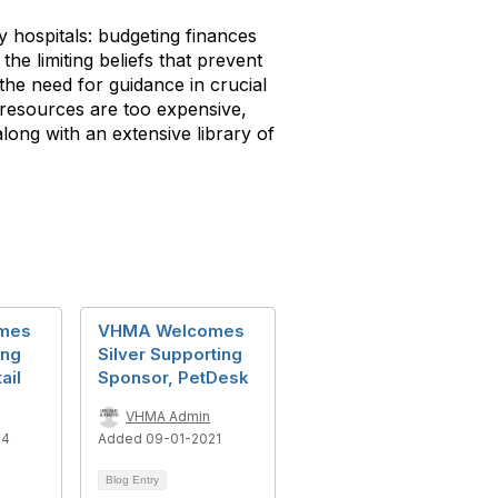
y hospitals: budgeting finances
e limiting beliefs that prevent
 the need for guidance in crucial
l resources are too expensive,
long with an extensive library of
mes
VHMA Welcomes
ing
Silver Supporting
ail
Sponsor, PetDesk
VHMA Admin
24
Added 09-01-2021
Blog Entry