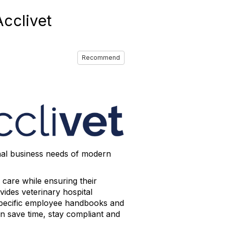
cclivet
Recommend
nal business needs of modern
 care while ensuring their
vides veterinary hospital
e-specific employee handbooks and
an save time, stay compliant and