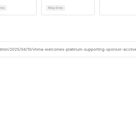
ntry
Blog Entry
dmin/2025/04/10/vhma-welcomes-platinum-supporting-sponsor-accliv