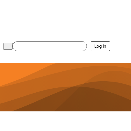
Log in