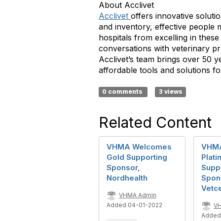
About Acclivet
Acclivet
offers innovative soluti
and inventory, effective people 
hospitals from excelling in these
conversations with veterinary pr
Acclivet’s team brings over 50 y
affordable tools and solutions fo
0 comments
3 views
Related Content
VHMA Welcomes
VHM
Gold Supporting
Plati
Sponsor,
Supp
Nordhealth
Spon
Vetc
VHMA Admin
Added 04-01-2022
V
Added