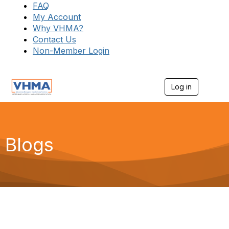
FAQ
My Account
Why VHMA?
Contact Us
Non-Member Login
Log in
T
o
g
g
l
e
Blogs
n
a
v
i
g
a
t
i
o
n