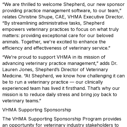
“We are thrilled to welcome Shepherd, our new sponsor
providing practice management software, to our team,”
relates Christine Shupe, CAE, VHMA Executive Director.
“By streamlining administrative tasks, Shepherd
empowers veterinary practices to focus on what truly
matters: providing exceptional care for our beloved
animals. Together, we're excited to enhance the
efficiency and effectiveness of veterinary service.”
“We’re proud to support VHMA in its mission of
advancing veterinary practice management,” adds Dr.
Lauren Jones, Shepherd’s Director of Veterinary
Medicine. “At Shepherd, we know how challenging it can
be to run a veterinary practice — our clinically
experienced team has lived it firsthand. That’s why our
mission is to reduce daily stress and bring joy back to
veterinary teams.”
VHMA Supporting Sponsorship
The VHMA Supporting Sponsorship Program provides
an opportunity for veterinary industry stakeholders to