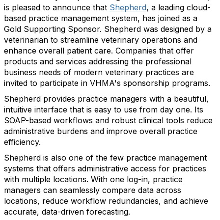
is pleased to announce that
Shepherd
, a leading cloud-
based practice management system, has joined as a
Gold Supporting Sponsor. Shepherd was designed by a
veterinarian to streamline veterinary operations and
enhance overall patient care. Companies that offer
products and services addressing the professional
business needs of modern veterinary practices are
invited to participate in VHMA's sponsorship programs.
Shepherd provides practice managers with a beautiful,
intuitive interface that is easy to use from day one. Its
SOAP-based workflows and robust clinical tools reduce
administrative burdens and improve overall practice
efficiency.
Shepherd is also one of the few practice management
systems that offers administrative access for practices
with multiple locations. With one log-in, practice
managers can seamlessly compare data across
locations, reduce workflow redundancies, and achieve
accurate, data-driven forecasting.