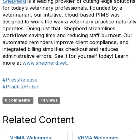
Shepherd
is a leading provider of cutting-edge solutions
for today’s veterinary professionals. Founded by a
veterinarian, our intuitive, cloud-based PIMS was
designed to work the way a veterinary practice naturally
operates. Doing just that, Shepherd streamlines
workflows saving time and reducing staff burnout. Our
automated reminders improve client compliance, and
integrated billing simplifies checkout and reduces
administrative errors. See it for yourself today! Learn
more at
www.shepherd.vet
.
#PressRelease
#PracticePulse
0 comments
14 views
Related Content
VHMA Welcomes
VHMA Welcomes