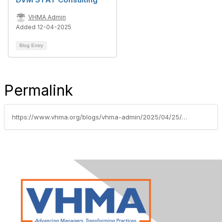
VHMA Admin
Added 12-04-2025
Blog Entry
Permalink
https://www.vhma.org/blogs/vhma-admin/2025/04/25/vhma-welcomes-gold-supporting-sponsor-shepherd