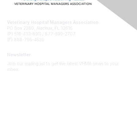
Veterinary Hospital Managers Association
PO Box 2280, Alachua, FL 32616
(P) 518-433-8911 / 877-599-2707
(F) 888-795-4520
Newsletter
Join our mailing list to get the latest VHMA news to your
inbox.
Subscribe
About Us
Latest News
Upcoming Events
Become a Member
Code of Conduct