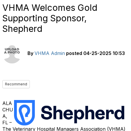
VHMA Welcomes Gold
Supporting Sponsor,
Shepherd
By
VHMA Admin
posted
04-25-2025 10:53
Recommend
ALA
CHU
A,
FL –
The Veterinary Hospital Managers Association (VHMA)