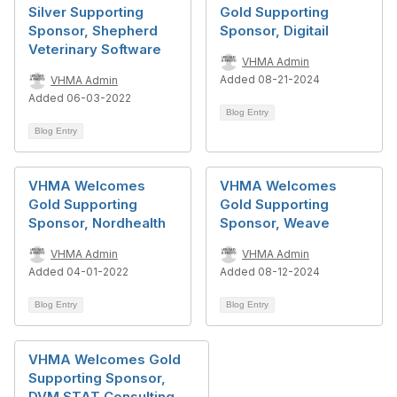
Silver Supporting
Gold Supporting
Sponsor, Shepherd
Sponsor, Digitail
Veterinary Software
VHMA Admin
Added 08-21-2024
VHMA Admin
Added 06-03-2022
Blog Entry
Blog Entry
VHMA Welcomes
VHMA Welcomes
Gold Supporting
Gold Supporting
Sponsor, Nordhealth
Sponsor, Weave
VHMA Admin
VHMA Admin
Added 04-01-2022
Added 08-12-2024
Blog Entry
Blog Entry
VHMA Welcomes Gold
Supporting Sponsor,
DVM STAT Consulting