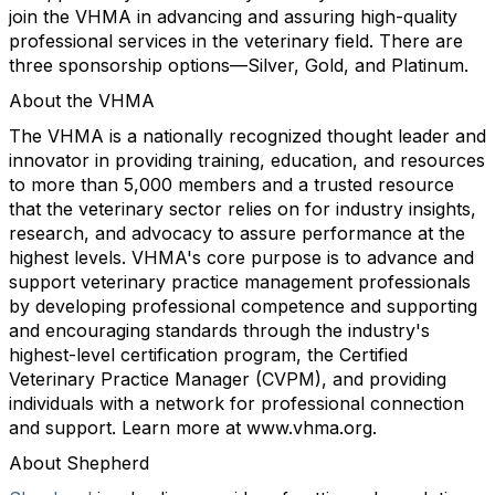
join the VHMA in advancing and assuring high-quality
professional services in the veterinary field. There are
three sponsorship options—Silver, Gold, and Platinum.
About the VHMA
The VHMA is a nationally recognized thought leader and
innovator in providing training, education, and resources
to more than 5,000 members and a trusted resource
that the veterinary sector relies on for industry insights,
research, and advocacy to assure performance at the
highest levels. VHMA's core purpose is to advance and
support veterinary practice management professionals
by developing professional competence and supporting
and encouraging standards through the industry's
highest-level certification program, the Certified
Veterinary Practice Manager (CVPM), and providing
individuals with a network for professional connection
and support. Learn more at www.vhma.org.
About Shepherd