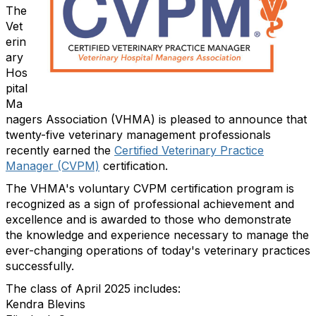
The
Vet
erin
ary
Hos
pital
Ma
nagers Association (VHMA) is pleased to announce that
twenty-five veterinary management professionals
recently earned the
Certified Veterinary Practice
Manager (CVPM)
certification.
The VHMA's voluntary CVPM certification program is
recognized as a sign of professional achievement and
excellence and is awarded to those who demonstrate
the knowledge and experience necessary to manage the
ever-changing operations of today's veterinary practices
successfully.
The class of April 2025 includes:
Kendra Blevins