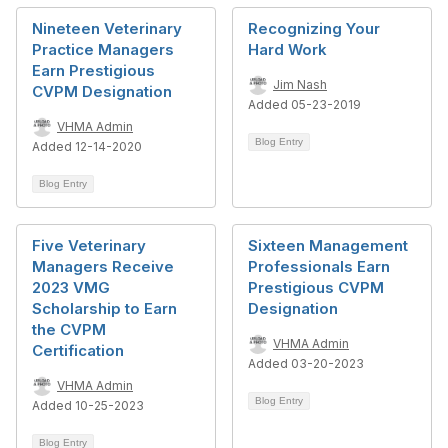
Nineteen Veterinary
Recognizing Your
Practice Managers
Hard Work
Earn Prestigious
Jim Nash
CVPM Designation
Added 05-23-2019
VHMA Admin
Blog Entry
Added 12-14-2020
Blog Entry
Five Veterinary
Sixteen Management
Managers Receive
Professionals Earn
2023 VMG
Prestigious CVPM
Scholarship to Earn
Designation
the CVPM
VHMA Admin
Certification
Added 03-20-2023
VHMA Admin
Blog Entry
Added 10-25-2023
Blog Entry