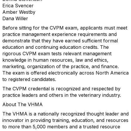
Erica Svencer
Amber Westby
Dana Willer
Before sitting for the CVPM exam, applicants must meet
practice management experience requirements and
demonstrate that they have earned sufficient formal
education and continuing education credits. The
rigorous CVPM exam tests relevant management
knowledge in human resources, law and ethics,
marketing, organization of the practice, and finance.
The exam is offered electronically across North America
to registered candidates.
The CVPM credential is recognized and respected by
practice leaders and others in the veterinary industry.
About The VHMA
The VHMA is a nationally recognized thought leader and
innovator in providing training, education, and resources
to more than 5,000 members and a trusted resource