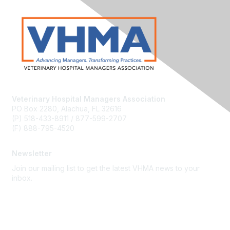
Veterinary Hospital Managers Association
PO Box 2280, Alachua, FL 32616
(P) 518-433-8911 / 877-599-2707
(F) 888-795-4520
Newsletter
Join our mailing list to get the latest VHMA news to your
inbox.
Subscribe
About Us
Latest News