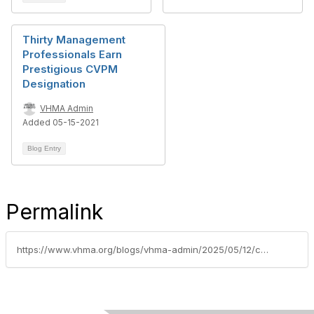
Thirty Management
Professionals Earn
Prestigious CVPM
Designation
VHMA Admin
Added 05-15-2021
Blog Entry
Permalink
https://www.vhma.org/blogs/vhma-admin/2025/05/12/cvpmapril2025class