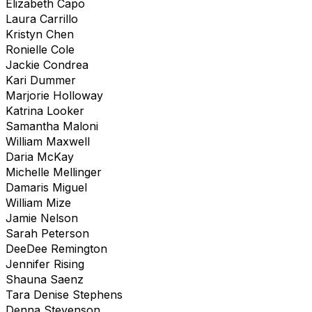
Elizabeth Capo
Laura Carrillo
Kristyn Chen
Ronielle Cole
Jackie Condrea
Kari Dummer
Marjorie Holloway
Katrina Looker
Samantha Maloni
William Maxwell
Daria McKay
Michelle Mellinger
Damaris Miguel
William Mize
Jamie Nelson
Sarah Peterson
DeeDee Remington
Jennifer Rising
Shauna Saenz
Tara Denise Stephens
Denna Stevenson