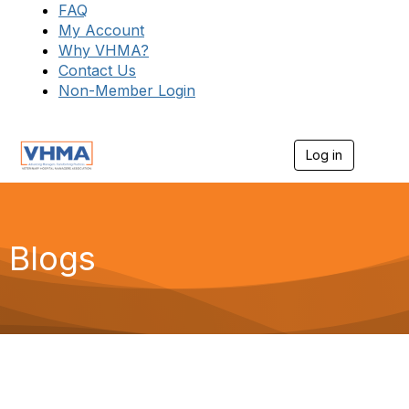
FAQ
My Account
Why VHMA?
Contact Us
Non-Member Login
Log in
T
o
g
g
l
e
Blogs
n
a
v
i
g
a
t
i
o
n