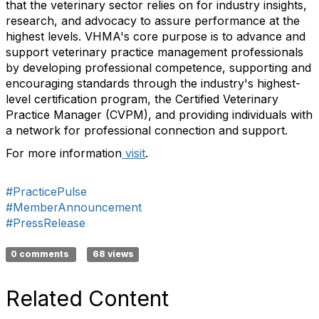
that the veterinary sector relies on for industry insights,
research, and advocacy to assure performance at the
highest levels. VHMA's core purpose is to advance and
support veterinary practice management professionals
by developing professional competence, supporting and
encouraging standards through the industry's highest-
level certification program, the Certified Veterinary
Practice Manager (CVPM), and providing individuals with
a network for professional connection and support.
For more information
visit
.
#PracticePulse
#MemberAnnouncement
#PressRelease
0 comments
68 views
Related Content