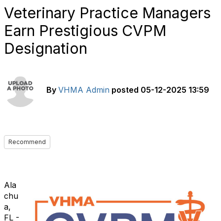
Veterinary Practice Managers
Earn Prestigious CVPM
Designation
By
VHMA Admin
posted
05-12-2025 13:59
Recommend
Ala
chu
a,
FL -