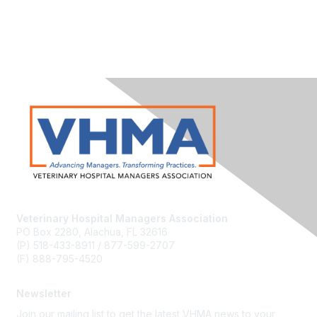
Veterinary Hospital Managers Association
PO Box 2280, Alachua, FL 32616
(P) 518-433-8911 / 877-599-2707
(F) 888-795-4520
Newsletter
Join our mailing list to get the latest VHMA news to your