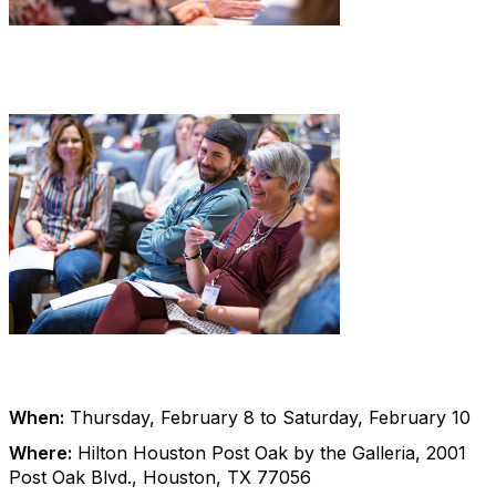
When:
Thursday, February 8 to Saturday, February 10
Where:
Hilton Houston Post Oak by the Galleria, 2001
Post Oak Blvd., Houston, TX 77056