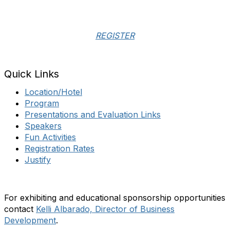
REGISTER
Quick Links
Location/Hotel
Program
Presentations and Evaluation Links
Speakers
Fun Activities
Registration Rates
Justify
For exhibiting and educational sponsorship opportunities
contact
Kelli Albarado, Director of Business
Development
.