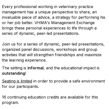
Every professional working in veterinary practice
management has a unique perspective to share, an
invaluable piece of advice, a strategy for performing his
or her job better. VHMA's Management Exchange
brings these personal experiences to life through a
series of dynamic, peer-led presentations.
Join us for a series of dynamic, peer-led presentations,
organized panel discussions, workshops and group
activities that will strengthen friendships and maximize
the learning experience.
The setting is
informal
, and the educational impact is
outstanding
!
Seating is limited
in order to provide a safe environment
for our participants.
16 continuing education credits are available for this
program.