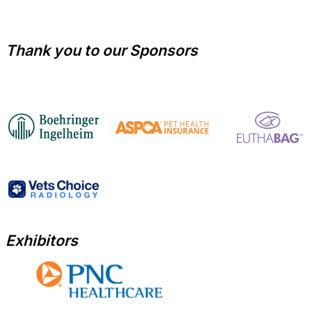
Thank you to our Sponsors
Exhibitors