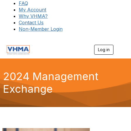
FAQ
My Account
Why VHMA?
Contact Us
Non-Member Login
Log in
T
o
g
g
l
2024 Management
e
n
Exchange
a
v
i
g
a
t
i
o
n